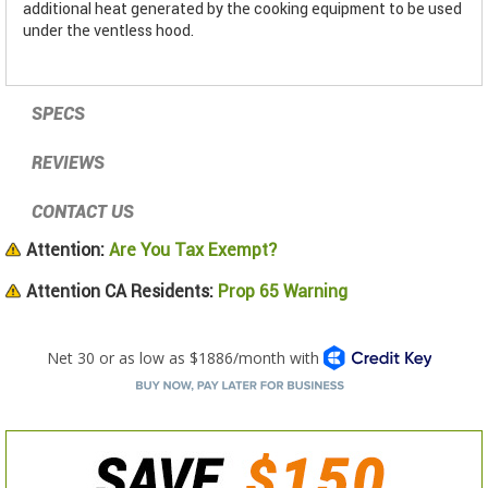
additional heat generated by the cooking equipment to be used
under the ventless hood.
SPECS
REVIEWS
CONTACT US
Attention:
Are You Tax Exempt?
Attention CA Residents:
Prop 65 Warning