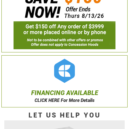
FINANCING AVAILABLE
CLICK HERE For More Details
LET US HELP YOU