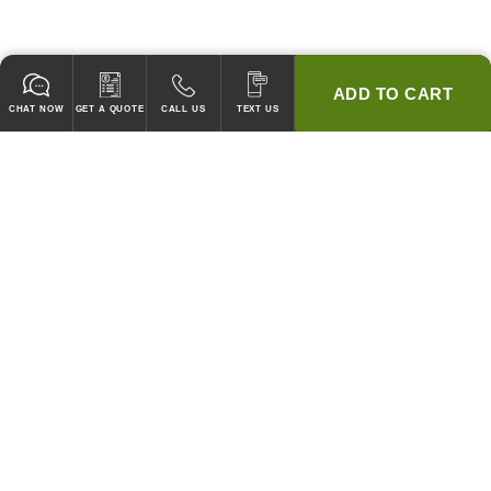
ADD TO CART
CHAT NOW
GET A QUOTE
CALL US
TEXT US
* 2 YEAR WARRANTY
HOOD PACKAGES,
HOODS ONLY & FANS ONLY
GUARANTEED TO PASS CODE !
WE WILL MATCH ANY COMPETITOR'S HOOD PRICES !
HOOD SYSTEMS