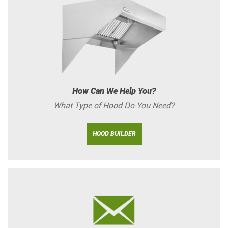
How Can We Help You?
What Type of Hood Do You Need?
HOOD BUILDER