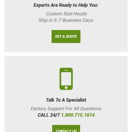
Experts Are Ready to Help You:
Custom Size Hoods
Ship in 5-7 Business Days.
GET A QUOTE
Talk To A Specialist
Factory Support For All Questions.
CALL 24/7
1.800.715.1014
CONTACT US