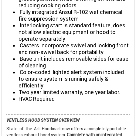
reducing cooking odors
Fully integrated Ansul R-102 wet chemical
fire suppression system
Interlocking start is standard feature, does
not allow electric equipment or hood to
operate separately
Casters incorporate swivel and locking front
and non-swivel back for portability
Base unit includes removable sides for ease
of cleaning
Color-coded, lighted alert system included
to ensure system is running safely &
efficiently
Two year limited warranty, one year labor.
HVAC Required
VENTLESS HOOD SYSTEM OVERVIEW
State-of-the-Art. Hoodmart now offers a completely portable
ventless exhaust hood system.
Complete with an integrated