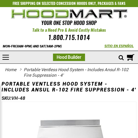
FREE SHIPPING ON SELECTED
CONCESSION HOODS ONLY
,
PACKAGES
&
FANS
YOUR ONE STOP HOOD SHOP
Talk to a Hood Pro & Avoid Costly Mistakes
1.800.715.1014
SITIO EN ESPAÑOL
MON-FRI(8AM-9PM) AND SAT(9AM-2PM)
M
Hood Builder
Home
Portable Ventless Hood System - Includes Ansul R-102
Fire Suppression - 4'
PORTABLE VENTLESS HOOD SYSTEM -
INCLUDES ANSUL R-102 FIRE SUPPRESSION - 4'
SKU:
VH-48
Skip
Skip
to
to
the
the
end
beginning
of
of