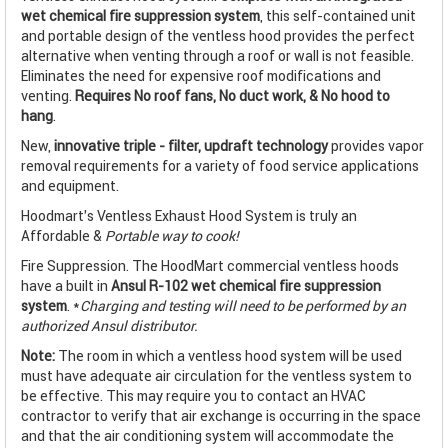
wet chemical fire suppression system
, this self-contained unit
and portable design of the ventless hood provides the perfect
alternative when venting through a roof or wall is not feasible.
Eliminates the need for expensive roof modifications and
venting.
Requires No roof fans, No duct work, & No hood to
hang
.
New,
innovative triple - filter, updraft technology
provides vapor
removal requirements for a variety of food service applications
and equipment.
Hoodmart's Ventless Exhaust Hood System is truly an
Affordable &
Portable way to cook!
Fire Suppression. The HoodMart commercial ventless hoods
have a built in
Ansul R-102 wet chemical fire suppression
system
. *
Charging and testing will need to be performed by an
authorized Ansul distributor.
Note:
The room in which a ventless hood system will be used
must have adequate air circulation for the ventless system to
be effective. This may require you to contact an HVAC
contractor to verify that air exchange is occurring in the space
and that the air conditioning system will accommodate the