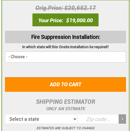
Orig.Price
$20,652.17
Your Price
$19,000.00
Fire Suppression Installation:
In which state will this Onsite Installation be required?
ADD TO CART
SHIPPING ESTIMATOR
ONLY AN ESTIMATE
ESTIMATES ARE SUBJECT TO CHANGE