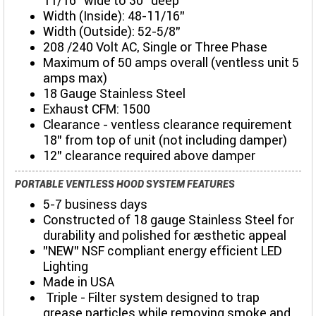
11/16” wide to 30" deep
Width (Inside): 48-11/16”
Width (Outside): 52-5/8”
208 /240 Volt AC, Single or Three Phase
Maximum of 50 amps overall (ventless unit 5
amps max)
18 Gauge Stainless Steel
Exhaust CFM: 1500
Clearance - ventless clearance requirement
18" from top of unit (not including damper)
12" clearance required above damper
PORTABLE VENTLESS HOOD SYSTEM FEATURES
5-7 business days
Constructed of 18 gauge Stainless Steel for
durability and polished for aesthetic appeal
"NEW" NSF compliant energy efficient LED
Lighting
Made in USA
Triple - Filter system designed to trap
grease particles while removing smoke and