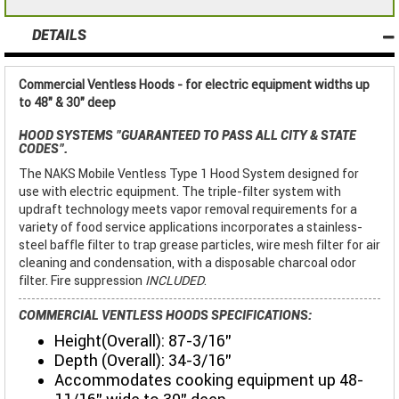
DETAILS
Commercial Ventless Hoods - for electric equipment widths up
to 48" & 30" deep
HOOD SYSTEMS
"GUARANTEED TO PASS ALL CITY & STATE
CODES"
.
The NAKS Mobile Ventless Type 1 Hood System designed for
use with electric equipment. The triple-filter system with
updraft technology meets vapor removal requirements for a
variety of food service applications incorporates a stainless-
steel baffle filter to trap grease particles, wire mesh filter for air
cleaning and condensation, with a disposable charcoal odor
filter. Fire suppression
INCLUDED
.
COMMERCIAL VENTLESS HOODS SPECIFICATIONS:
Height(Overall): 87-3/16"
Depth (Overall): 34-3/16"
Accommodates cooking equipment up 48-