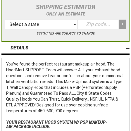
SHIPPING ESTIMATOR
ONLY AN ESTIMATE
ESTIMATES ARE SUBJECT TO CHANGE
DETAILS
You've found the perfect restaurant makeup air hood. The
HoodMart SUPPORT Team will answer ALL your exhaust hood
questions and remove fear or confusion about your commercial
kitchen ventilation needs. This Make-Up hood system is a Type
1, Wall Canopy Hood that includes a PSP (Perforated Supply
Plenum) and Guaranteed To Pass ALL City & State Codes.
Quality Hoods You Can Trust, Quick Delivery... NSF, UL, NFPA &
ETL APPROVED! Designed for use over cooking surface
temperatures of 450, 600, 700 degrees.
YOUR RESTAURANT HOOD SYSTEM W/ PSP MAKEUP-
AIR PACKAGE INCLUDE: