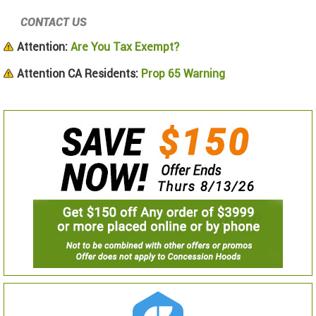
CONTACT US
Attention:
Are You Tax Exempt?
Attention CA Residents:
Prop 65 Warning