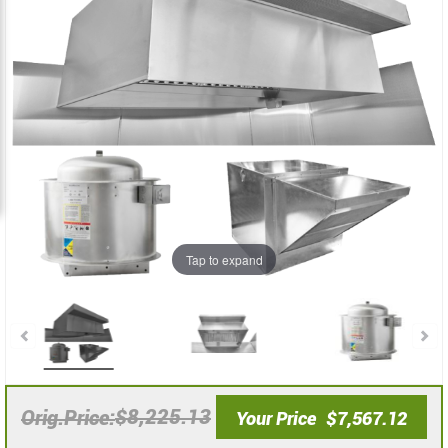
the
the
images
images
gallery
gallery
Tap to expand
$8,225.13
Orig.Price
Your Price
$7,567.12