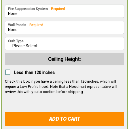
Fire Suppression System
- Required
Wall Panels
- Required
Curb Type
Ceiling Height:
Less than 120 inches
Check this box if you have a ceiling less than 120 inches, which will
require a Low Profile hood. Note that a Hoodmart representative will
review this with you to confirm before shipping.
ADD TO CART