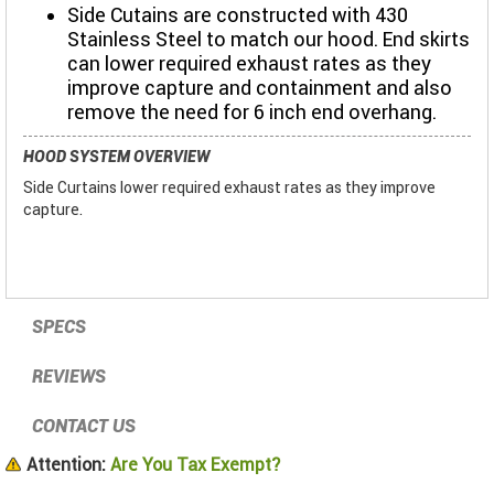
Side Cutains are constructed with 430
Stainless Steel to match our hood. End skirts
can lower required exhaust rates as they
improve capture and containment and also
remove the need for 6 inch end overhang.
HOOD SYSTEM OVERVIEW
Side Curtains lower required exhaust rates as they improve
capture.
SPECS
REVIEWS
CONTACT US
Attention:
Are You Tax Exempt?