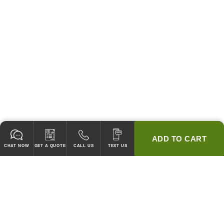
ADD TO CART
CHAT NOW
GET A QUOTE
CALL US
TEXT US
* 2 YEAR WARRANTY
HOOD PACKAGES,
HOODS ONLY & FANS ONLY