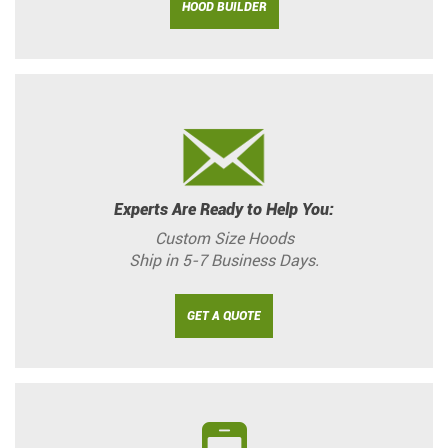
HOOD BUILDER
Experts Are Ready to Help You:
Custom Size Hoods
Ship in 5-7 Business Days.
GET A QUOTE