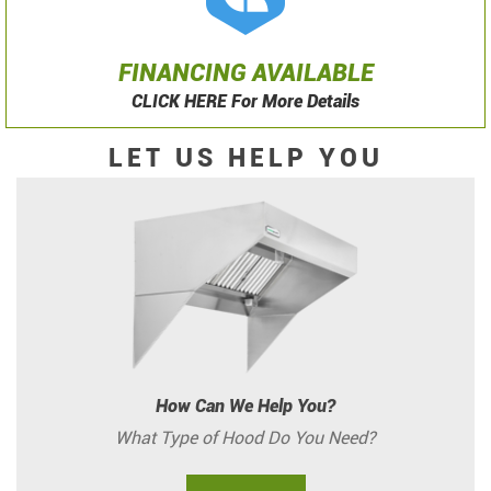
FINANCING AVAILABLE
CLICK HERE For More Details
LET US HELP YOU
How Can We Help You?
What Type of Hood Do You Need?