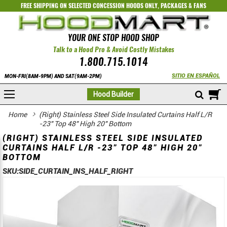
FREE SHIPPING ON SELECTED
CONCESSION HOODS ONLY
,
PACKAGES
&
FANS
YOUR ONE STOP HOOD SHOP
Talk to a Hood Pro & Avoid Costly Mistakes
1.800.715.1014
SITIO EN ESPAÑOL
MON-FRI(8AM-9PM) AND SAT(9AM-2PM)
M
Hood Builder
Home
(Right) Stainless Steel Side Insulated Curtains Half L/R
-23" Top 48" High 20" Bottom
(RIGHT) STAINLESS STEEL SIDE INSULATED
CURTAINS HALF L/R -23" TOP 48" HIGH 20"
BOTTOM
SKU:
SIDE_CURTAIN_INS_HALF_RIGHT
Skip
Skip
to
to
the
the
end
beginning