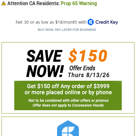
Attention CA Residents:
Prop 65 Warning