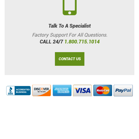
Talk To A Specialist
Factory Support For All Questions.
CALL 24/7
1.800.715.1014
CONTACT US