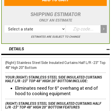
SHIPPING ESTIMATOR
ONLY AN ESTIMATE
ESTIMATES ARE SUBJECT TO CHANGE
DETAILS
(Right) Stainless Steel Side Insulated Curtains Half L/R -23" Top
48" High 20" Bottom
YOUR (RIGHT) STAINLESS STEEL SIDE INSULATED CURTAINS
HALF L/R -23" TOP 48" HIGH 20" BOTTOM INCLUDE:
Eliminates need for 6" overhang at end of
hood to cooking equipment
(RIGHT) STAINLESS STEEL SIDE INSULATED CURTAINS HALF
L/R -23" TOP 48" HIGH 20" BOTTOM FEATURES