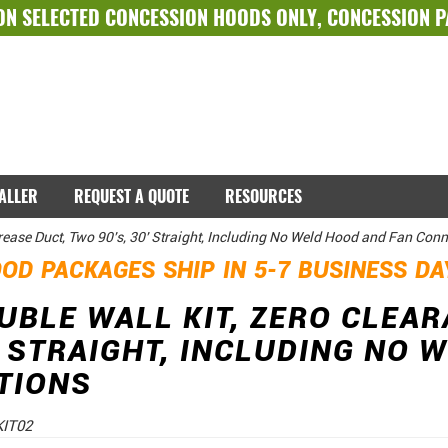
ON SELECTED
CONCESSION HOODS ONLY
,
CONCESSION 
TALLER
REQUEST A QUOTE
RESOURCES
Grease Duct, Two 90's, 30' Straight, Including No Weld Hood and Fan Con
OD PACKAGES SHIP IN 5-7 BUSINESS D
OUBLE WALL KIT, ZERO CLEA
0' STRAIGHT, INCLUDING NO
TIONS
IT02