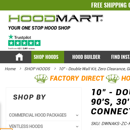
FREE SHIPPING 
YOUR ONE STOP HOOD SHOP
SHOP HOODS
HOOD BUILDER
FIND INS
Home
SHOP HOODS
10" - Double Wall Kit, Zero Clearance, 
FACTORY DIRECT
HO
10" - D
SHOP BY
90'S, 3
CONNEC
COMMERCIAL HOOD PACKAGES
SKU:
DWNAKS-ZC-K
VENTLESS HOODS