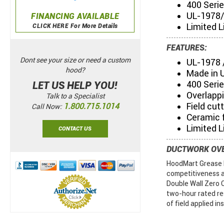
400 Seri
UL-1978/
FINANCING AVAILABLE
Limited L
CLICK HERE For More Details
FEATURES:
Dont see your size or need a custom
UL-1978 
hood?
Made in 
400 Serie
LET US HELP YOU!
Overlapp
Talk to a Specialist
Field cut
1.800.715.1014
Call Now:
Ceramic f
Limited L
CONTACT US
DUCTWORK OV
HoodMart Grease D
competitiveness a
Double Wall Zero 
two-hour rated re
of field applied in