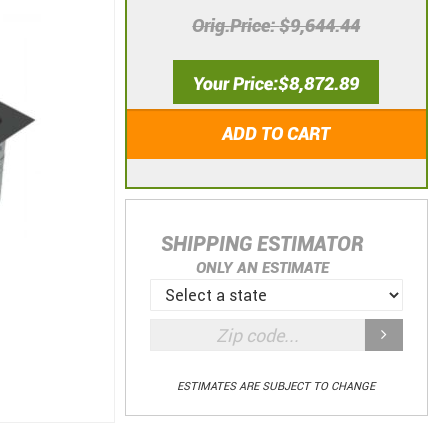
Orig.Price
$9,644.44
Your Price
$8,872.89
ADD TO CART
SHIPPING ESTIMATOR
ONLY AN ESTIMATE
ESTIMATES ARE SUBJECT TO CHANGE