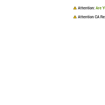
Attention:
Are Y
Attention CA Re