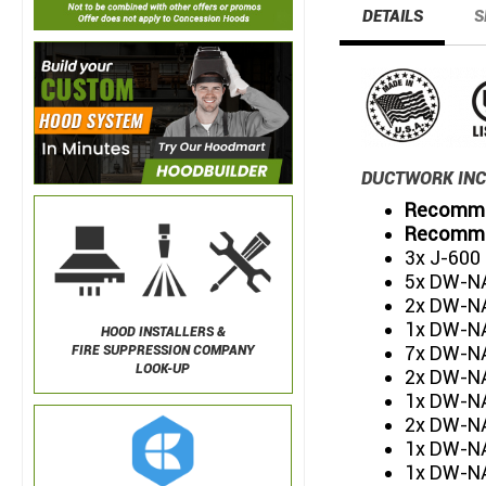
DETAILS
S
DUCTWORK INC
Recommen
Recommen
3x J-600
5x DW-NA
2x DW-NA
1x DW-NA
HOOD INSTALLERS &
7x DW-NA
FIRE SUPPRESSION COMPANY
LOOK-UP
2x DW-NA
1x DW-NA
2x DW-NA
1x DW-N
1x DW-NA