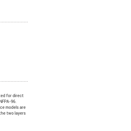
ed for direct
 NFPA-96.
nce models are
the two layers