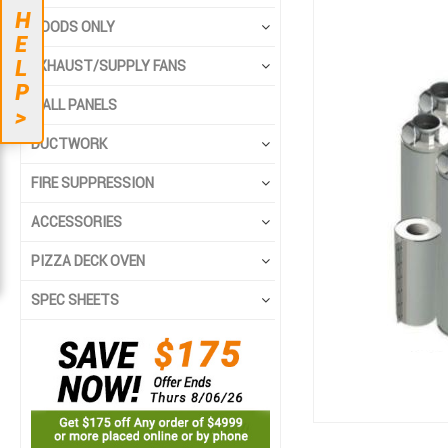
Skip
Skip
H
HOODS ONLY
to
to
E
the
the
L
EXHAUST/SUPPLY FANS
end
beginning
P
of
of
WALL PANELS
>
the
the
DUCTWORK
images
images
gallery
gallery
FIRE SUPPRESSION
ACCESSORIES
PIZZA DECK OVEN
SPEC SHEETS