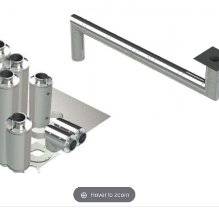
Hover to zoom