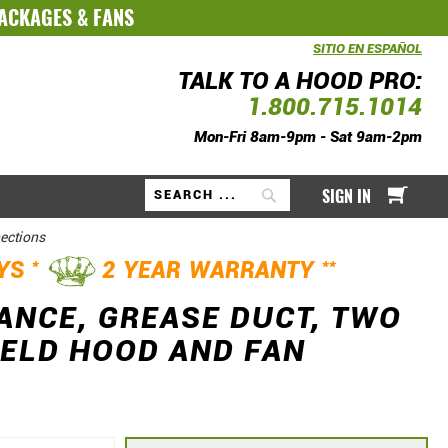
PACKAGES
&
FANS
SITIO EN ESPAÑOL
TALK TO A HOOD PRO:
1.800.715.1014
Mon-Fri 8am-9pm - Sat 9am-2pm
My Ca
SIGN IN
Search
nections
*
**
AYS
2 YEAR WARRANTY
RANCE, GREASE DUCT, TWO
 WELD HOOD AND FAN