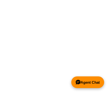
Agent Chat