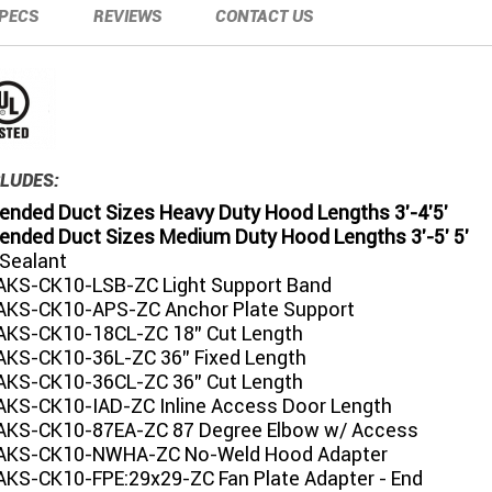
PECS
REVIEWS
CONTACT US
LUDES:
ded Duct Sizes Heavy Duty Hood Lengths 3'-4'5'
ded Duct Sizes Medium Duty Hood Lengths 3'-5' 5'
 Sealant
KS-CK10-LSB-ZC Light Support Band
KS-CK10-APS-ZC Anchor Plate Support
KS-CK10-18CL-ZC 18" Cut Length
KS-CK10-36L-ZC 36" Fixed Length
KS-CK10-36CL-ZC 36" Cut Length
KS-CK10-IAD-ZC Inline Access Door Length
KS-CK10-87EA-ZC 87 Degree Elbow w/ Access
AKS-CK10-NWHA-ZC No-Weld Hood Adapter
KS-CK10-FPE:29x29-ZC Fan Plate Adapter - End