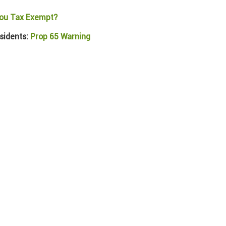
ou Tax Exempt?
sidents:
Prop 65 Warning