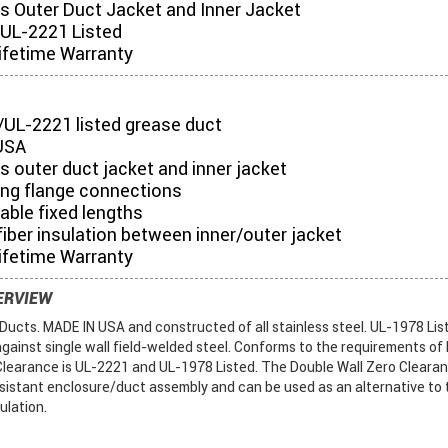
es Outer Duct Jacket and Inner Jacket
UL-2221 Listed
ifetime Warranty
/UL-2221 listed grease duct
USA
s outer duct jacket and inner jacket
ing flange connections
table fixed lengths
iber insulation between inner/outer jacket
ifetime Warranty
ERVIEW
ucts. MADE IN USA and constructed of all stainless steel. UL-1978 List
gainst single wall field-welded steel. Conforms to the requirements of
Clearance is UL-2221 and UL-1978 Listed. The Double Wall Zero Cleara
sistant enclosure/duct assembly and can be used as an alternative to 
sulation.