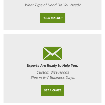
What Type of Hood Do You Need?
HOOD BUILDER
Experts Are Ready to Help You:
Custom Size Hoods
Ship in 5-7 Business Days.
GET A QUOTE