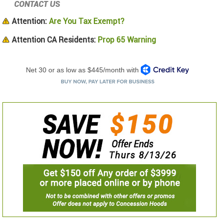
CONTACT US
Attention:
Are You Tax Exempt?
Attention CA Residents:
Prop 65 Warning