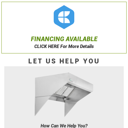
FINANCING AVAILABLE
CLICK HERE For More Details
LET US HELP YOU
How Can We Help You?