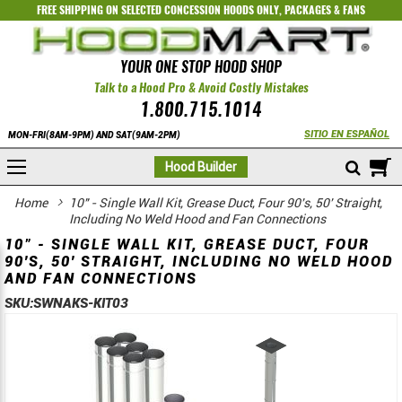
FREE SHIPPING ON SELECTED
CONCESSION HOODS ONLY
,
PACKAGES
&
FANS
YOUR ONE STOP HOOD SHOP
Talk to a Hood Pro & Avoid Costly Mistakes
1.800.715.1014
SITIO EN ESPAÑOL
MON-FRI(8AM-9PM) AND SAT(9AM-2PM)
M
Hood Builder
Home
10" - Single Wall Kit, Grease Duct, Four 90's, 50' Straight,
Including No Weld Hood and Fan Connections
10" - SINGLE WALL KIT, GREASE DUCT, FOUR
90'S, 50' STRAIGHT, INCLUDING NO WELD HOOD
AND FAN CONNECTIONS
SKU:
SWNAKS-KIT03
Skip
Skip
to
to
the
the
end
beginning