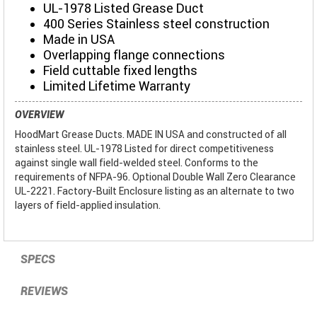
UL-1978 Listed Grease Duct
400 Series Stainless steel construction
Made in USA
Overlapping flange connections
Field cuttable fixed lengths
Limited Lifetime Warranty
OVERVIEW
HoodMart Grease Ducts. MADE IN USA and constructed of all
stainless steel. UL-1978 Listed for direct competitiveness
against single wall field-welded steel. Conforms to the
requirements of NFPA-96. Optional Double Wall Zero Clearance
UL-2221. Factory-Built Enclosure listing as an alternate to two
layers of field-applied insulation.
SPECS
REVIEWS