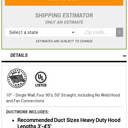
SHIPPING ESTIMATOR
ONLY AN ESTIMATE
ESTIMATES ARE SUBJECT TO CHANGE
DETAILS
10" - Single Wall, Four 90's, 50' Straight, Including No Weld Hood
and Fan Connections
DUCTWORK INCLUDES:
Recommended Duct Sizes Heavy Duty Hood
Lengths 3'-4'5'