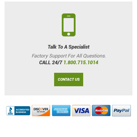
Talk To A Specialist
Factory Support For All Questions.
CALL 24/7
1.800.715.1014
CONTACT US