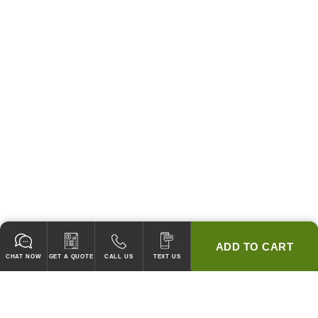
ADD TO CART
CHAT NOW
GET A QUOTE
CALL US
TEXT US