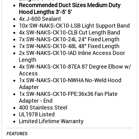
Recommended Duct Sizes Medium Duty
Hood Lengths 3'-5' 5'
4x J-600 Sealant
10x SW-NAKS-CK10-LSB Light Support Band
4x SW-NAKS-CK10-CLB Cut Length Band
7x SW-NAKS-CK10-24L 24" Fixed Length
7x SW-NAKS-CK10-48L 48" Fixed Length
2x SW-NAKS-CK10-IAD Inline Access Door
Length
4x SW-NAKS-CK10-87EA 87 Degree Elbow w/
Access
1x SW-NAKS-CK10-NWHA No-Weld Hood
Adapter
1x SW-NAKS-CK10-FPE:36x36 Fan Plate
Adapter - End
400 Stainless Steel
UL1978 Listed
Limited Lifetime Warranty
FEATURES