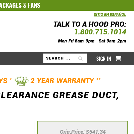
PACKAGES
&
FANS
SITIO EN ESPAÑOL
TALK TO A HOOD PRO:
1.800.715.1014
Mon-Fri 8am-9pm - Sat 9am-2pm
My Ca
SIGN IN
Search
*
**
AYS
2 YEAR WARRANTY
CLEARANCE GREASE DUCT,
Orig.Price
$541.34