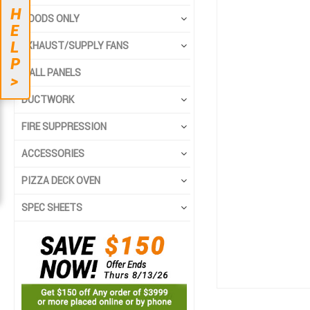
to
to
H
the
the
HOODS ONLY
E
end
beginning
L
EXHAUST/SUPPLY FANS
of
of
P
the
the
WALL PANELS
>
images
images
gallery
gallery
DUCTWORK
FIRE SUPPRESSION
ACCESSORIES
PIZZA DECK OVEN
SPEC SHEETS