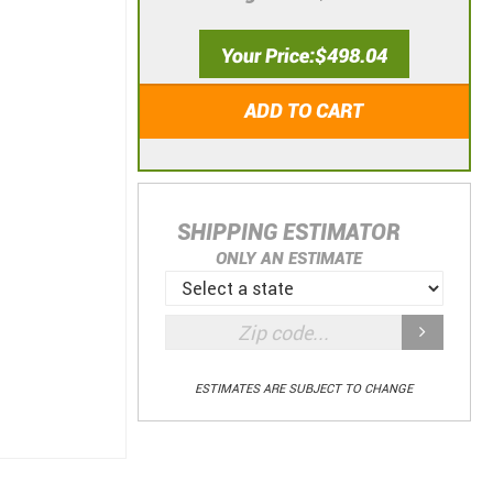
Your Price
$498.04
ADD TO CART
SHIPPING ESTIMATOR
ONLY AN ESTIMATE
ESTIMATES ARE SUBJECT TO CHANGE