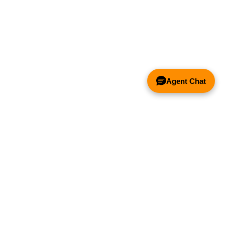
Agent Chat
& FANS ONLY
Y COMPETITOR'S HOOD