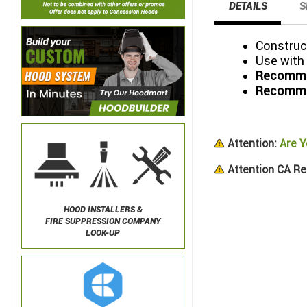
DETAILS
S
Construct
Use with
Recommen
Recommen
Attention:
Are Y
Attention CA Re
HOOD INSTALLERS &
FIRE SUPPRESSION COMPANY
LOOK-UP