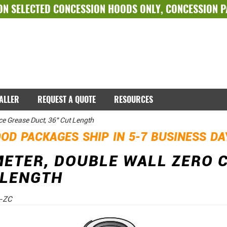
ON SELECTED
CONCESSION HOODS ONLY
,
CONCESSION 
TALLER
REQUEST A QUOTE
RESOURCES
ce Grease Duct, 36" Cut Length
OD PACKAGES SHIP IN 5-7 BUSINESS D
METER, DOUBLE WALL ZERO 
 LENGTH
-ZC