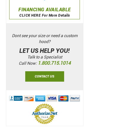
FINANCING AVAILABLE
CLICK HERE For More Details
Dont see your size or need a custom
hood?
LET US HELP YOU!
Talk to a Specialist
1.800.715.1014
Call Now:
CONTACT US