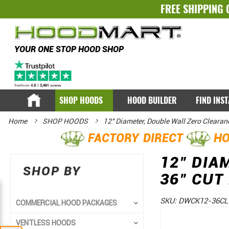
FREE SHIPPING 
YOUR ONE STOP HOOD SHOP
SHOP HOODS
HOOD BUILDER
FIND INS
Home
SHOP HOODS
12" Diameter, Double Wall Zero Clearan
FACTORY DIRECT
HO
12" DIA
SHOP BY
36" CUT
SKU:
DWCK12-36CL
COMMERCIAL HOOD PACKAGES
Skip
Skip
VENTLESS HOODS