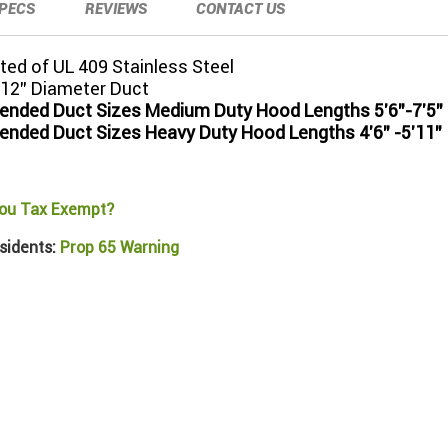
PECS
REVIEWS
CONTACT US
ed of UL 409 Stainless Steel
 12" Diameter Duct
ded Duct Sizes Medium Duty Hood Lengths 5'6"-7'5"
ded Duct Sizes Heavy Duty Hood Lengths 4'6" -5'11"
ou Tax Exempt?
sidents:
Prop 65 Warning