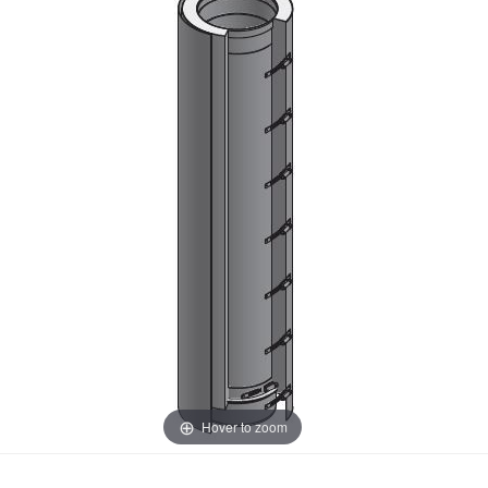
Hover to zoom