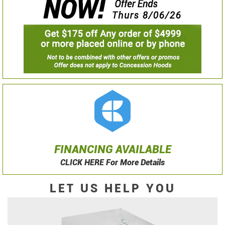
FINANCING AVAILABLE
CLICK HERE For More Details
LET US HELP YOU