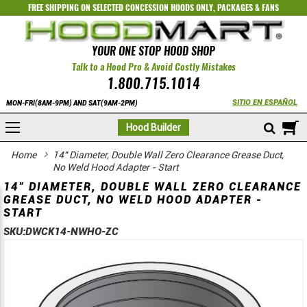
FREE SHIPPING ON SELECTED
CONCESSION HOODS ONLY
,
PACKAGES
&
FANS
YOUR ONE STOP HOOD SHOP
Talk to a Hood Pro & Avoid Costly Mistakes
1.800.715.1014
SITIO EN ESPAÑOL
MON-FRI(8AM-9PM) AND SAT(9AM-2PM)
M
Hood Builder
Home
14" Diameter, Double Wall Zero Clearance Grease Duct,
No Weld Hood Adapter - Start
14" DIAMETER, DOUBLE WALL ZERO CLEARANCE
GREASE DUCT, NO WELD HOOD ADAPTER -
START
SKU:
DWCK14-NWHO-ZC
Skip
Skip
to
to
the
the
end
beginning