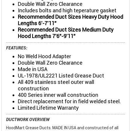
Double Wall Zero Clearance
Includes bolts and high teperature gasket
Recommended Duct Sizes Heavy Duty Hood
Lengths 6'-7'11"
Recommended Duct Sizes Medium Duty
Hood Lengths 7'6"-9'11"
FEATURES:
No Weld Hood Adapter
Double Wall Zero Clearance
Made in USA
UL-1978/UL2221 Listed Grease Duct
All 409 stainless steel outer wall
construction
400 Series inner wall construction
Direct replacement for in field welded steel.
Limited Lifetime Warranty
DUCTWORK OVERVIEW
HoodMart Grease Ducts. MADE IN USA and constructed of all