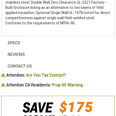
stainless steel. Double Wall Zero Clearance UL-2221.Factory-
Built Enclosure listing as an alternative to two layers of field
applied insulation. Optional Single Wall UL-1978 Listed for direct
competitiveness against single wall field-welded steel.
Conforms to the requirements of NFPA-96.
SPECS
REVIEWS
CONTACT US
Attention:
Are You Tax Exempt?
Attention CA Residents:
Prop 65 Warning