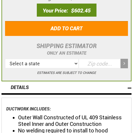
Your Price
$602.45
ADD TO CART
SHIPPING ESTIMATOR
ONLY AN ESTIMATE
ESTIMATES ARE SUBJECT TO CHANGE
DETAILS
DUCTWORK INCLUDES:
Outer Wall Constructed of UL 409 Stainless
Steel Inner and Outer Construction
No welding required to install to hood