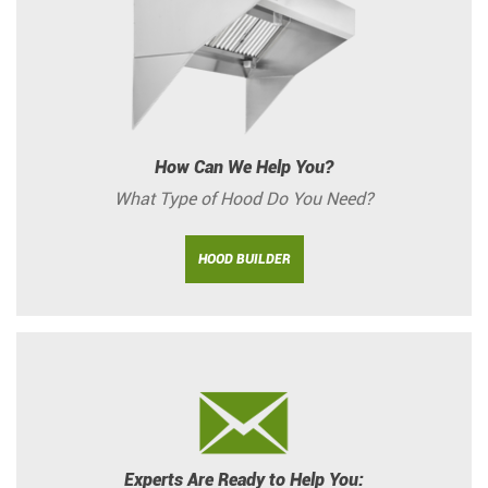
How Can We Help You?
What Type of Hood Do You Need?
HOOD BUILDER
Experts Are Ready to Help You: