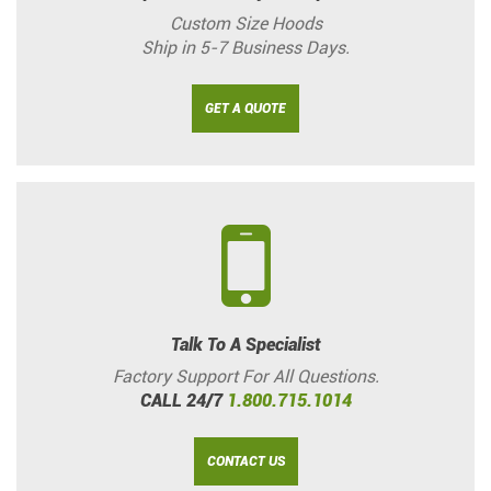
Custom Size Hoods
Ship in 5-7 Business Days.
GET A QUOTE
Talk To A Specialist
Factory Support For All Questions.
CALL 24/7
1.800.715.1014
CONTACT US