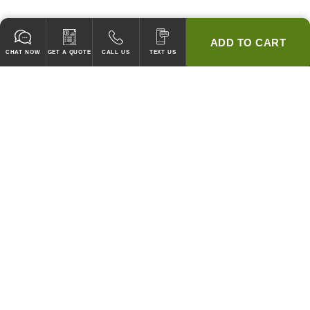
ADD TO CART
CHAT NOW
GET A QUOTE
CALL US
TEXT US
* 2 YEAR WARRANTY
HOOD PACKAGES,
HOODS ONLY & FANS ONLY
GUARANTEED TO PASS CODE !
WE WILL MATCH ANY COMPETITOR'S HOOD PRICES !
HOOD SYSTEMS
Hood Builder (Instant Quote)