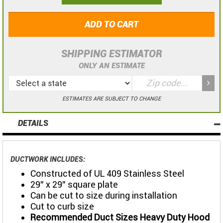
ADD TO CART
SHIPPING ESTIMATOR
ONLY AN ESTIMATE
ESTIMATES ARE SUBJECT TO CHANGE
DETAILS
DUCTWORK INCLUDES:
Constructed of UL 409 Stainless Steel
29" x 29" square plate
Can be cut to size during installation
Cut to curb size
Recommended Duct Sizes Heavy Duty Hood