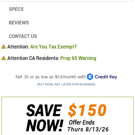
SPECS
REVIEWS
CONTACT US
Attention:
Are You Tax Exempt?
Attention CA Residents:
Prop 65 Warning