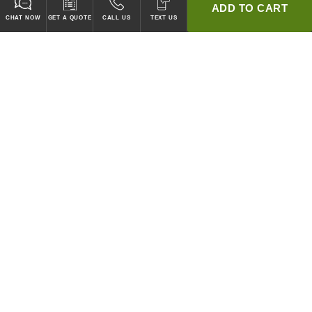
ADD TO CART
CHAT NOW
GET A QUOTE
CALL US
TEXT US
* 2 YEAR WARRANTY
HOOD PACKAGES,
HOODS ONLY & FANS ONLY
GUARANTEED TO PASS CODE !
WE WILL MATCH ANY COMPETITOR'S HOOD PRICES !
HOOD SYSTEMS
Hood Builder (Instant Quote)
Commercial Hood Packages
Hoods Only
Ventless Hoods