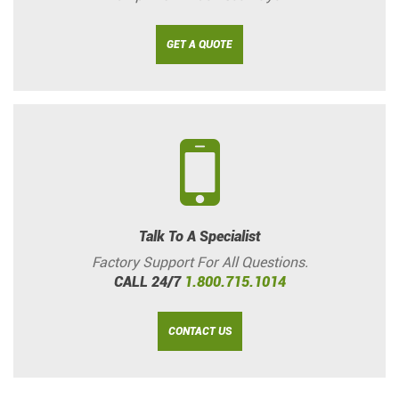
GET A QUOTE
Talk To A Specialist
Factory Support For All Questions.
CALL 24/7
1.800.715.1014
CONTACT US