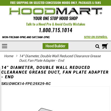
FREE SHIPPING ON SELECTED
CONCESSION HOODS ONLY
,
PACKAGES
&
FANS
YOUR ONE STOP HOOD SHOP
Talk to a Hood Pro & Avoid Costly Mistakes
1.800.715.1014
SITIO EN ESPAÑOL
MON-FRI(8AM-9PM) AND SAT(9AM-2PM)
M
Hood Builder
Home
14" Diameter, Double Wall Reduced Clearance Grease
Duct, Fan Plate Adapter - End
14" DIAMETER, DOUBLE WALL REDUCED
CLEARANCE GREASE DUCT, FAN PLATE ADAPTER
- END
SKU:
DWCK14-FPE:29X29-RC
Skip
Skip
to
to
the
the
end
beginning