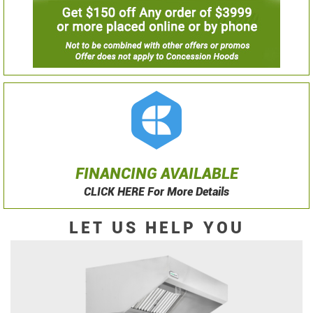
FINANCING AVAILABLE
CLICK HERE For More Details
LET US HELP YOU