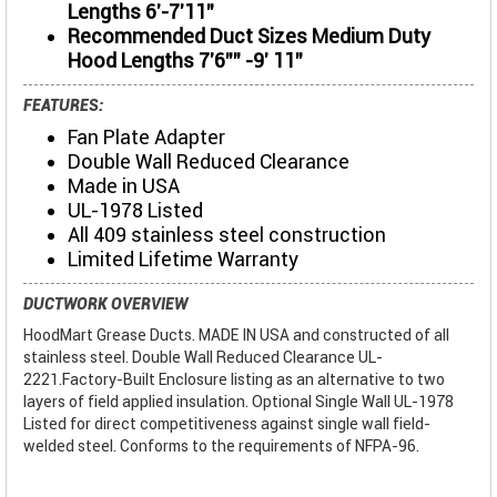
Lengths 6'-7'11"
Recommended Duct Sizes Medium Duty
Hood Lengths 7'6"" -9' 11"
FEATURES:
Fan Plate Adapter
Double Wall Reduced Clearance
Made in USA
UL-1978 Listed
All 409 stainless steel construction
Limited Lifetime Warranty
DUCTWORK OVERVIEW
HoodMart Grease Ducts. MADE IN USA and constructed of all
stainless steel. Double Wall Reduced Clearance UL-
2221.Factory-Built Enclosure listing as an alternative to two
layers of field applied insulation. Optional Single Wall UL-1978
Listed for direct competitiveness against single wall field-
welded steel. Conforms to the requirements of NFPA-96.