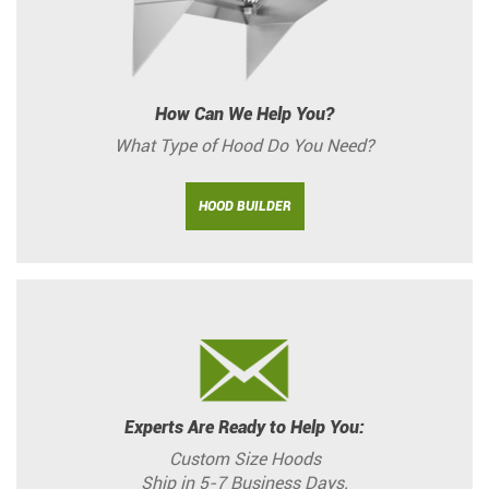
How Can We Help You?
What Type of Hood Do You Need?
HOOD BUILDER
Experts Are Ready to Help You:
Custom Size Hoods
Ship in 5-7 Business Days.