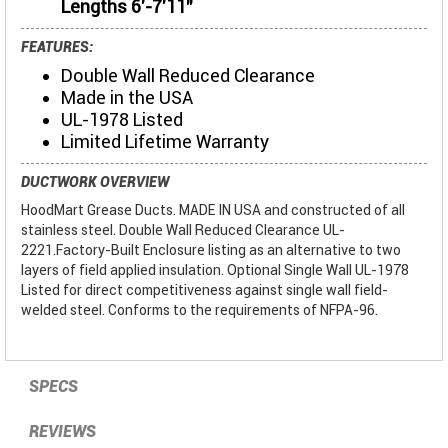
Lengths 6'-7'11"
FEATURES:
Double Wall Reduced Clearance
Made in the USA
UL-1978 Listed
Limited Lifetime Warranty
DUCTWORK OVERVIEW
HoodMart Grease Ducts. MADE IN USA and constructed of all
stainless steel. Double Wall Reduced Clearance UL-
2221.Factory-Built Enclosure listing as an alternative to two
layers of field applied insulation. Optional Single Wall UL-1978
Listed for direct competitiveness against single wall field-
welded steel. Conforms to the requirements of NFPA-96.
SPECS
REVIEWS