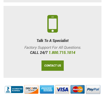
Talk To A Specialist
Factory Support For All Questions.
CALL 24/7
1.800.715.1014
CONTACT US