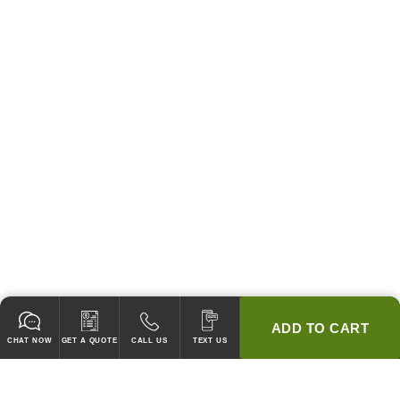
ADD TO CART
CHAT NOW
GET A QUOTE
CALL US
TEXT US