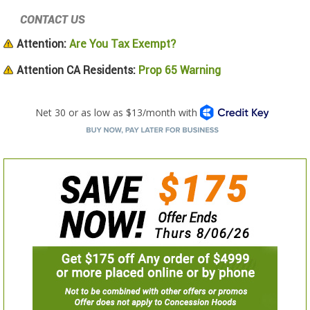
CONTACT US
Attention:
Are You Tax Exempt?
Attention CA Residents:
Prop 65 Warning