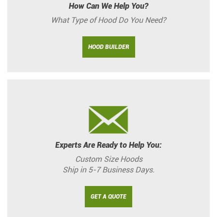
How Can We Help You?
What Type of Hood Do You Need?
HOOD BUILDER
Experts Are Ready to Help You:
Custom Size Hoods
Ship in 5-7 Business Days.
GET A QUOTE