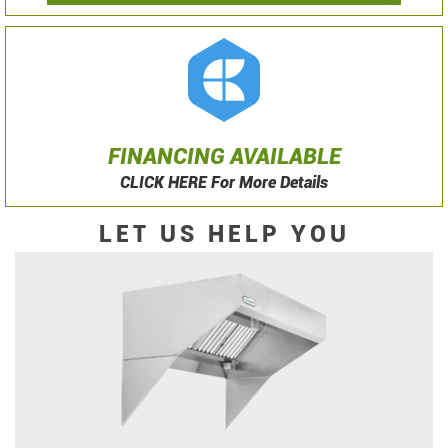
FINANCING AVAILABLE
CLICK HERE For More Details
LET US HELP YOU