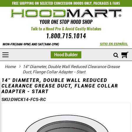
FREE SHIPPING ON SELECTED
CONCESSION HOODS ONLY
,
PACKAGES
&
FANS
YOUR ONE STOP HOOD SHOP
Talk to a Hood Pro & Avoid Costly Mistakes
1.800.715.1014
SITIO EN ESPAÑOL
MON-FRI(8AM-9PM) AND SAT(9AM-2PM)
M
Hood Builder
Home
14" Diameter, Double Wall Reduced Clearance Grease
Duct, Flange Collar Adapter - Start
14" DIAMETER, DOUBLE WALL REDUCED
CLEARANCE GREASE DUCT, FLANGE COLLAR
ADAPTER - START
SKU:
DWCK14-FCS-RC
Skip
Skip
to
to
the
the
end
beginning