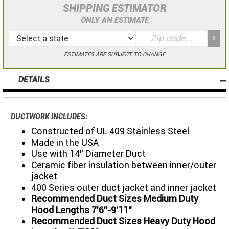
SHIPPING ESTIMATOR
ONLY AN ESTIMATE
ESTIMATES ARE SUBJECT TO CHANGE
DETAILS
DUCTWORK INCLUDES:
Constructed of UL 409 Stainless Steel
Made in the USA
Use with 14" Diameter Duct
Ceramic fiber insulation between inner/outer
jacket
400 Series outer duct jacket and inner jacket
Recommended Duct Sizes Medium Duty
Hood Lengths 7'6"-9'11"
Recommended Duct Sizes Heavy Duty Hood