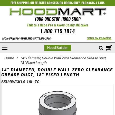
FREE SHIPPING ON SELECTED
CONCESSION HOODS ONLY
,
PACKAGES
&
FANS
YOUR ONE STOP HOOD SHOP
Talk to a Hood Pro & Avoid Costly Mistakes
1.800.715.1014
SITIO EN ESPAÑOL
MON-FRI(8AM-9PM) AND SAT(9AM-2PM)
M
Hood Builder
Home
14" Diameter, Double Wall Zero Clearance Grease Duct,
18" Fixed Length
14" DIAMETER, DOUBLE WALL ZERO CLEARANCE
GREASE DUCT, 18" FIXED LENGTH
SKU:
DWCK14-18L-ZC
Skip
Skip
to
to
the
the
end
beginning
of
of