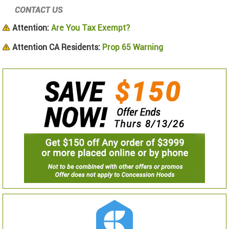
CONTACT US
Attention:
Are You Tax Exempt?
Attention CA Residents:
Prop 65 Warning