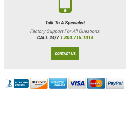
Talk To A Specialist
Factory Support For All Questions.
CALL 24/7
1.800.715.1014
CONTACT US