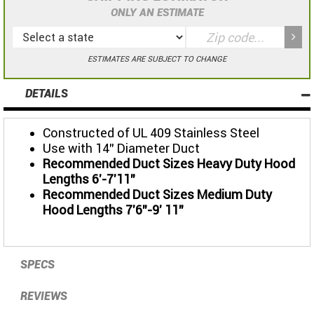
ONLY AN ESTIMATE
ESTIMATES ARE SUBJECT TO CHANGE
DETAILS
Constructed of UL 409 Stainless Steel
Use with 14" Diameter Duct
Recommended Duct Sizes Heavy Duty Hood
Lengths 6'-7'11"
Recommended Duct Sizes Medium Duty
Hood Lengths 7'6"-9' 11"
SPECS
REVIEWS