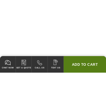
ADD TO CART
CHAT NOW
GET A QUOTE
CALL US
TEXT US
* 2 YEAR WARRANTY
HOOD PACKAGES,
HOODS ONLY & FANS ONLY