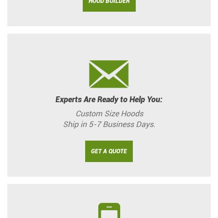
HOOD BUILDER
Experts Are Ready to Help You:
Custom Size Hoods
Ship in 5-7 Business Days.
GET A QUOTE