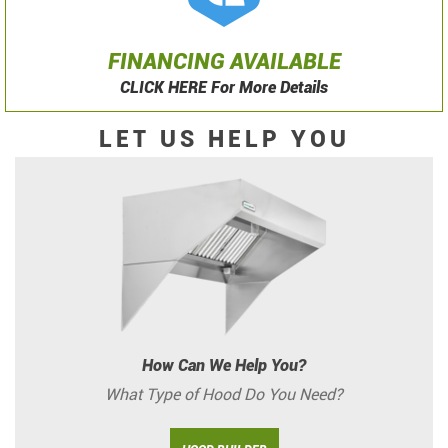
FINANCING AVAILABLE
CLICK HERE For More Details
LET US HELP YOU
How Can We Help You?
What Type of Hood Do You Need?