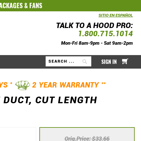
PACKAGES
&
FANS
SITIO EN ESPAÑOL
TALK TO A HOOD PRO:
1.800.715.1014
Mon-Fri 8am-9pm - Sat 9am-2pm
My Ca
SIGN IN
Search
*
**
AYS
2 YEAR WARRANTY
 DUCT, CUT LENGTH
Orig.Price
$33.66