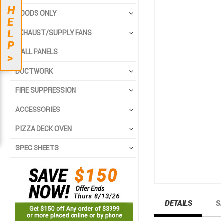
to
to
H
the
the
HOODS ONLY
E
end
beginning
L
EXHAUST/SUPPLY FANS
of
of
P
the
the
WALL PANELS
>
images
images
gallery
gallery
DUCTWORK
FIRE SUPPRESSION
ACCESSORIES
PIZZA DECK OVEN
SPEC SHEETS
DETAILS
S