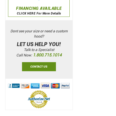
FINANCING AVAILABLE
CLICK HERE For More Details
Dont see your size or need a custom
hood?
LET US HELP YOU!
Talk to a Specialist
1.800.715.1014
Call Now:
CONTACT US