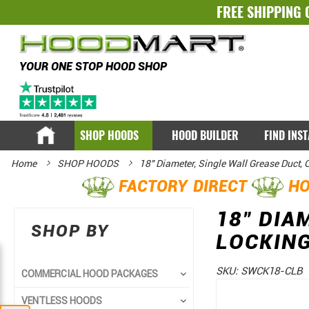
FREE SHIPPING 
YOUR ONE STOP HOOD SHOP
SHOP HOODS
HOOD BUILDER
FIND INS
Home
SHOP HOODS
18" Diameter, Single Wall Grease Duct,
FACTORY DIRECT
HO
18" DIA
SHOP BY
LOCKIN
SKU:
SWCK18-CLB
COMMERCIAL HOOD PACKAGES
Skip
Skip
VENTLESS HOODS