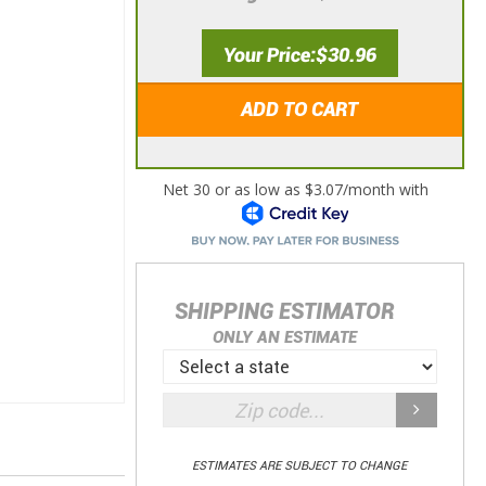
Your Price
$30.96
ADD TO CART
SHIPPING ESTIMATOR
ONLY AN ESTIMATE
ESTIMATES ARE SUBJECT TO CHANGE