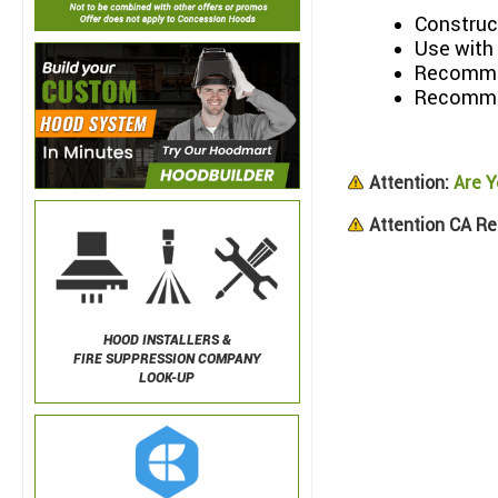
Construct
Use with
Recommen
Recommen
Attention:
Are Y
Attention CA Re
HOOD INSTALLERS &
FIRE SUPPRESSION COMPANY
LOOK-UP