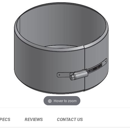
Hover to zoom
PECS
REVIEWS
CONTACT US