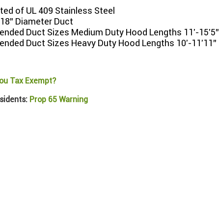
ed of UL 409 Stainless Steel
 18" Diameter Duct
ded Duct Sizes Medium Duty Hood Lengths 11'-15'5"
ded Duct Sizes Heavy Duty Hood Lengths 10'-11'11"
ou Tax Exempt?
sidents:
Prop 65 Warning