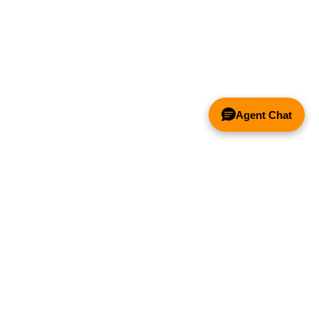
Agent Chat
& FANS ONLY
Y COMPETITOR'S HOOD