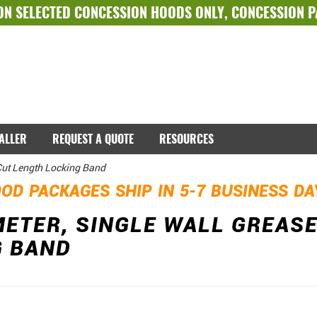
ON SELECTED
CONCESSION HOODS ONLY
,
CONCESSION 
TALLER
REQUEST A QUOTE
RESOURCES
 Cut Length Locking Band
OD PACKAGES SHIP IN 5-7 BUSINESS D
METER, SINGLE WALL GREASE
G BAND