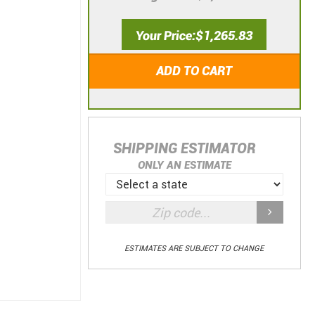
Your Price
$1,265.83
ADD TO CART
SHIPPING ESTIMATOR
ONLY AN ESTIMATE
ESTIMATES ARE SUBJECT TO CHANGE