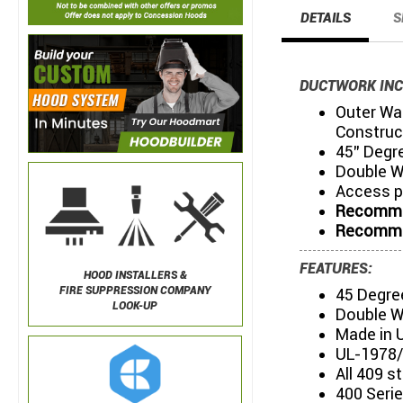
DETAILS
S
DUCTWORK INC
Outer Wal
Construc
45" Degr
Double W
Access p
Recommen
Recommen
FEATURES:
HOOD INSTALLERS &
FIRE SUPPRESSION COMPANY
45 Degre
LOOK-UP
Double W
Made in 
UL-1978/
All 409 s
400 Serie