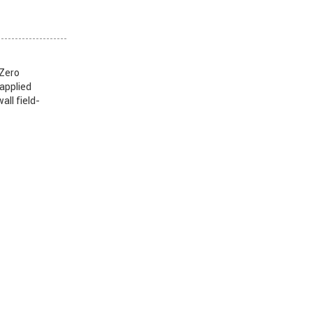
 Zero
 applied
all field-