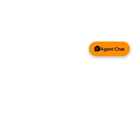
Agent Chat
& FANS ONLY
Y COMPETITOR'S HOOD