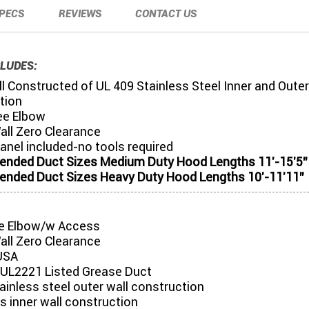
PECS
REVIEWS
CONTACT US
LUDES:
l Constructed of UL 409 Stainless Steel Inner and Outer
tion
ee Elbow
all Zero Clearance
anel included-no tools required
ded Duct Sizes Medium Duty Hood Lengths 11'-15'5"
ded Duct Sizes Heavy Duty Hood Lengths 10'-11'11"
e Elbow/w Access
all Zero Clearance
USA
UL2221 Listed Grease Duct
tainless steel outer wall construction
s inner wall construction