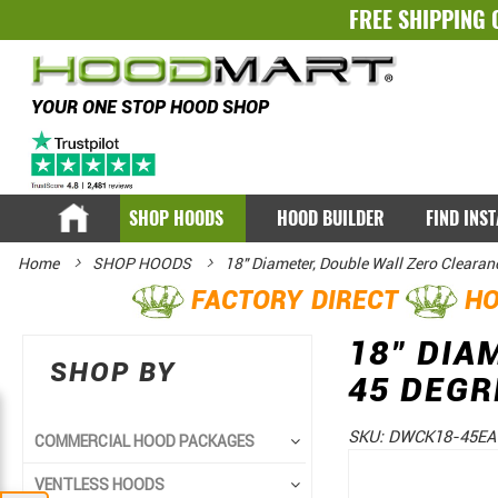
FREE SHIPPING 
YOUR ONE STOP HOOD SHOP
SHOP HOODS
HOOD BUILDER
FIND INS
Home
SHOP HOODS
18" Diameter, Double Wall Zero Clearan
FACTORY DIRECT
HO
18" DIA
SHOP BY
45 DEGR
SKU:
DWCK18-45EA
COMMERCIAL HOOD PACKAGES
Skip
Skip
VENTLESS HOODS