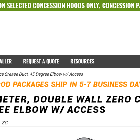
ON SELECTED
CONCESSION HOODS ONLY
,
CONCESSION 
TALLER
REQUEST A QUOTE
RESOURCES
ce Grease Duct, 45 Degree Elbow w/ Access
OD PACKAGES SHIP IN 5-7 BUSINESS D
METER, DOUBLE WALL ZERO 
EE ELBOW W/ ACCESS
-ZC