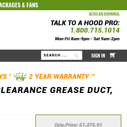
PACKAGES
&
FANS
SITIO EN ESPAÑOL
TALK TO A HOOD PRO:
1.800.715.1014
Mon-Fri 8am-9pm - Sat 9am-2pm
My Ca
SIGN IN
Search
*
**
AYS
2 YEAR WARRANTY
CLEARANCE GREASE DUCT,
Orig.Price
$1,375.91