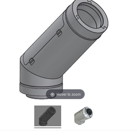
Hover to zoom