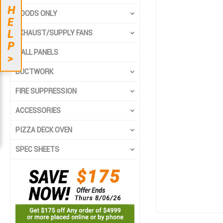
to
to
H
the
the
HOODS ONLY
E
end
beginning
L
EXHAUST/SUPPLY FANS
of
of
P
the
the
WALL PANELS
>
images
images
gallery
gallery
DUCTWORK
FIRE SUPPRESSION
ACCESSORIES
PIZZA DECK OVEN
SPEC SHEETS