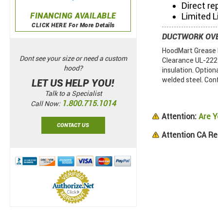
Direct re
FINANCING AVAILABLE
Limited L
CLICK HERE For More Details
DUCTWORK OV
HoodMart Grease D
Dont see your size or need a custom
Clearance UL-2221.
hood?
insulation. Option
welded steel. Con
LET US HELP YOU!
Talk to a Specialist
1.800.715.1014
Call Now:
Attention:
Are Y
CONTACT US
Attention CA Re