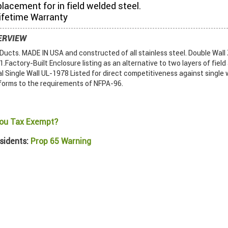
placement for in field welded steel.
ifetime Warranty
ERVIEW
ucts. MADE IN USA and constructed of all stainless steel. Double Wall
Factory-Built Enclosure listing as an alternative to two layers of field
al Single Wall UL-1978 Listed for direct competitiveness against single w
forms to the requirements of NFPA-96.
ou Tax Exempt?
sidents:
Prop 65 Warning