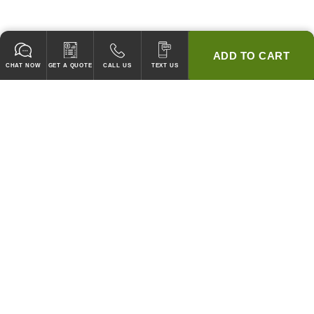
ADD TO CART
CHAT NOW
GET A QUOTE
CALL US
TEXT US
* 2 YEAR WARRANTY
HOOD PACKAGES,
HOODS ONLY & FANS ONLY
GUARANTEED TO PASS CODE !
WE WILL MATCH ANY COMPETITOR'S HOOD PRICES !
HOOD SYSTEMS