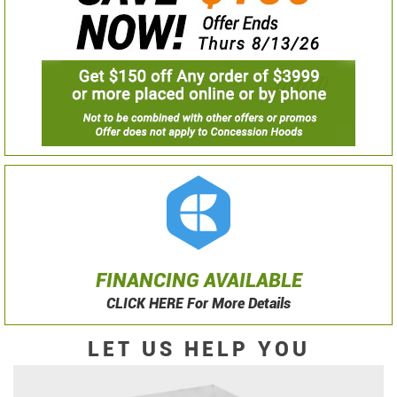
FINANCING AVAILABLE
CLICK HERE For More Details
LET US HELP YOU