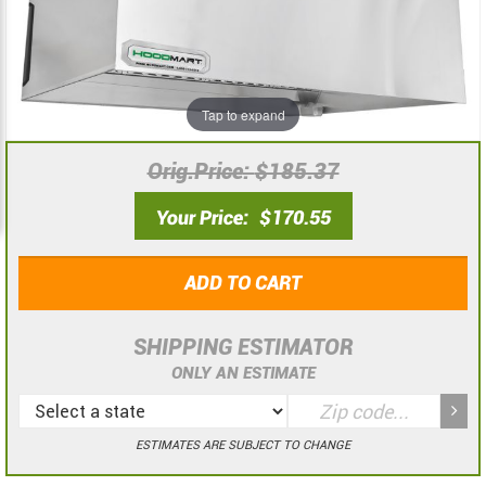
the
the
images
images
gallery
gallery
Tap to expand
Orig.Price
$185.37
Your Price
$170.55
ADD TO CART
SHIPPING ESTIMATOR
ONLY AN ESTIMATE
ESTIMATES ARE SUBJECT TO CHANGE