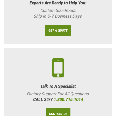
Experts Are Ready to Help You:
Custom Size Hoods
Ship in 5-7 Business Days.
GET A QUOTE
Talk To A Specialist
Factory Support For All Questions.
CALL 24/7
1.800.715.1014
CONTACT US