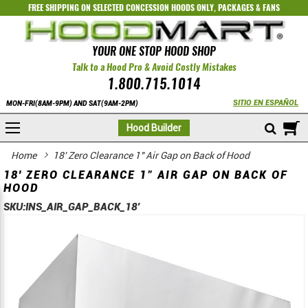
FREE SHIPPING ON SELECTED
CONCESSION HOODS ONLY
,
PACKAGES
&
FANS
YOUR ONE STOP HOOD SHOP
Talk to a Hood Pro & Avoid Costly Mistakes
1.800.715.1014
SITIO EN ESPAÑOL
MON-FRI(8AM-9PM) AND SAT(9AM-2PM)
M
Hood Builder
Home
18' Zero Clearance 1" Air Gap on Back of Hood
18' ZERO CLEARANCE 1" AIR GAP ON BACK OF
HOOD
SKU:
INS_AIR_GAP_BACK_18'
Skip
Skip
to
to
the
the
end
beginning
of
of