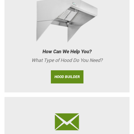
How Can We Help You?
What Type of Hood Do You Need?
HOOD BUILDER