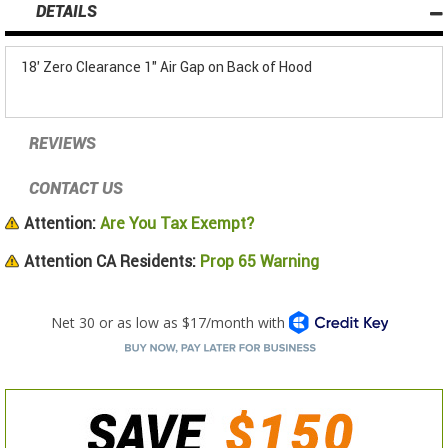
DETAILS
18' Zero Clearance 1" Air Gap on Back of Hood
REVIEWS
CONTACT US
Attention:
Are You Tax Exempt?
Attention CA Residents:
Prop 65 Warning