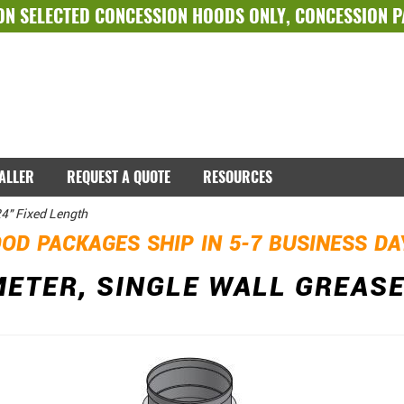
ON SELECTED
CONCESSION HOODS ONLY
,
CONCESSION 
TALLER
REQUEST A QUOTE
RESOURCES
24" Fixed Length
OD PACKAGES SHIP IN 5-7 BUSINESS D
METER, SINGLE WALL GREASE