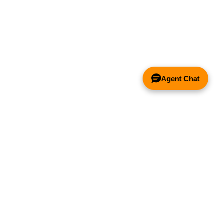
Agent Chat
& FANS ONLY
Y COMPETITOR'S HOOD