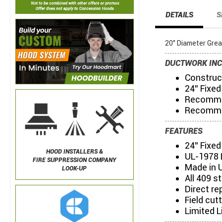
DETAILS
S
20" Diameter Grea
DUCTWORK INC
Construct
24" Fixed
Recommen
Recommen
FEATURES
24" Fixe
HOOD INSTALLERS &
UL-1978 
FIRE SUPPRESSION COMPANY
Made in 
LOOK-UP
All 409 s
Direct re
Field cut
Limited L