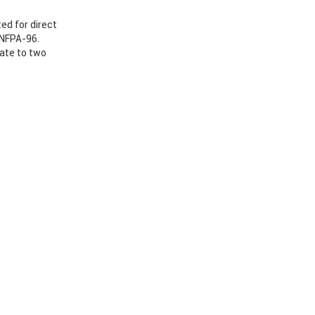
ed for direct
 NFPA-96.
nate to two