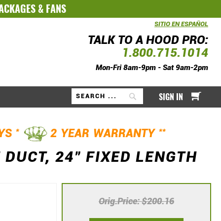
PACKAGES
&
FANS
SITIO EN ESPAÑOL
TALK TO A HOOD PRO:
1.800.715.1014
Mon-Fri 8am-9pm - Sat 9am-2pm
My Ca
SIGN IN
Search
*
**
AYS
2 YEAR WARRANTY
 DUCT, 24" FIXED LENGTH
Orig.Price
$200.16