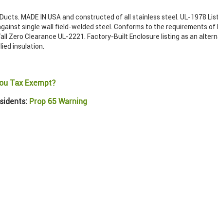
ucts. MADE IN USA and constructed of all stainless steel. UL-1978 List
gainst single wall field-welded steel. Conforms to the requirements of
ll Zero Clearance UL-2221. Factory-Built Enclosure listing as an alter
lied insulation.
ou Tax Exempt?
sidents:
Prop 65 Warning