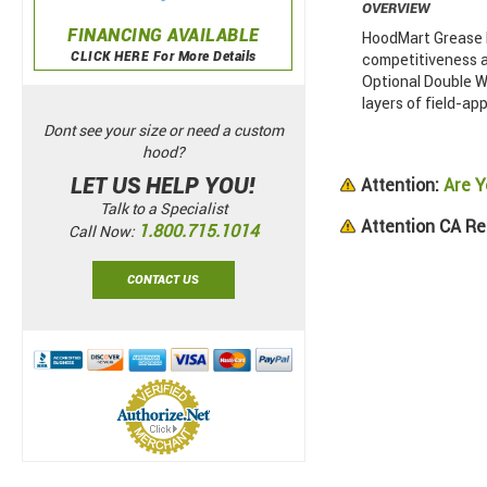
OVERVIEW
FINANCING AVAILABLE
HoodMart Grease D
CLICK HERE For More Details
competitiveness a
Optional Double Wa
layers of field-app
Dont see your size or need a custom
hood?
LET US HELP YOU!
Attention:
Are Y
Talk to a Specialist
Attention CA Re
1.800.715.1014
Call Now:
CONTACT US