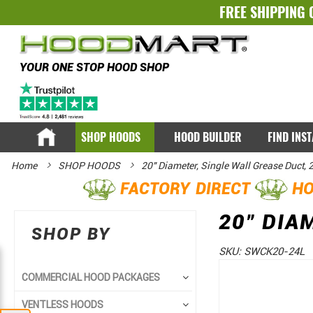
FREE SHIPPING 
YOUR ONE STOP HOOD SHOP
SHOP HOODS
HOOD BUILDER
FIND INS
Home
SHOP HOODS
20" Diameter, Single Wall Grease Duct, 
FACTORY DIRECT
HO
20" DIA
SHOP BY
SKU:
SWCK20-24L
Skip
Skip
COMMERCIAL HOOD PACKAGES
to
to
VENTLESS HOODS
the
the