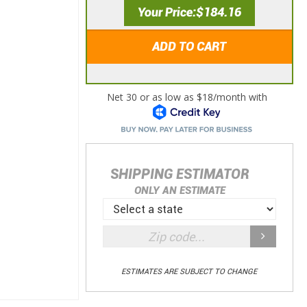
Your Price
$184.16
ADD TO CART
SHIPPING ESTIMATOR
ONLY AN ESTIMATE
ESTIMATES ARE SUBJECT TO CHANGE