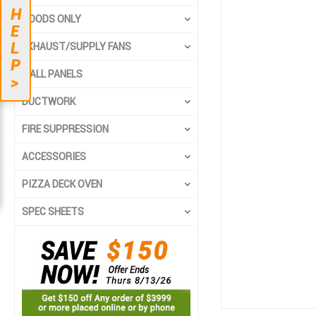
end
beginning
H
HOODS ONLY
of
of
E
the
the
L
EXHAUST/SUPPLY FANS
images
images
P
gallery
gallery
WALL PANELS
>
DUCTWORK
FIRE SUPPRESSION
ACCESSORIES
PIZZA DECK OVEN
SPEC SHEETS