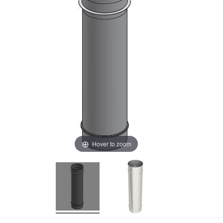
Hover to zoom