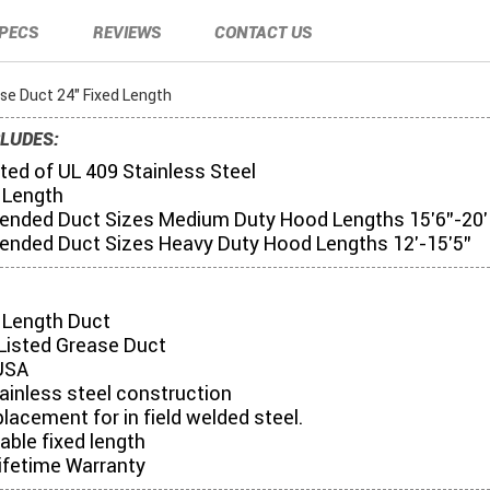
PECS
REVIEWS
CONTACT US
se Duct 24" Fixed Length
LUDES:
ed of UL 409 Stainless Steel
 Length
ded Duct Sizes Medium Duty Hood Lengths 15'6"-20'
ded Duct Sizes Heavy Duty Hood Lengths 12'-15'5"
d Length Duct
Listed Grease Duct
USA
tainless steel construction
placement for in field welded steel.
table fixed length
ifetime Warranty