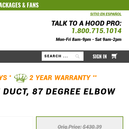
PACKAGES
&
FANS
SITIO EN ESPAÑOL
TALK TO A HOOD PRO:
1.800.715.1014
Mon-Fri 8am-9pm - Sat 9am-2pm
My Ca
SIGN IN
Search
*
**
AYS
2 YEAR WARRANTY
 DUCT, 87 DEGREE ELBOW
Orig.Price
$430.39