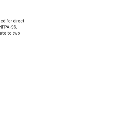
ed for direct
 NFPA-96.
nate to two