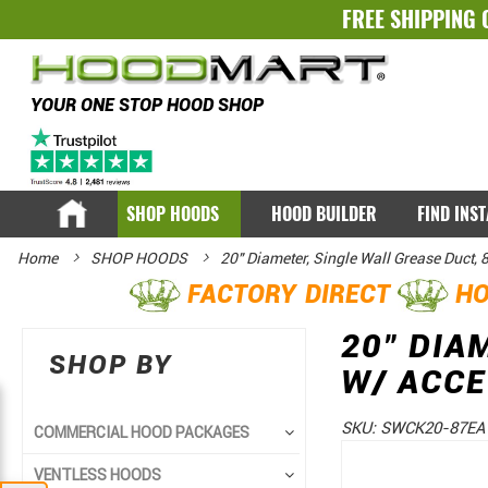
FREE SHIPPING 
YOUR ONE STOP HOOD SHOP
SHOP HOODS
HOOD BUILDER
FIND INS
Home
SHOP HOODS
20" Diameter, Single Wall Grease Duct,
FACTORY DIRECT
HO
20" DIA
SHOP BY
W/ ACC
SKU:
SWCK20-87EA
COMMERCIAL HOOD PACKAGES
Skip
Skip
VENTLESS HOODS