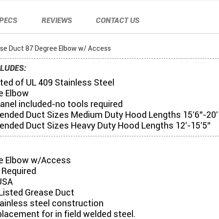
PECS
REVIEWS
CONTACT US
ase Duct 87 Degree Elbow w/ Access
LUDES:
ed of UL 409 Stainless Steel
e Elbow
anel included-no tools required
ded Duct Sizes Medium Duty Hood Lengths 15'6"-20'
ded Duct Sizes Heavy Duty Hood Lengths 12'-15'5"
e Elbow w/Access
 Required
USA
Listed Grease Duct
tainless steel construction
placement for in field welded steel.