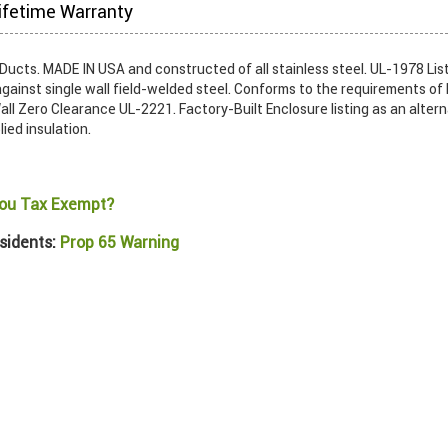
ifetime Warranty
ucts. MADE IN USA and constructed of all stainless steel. UL-1978 List
gainst single wall field-welded steel. Conforms to the requirements of
ll Zero Clearance UL-2221. Factory-Built Enclosure listing as an alter
lied insulation.
ou Tax Exempt?
sidents:
Prop 65 Warning