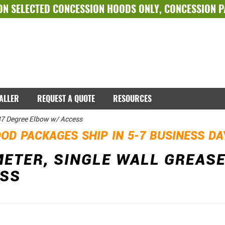
ON SELECTED
CONCESSION HOODS ONLY
,
CONCESSION 
TALLER
REQUEST A QUOTE
RESOURCES
 87 Degree Elbow w/ Access
OD PACKAGES SHIP IN 5-7 BUSINESS D
METER, SINGLE WALL GREASE
ESS