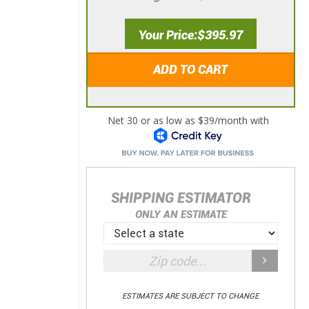
Your Price
$395.97
ADD TO CART
SHIPPING ESTIMATOR
ONLY AN ESTIMATE
ESTIMATES ARE SUBJECT TO CHANGE