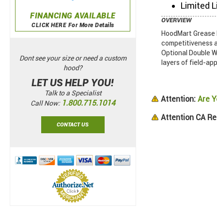
Limited L
FINANCING AVAILABLE
OVERVIEW
CLICK HERE For More Details
HoodMart Grease D
competitiveness a
Optional Double Wa
Dont see your size or need a custom
layers of field-app
hood?
LET US HELP YOU!
Talk to a Specialist
Attention:
Are Y
1.800.715.1014
Call Now:
Attention CA Re
CONTACT US