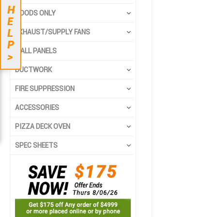
to
to
H
the
the
HOODS ONLY
E
end
beginning
L
EXHAUST/SUPPLY FANS
of
of
P
the
the
WALL PANELS
>
images
images
gallery
gallery
DUCTWORK
FIRE SUPPRESSION
ACCESSORIES
PIZZA DECK OVEN
SPEC SHEETS