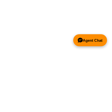
Agent Chat
& FANS ONLY
Y COMPETITOR'S HOOD