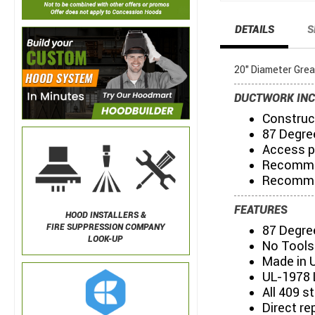
DETAILS
S
20" Diameter Gre
DUCTWORK INC
Construct
87 Degre
Access p
Recommen
Recommen
FEATURES
HOOD INSTALLERS &
FIRE SUPPRESSION COMPANY
87 Degre
LOOK-UP
No Tools
Made in 
UL-1978 
All 409 s
Direct re