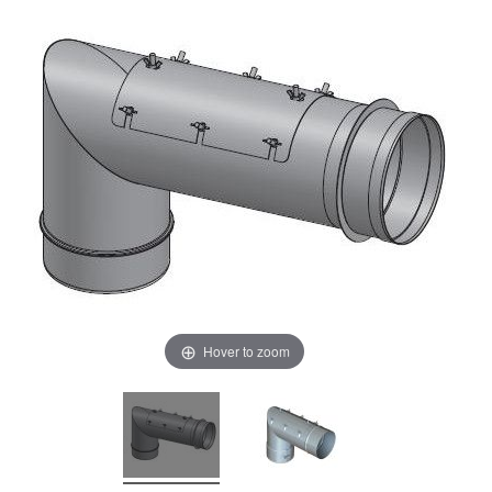
Hover to zoom