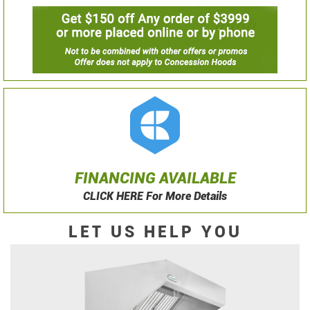
FINANCING AVAILABLE
CLICK HERE For More Details
LET US HELP YOU