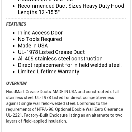
Recommended Duct Sizes Heavy Duty Hood
Lengths 12'-15'5"
FEATURES
Inline Access Door
No Tools Required
Made in USA
UL-1978 Listed Grease Duct
All 409 stainless steel construction
Direct replacement for in field welded steel.
Limited Lifetime Warranty
OVERVIEW
HoodMart Grease Ducts. MADE IN USA and constructed of all
stainless steel. UL-1978 Listed for direct competitiveness
against single wall field-welded steel. Conforms to the
requirements of NFPA-96. Optional Double Wall Zero Clearance
UL-2221. Factory-Built Enclosure listing as an alternate to two
layers of field-applied insulation.