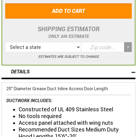
ADD TO CART
SHIPPING ESTIMATOR
ONLY AN ESTIMATE
ESTIMATES ARE SUBJECT TO CHANGE
DETAILS
20" Diameter Grease Duct Inline Access Door Length
DUCTWORK INCLUDES:
Constructed of UL 409 Stainless Steel
No tools required
Access panel attached with wing nuts
Recommended Duct Sizes Medium Duty
Hood Lengths 15'6"-20'