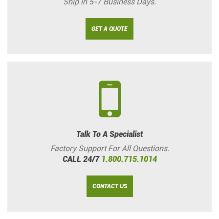
Ship in 5-7 Business Days.
GET A QUOTE
Talk To A Specialist
Factory Support For All Questions.
CALL 24/7
1.800.715.1014
CONTACT US