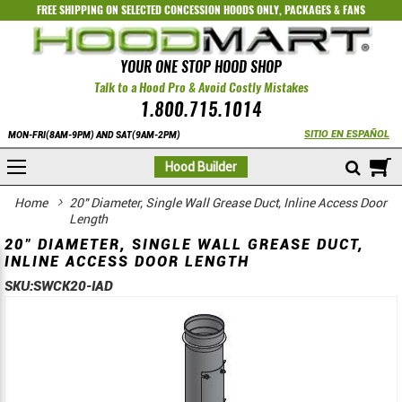
FREE SHIPPING ON SELECTED
CONCESSION HOODS ONLY
,
PACKAGES
&
FANS
YOUR ONE STOP HOOD SHOP
Talk to a Hood Pro & Avoid Costly Mistakes
1.800.715.1014
SITIO EN ESPAÑOL
MON-FRI(8AM-9PM) AND SAT(9AM-2PM)
M
Hood Builder
Home
20" Diameter, Single Wall Grease Duct, Inline Access Door
Length
20" DIAMETER, SINGLE WALL GREASE DUCT,
INLINE ACCESS DOOR LENGTH
SKU:
SWCK20-IAD
Skip
Skip
to
to
the
the
end
beginning
of
of