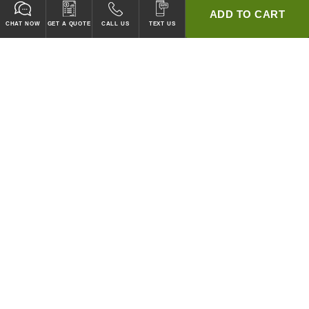
ADD TO CART
CHAT NOW
GET A QUOTE
CALL US
TEXT US
* 2 YEAR WARRANTY
HOOD PACKAGES,
HOODS ONLY & FANS ONLY
GUARANTEED TO PASS CODE !
WE WILL MATCH ANY COMPETITOR'S HOOD PRICES !
HOOD SYSTEMS
Hood Builder (Instant Quote)
Commercial Hood Packages
Hoods Only
Ventless Hoods