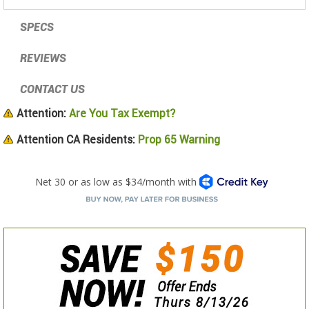
SPECS
REVIEWS
CONTACT US
Attention:
Are You Tax Exempt?
Attention CA Residents:
Prop 65 Warning