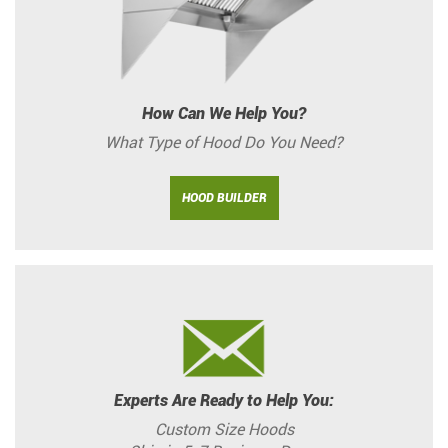
How Can We Help You?
What Type of Hood Do You Need?
HOOD BUILDER
Experts Are Ready to Help You:
Custom Size Hoods