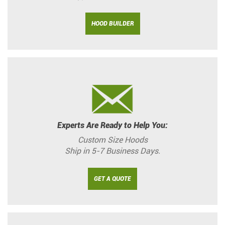
HOOD BUILDER
Experts Are Ready to Help You:
Custom Size Hoods
Ship in 5-7 Business Days.
GET A QUOTE