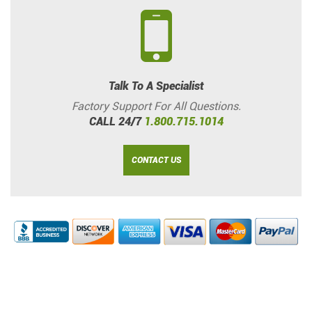
Talk To A Specialist
Factory Support For All Questions.
CALL 24/7
1.800.715.1014
CONTACT US