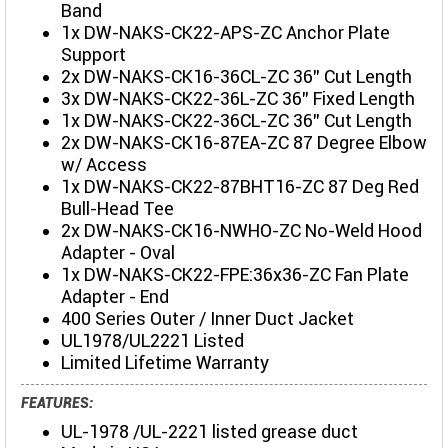
Band
1x DW-NAKS-CK22-APS-ZC Anchor Plate
Support
2x DW-NAKS-CK16-36CL-ZC 36" Cut Length
3x DW-NAKS-CK22-36L-ZC 36" Fixed Length
1x DW-NAKS-CK22-36CL-ZC 36" Cut Length
2x DW-NAKS-CK16-87EA-ZC 87 Degree Elbow
w/ Access
1x DW-NAKS-CK22-87BHT16-ZC 87 Deg Red
Bull-Head Tee
2x DW-NAKS-CK16-NWHO-ZC No-Weld Hood
Adapter - Oval
1x DW-NAKS-CK22-FPE:36x36-ZC Fan Plate
Adapter - End
400 Series Outer / Inner Duct Jacket
UL1978/UL2221 Listed
Limited Lifetime Warranty
FEATURES:
UL-1978 /UL-2221 listed grease duct