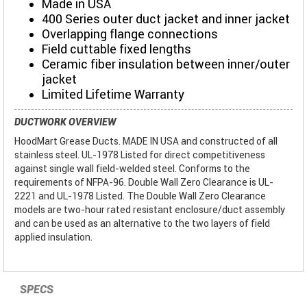
Made in USA
400 Series outer duct jacket and inner jacket
Overlapping flange connections
Field cuttable fixed lengths
Ceramic fiber insulation between inner/outer
jacket
Limited Lifetime Warranty
DUCTWORK OVERVIEW
HoodMart Grease Ducts. MADE IN USA and constructed of all
stainless steel. UL-1978 Listed for direct competitiveness
against single wall field-welded steel. Conforms to the
requirements of NFPA-96. Double Wall Zero Clearance is UL-
2221 and UL-1978 Listed. The Double Wall Zero Clearance
models are two-hour rated resistant enclosure/duct assembly
and can be used as an alternative to the two layers of field
applied insulation.
SPECS