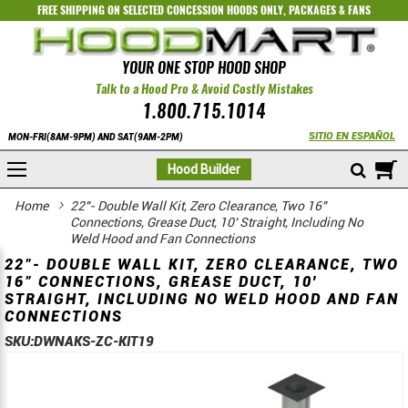
FREE SHIPPING ON SELECTED
CONCESSION HOODS ONLY
,
PACKAGES
&
FANS
YOUR ONE STOP HOOD SHOP
Talk to a Hood Pro & Avoid Costly Mistakes
1.800.715.1014
SITIO EN ESPAÑOL
MON-FRI(8AM-9PM) AND SAT(9AM-2PM)
M
Hood Builder
Home
22"- Double Wall Kit, Zero Clearance, Two 16"
Connections, Grease Duct, 10' Straight, Including No
Weld Hood and Fan Connections
22"- DOUBLE WALL KIT, ZERO CLEARANCE, TWO
16" CONNECTIONS, GREASE DUCT, 10'
STRAIGHT, INCLUDING NO WELD HOOD AND FAN
CONNECTIONS
SKU:
DWNAKS-ZC-KIT19
Skip
Skip
to
to