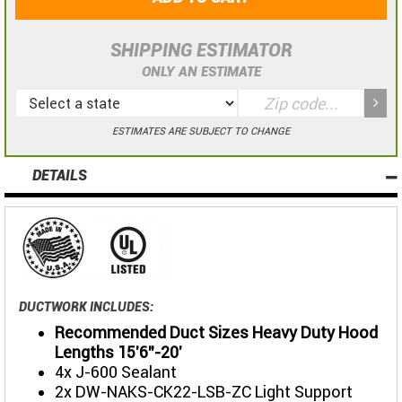
SHIPPING ESTIMATOR
ONLY AN ESTIMATE
ESTIMATES ARE SUBJECT TO CHANGE
DETAILS
DUCTWORK INCLUDES:
Recommended Duct Sizes Heavy Duty Hood
Lengths 15'6"-20'
4x J-600 Sealant
2x DW-NAKS-CK22-LSB-ZC Light Support