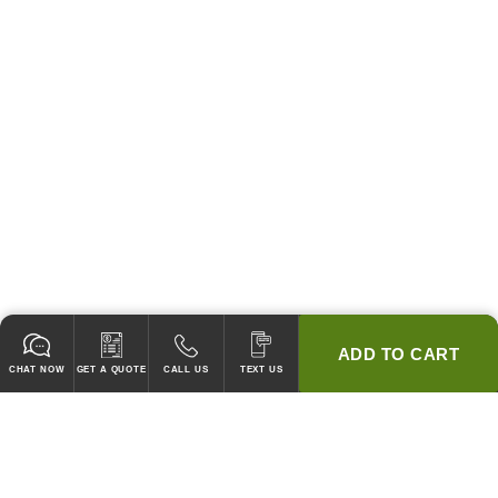
ADD TO CART
CHAT NOW
GET A QUOTE
CALL US
TEXT US
* 2 YEAR WARRANTY
HOOD PACKAGES,