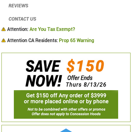
REVIEWS
CONTACT US
Attention:
Are You Tax Exempt?
Attention CA Residents:
Prop 65 Warning