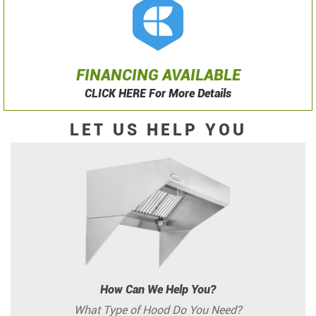
FINANCING AVAILABLE
CLICK HERE For More Details
LET US HELP YOU
How Can We Help You?
What Type of Hood Do You Need?