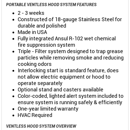
PORTABLE VENTLESS HOOD SYSTEM FEATURES
2 - 3 weeks
Constructed of 18-gauge Stainless Steel for
durable and polished
Made in USA
Fully integrated Ansul R-102 wet chemical
fire suppression system
Triple - Filter system designed to trap grease
particles while removing smoke and reducing
cooking odors
Interlocking start is standard feature, does
not allow electric equipment or hood to
operate separately
Optional stand and casters available
Color-coded, lighted alert system included to
ensure system is running safely & efficiently
One-year limited warranty
HVAC Required
VENTLESS HOOD SYSTEM OVERVIEW