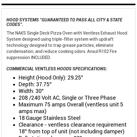
HOOD SYSTEMS "GUARANTEED TO PASS ALL CITY & STATE
CODES".
The NAKS Single Deck Pizza Oven with Ventless Exhaust Hood
System designed using triple-filter system with updraft
technology designed to trap grease particles, eliminate
condensation, and reduce cooking odors. Ansul R102 Fire
suppression INCLUDED.
COMMERCIAL VENTLESS HOODS SPECIFICATIONS:
Height (Hood Only): 29.25"
Depth: 37.75"
Width: 30”
208 /240 Volt AC, Single or Three Phase
Maximum 75 amps Overall (ventless unit 5
amps max)
18 Gauge Stainless Steel
Clearance - ventless clearance requirement
18" from top of unit (not including damper)