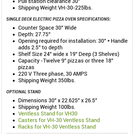
Pull station clearance 30”
Shipping Weight VH-30-225lbs.
SINGLE DECK ELECTRIC PIZZA OVEN SPECIFICATIONS:
Counter Space 30” Wide
Depth: 27.75"
Opening required for installation: 30” * Handle
adds 2.5” to depth
Shelf Size 24” wide x 19” Deep (3 Shelves)
Capacity -Twelve 9” pizzas or three 18”
pizzas
220 V Three phase, 30 AMPS
Shipping Weight 350lbs.
OPTIONAL STAND
Dimensions 30” x 22.625” x 26.5”
Shipping Weight 100lbs.
Ventless Stand for VH30
Casters for VH-30 Ventless Stand
Racks for VH-30 Ventless Stand