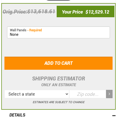
$13,618.61
Orig.Price
Your Price
$12,529.12
Wall Panels
- Required
ADD TO CART
SHIPPING ESTIMATOR
ONLY AN ESTIMATE
ESTIMATES ARE SUBJECT TO CHANGE
DETAILS