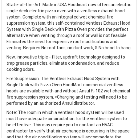
State-of-the-Art. Made in USA Hoodmart now offers an electric
single deck electric pizza oven with a ventless exhaust hood
system. Complete with an integrated wet chemical fire
suppression system, this self-contained Ventless Exhaust Hood
System with Single Deck with Pizza Oven provides the perfect
alternative when venting through a roof or wall is not feasible.
Eliminates the need for expensive roof modifications and
venting. Requires No roof fans, no duct work, & No hood to hang.
New, innovative triple - filter, updraft technology designed to
trap grease particles, eliminate condensation, and reduce
cooking odors.
Fire Suppression. The Ventless Exhaust Hood System with
Single Deck with Pizza Oven HoodMart commercial ventless
hoods are available with and without Ansul R-102 wet chemical
fire suppression system. *Charging and testing will need to be
performed by an authorized Ansul distributor.
Note: The room in which a ventless hood system will be used
must have adequate air circulation for the ventless system to
be effective. This may require you to contact an HVAC
contractor to verify that air exchange is occurring in the space
and that the air conditioning system will accommodate the