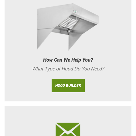
How Can We Help You?
What Type of Hood Do You Need?
HOOD BUILDER