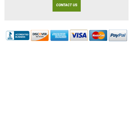
CONTACT US