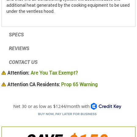
additional heat generated by the cooking equipment to be used
under the ventless hood.
SPECS
REVIEWS
CONTACT US
Attention:
Are You Tax Exempt?
Attention CA Residents:
Prop 65 Warning