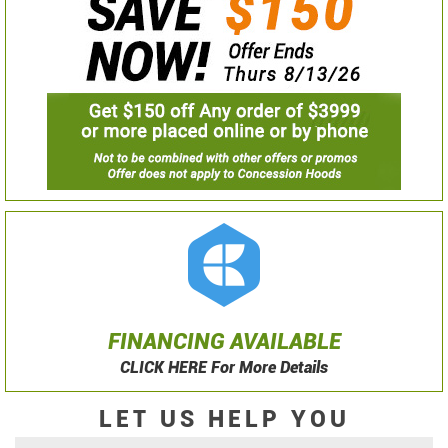
FINANCING AVAILABLE
CLICK HERE For More Details
LET US HELP YOU