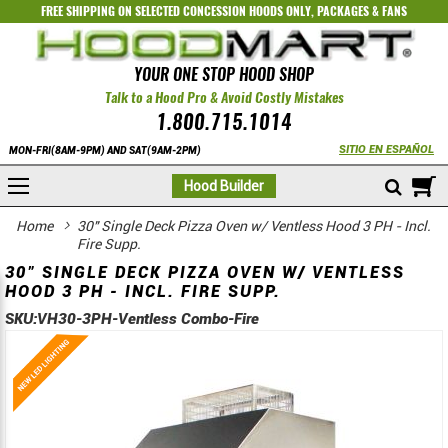
FREE SHIPPING ON SELECTED
CONCESSION HOODS ONLY
,
PACKAGES
&
FANS
YOUR ONE STOP HOOD SHOP
Talk to a Hood Pro & Avoid Costly Mistakes
1.800.715.1014
SITIO EN ESPAÑOL
MON-FRI(8AM-9PM) AND SAT(9AM-2PM)
M
Hood Builder
Home
30" Single Deck Pizza Oven w/ Ventless Hood 3 PH - Incl.
Fire Supp.
30" SINGLE DECK PIZZA OVEN W/ VENTLESS
HOOD 3 PH - INCL. FIRE SUPP.
SKU:
VH30-3PH-Ventless Combo-Fire
Skip
Skip
to
to
the
the
end
beginning
of
of