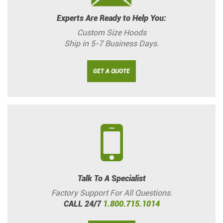
Experts Are Ready to Help You:
Custom Size Hoods
Ship in 5-7 Business Days.
GET A QUOTE
Talk To A Specialist
Factory Support For All Questions.
CALL 24/7
1.800.715.1014