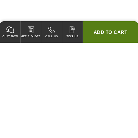
ADD TO CART
CHAT NOW
GET A QUOTE
CALL US
TEXT US
* 2 YEAR WARRANTY
HOOD PACKAGES,
HOODS ONLY & FANS ONLY
GUARANTEED TO PASS CODE !
WE WILL MATCH ANY COMPETITOR'S HOOD PRICES !