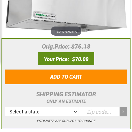
the
the
images
images
gallery
gallery
Tap to expand
Orig.Price
$76.18
Your Price
$70.09
ADD TO CART
SHIPPING ESTIMATOR
ONLY AN ESTIMATE
ESTIMATES ARE SUBJECT TO CHANGE