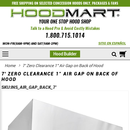
FREE SHIPPING ON SELECTED
CONCESSION HOODS ONLY
,
PACKAGES
&
FANS
YOUR ONE STOP HOOD SHOP
Talk to a Hood Pro & Avoid Costly Mistakes
1.800.715.1014
SITIO EN ESPAÑOL
MON-FRI(8AM-9PM) AND SAT(9AM-2PM)
M
Hood Builder
Home
7' Zero Clearance 1" Air Gap on Back of Hood
7' ZERO CLEARANCE 1" AIR GAP ON BACK OF
HOOD
SKU:
INS_AIR_GAP_BACK_7'
Skip
Skip
to
to
the
the
end
beginning
of
of