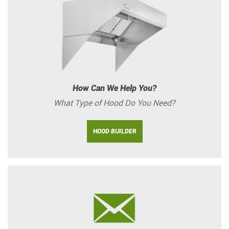
How Can We Help You?
What Type of Hood Do You Need?
HOOD BUILDER