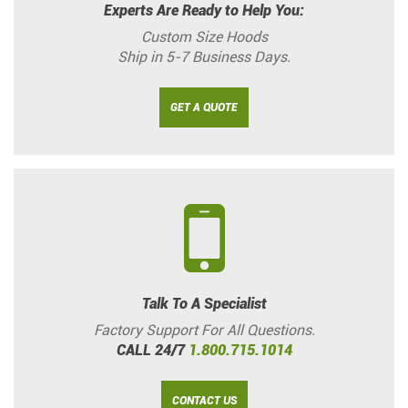
Experts Are Ready to Help You:
Custom Size Hoods
Ship in 5-7 Business Days.
GET A QUOTE
Talk To A Specialist
Factory Support For All Questions.
CALL 24/7
1.800.715.1014
CONTACT US