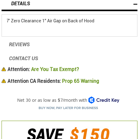
DETAILS
7' Zero Clearance 1" Air Gap on Back of Hood
REVIEWS
CONTACT US
Attention:
Are You Tax Exempt?
Attention CA Residents:
Prop 65 Warning