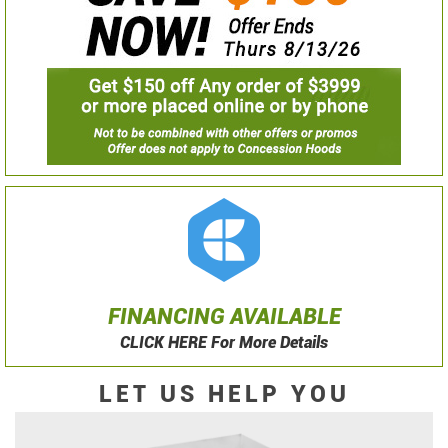
FINANCING AVAILABLE
CLICK HERE For More Details
LET US HELP YOU