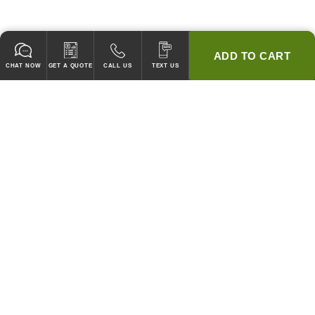
ADD TO CART
CHAT NOW
GET A QUOTE
CALL US
TEXT US
* 2 YEAR WARRANTY
HOOD PACKAGES,
HOODS ONLY & FANS ONLY
GUARANTEED TO PASS CODE !
WE WILL MATCH ANY COMPETITOR'S HOOD PRICES !
HOOD SYSTEMS