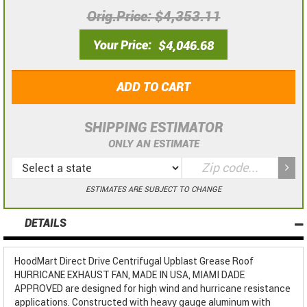
Orig.Price
$4,353.11
Your Price
$4,046.68
ADD TO CART
SHIPPING ESTIMATOR
ONLY AN ESTIMATE
ESTIMATES ARE SUBJECT TO CHANGE
DETAILS
HoodMart Direct Drive Centrifugal Upblast Grease Roof
HURRICANE EXHAUST FAN, MADE IN USA, MIAMI DADE
APPROVED are designed for high wind and hurricane resistance
applications. Constructed with heavy gauge aluminum with