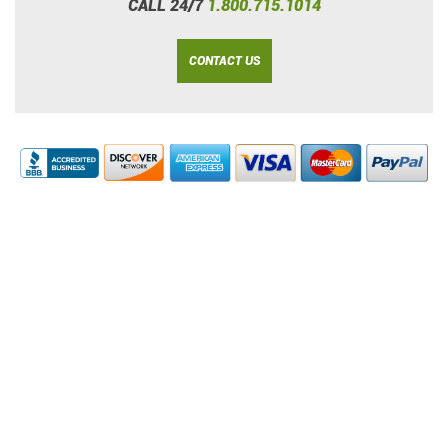
CALL 24/7
1.800.715.1014
CONTACT US