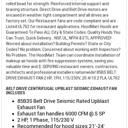
rolled bead for strength. Reinforced internal support and
bracing structure. Direct Drive and Belt Drive motors are
encased in weather tight compartment and all drives are
factory set. Our Restaurant fans are code compliant and are
Listed UL762 for restaurant applications. HoodMart Hoods are
Guaranteed To Pass ALL City & State Codes. Quality Hoods You
Can Trust, Quick Delivery... NSF, UL, NFPA & ETL APPROVED!
Worried about installation? Building Permits? State or City
Codes? No problem. Concerned about working with Inspectors?
No Problem. The HoodMart Team can coordinate installation of
makeup air hoods with fire suppression systems, saving you
valuable time and $. SERVING restaurant owners, contractors,
architects and professional installers nationwide! 85BS BELT
DRIVE EXHAUST FAN 2 HP, 1PH, 115/230V, 20.4/10.2 FLA, UL762
BELT DRIVE CENTRIFUGAL UPBLAST SEISMIC EXHAUST FAN
INCLUDES
85B3S Belt Drive Seismic Rated Upblast
Exhaust Fan
Exhaust fan handles 6000 CFM @.5 SP
2 HP, 1 Phase, 115/230 V
Recommended for hood sizes 21'-24'