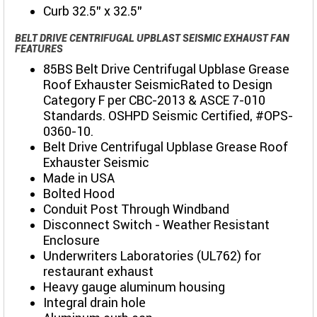
Curb 32.5" x 32.5"
BELT DRIVE CENTRIFUGAL UPBLAST SEISMIC EXHAUST FAN
FEATURES
85BS Belt Drive Centrifugal Upblase Grease
Roof Exhauster SeismicRated to Design
Category F per CBC-2013 & ASCE 7-010
Standards. OSHPD Seismic Certified, #OPS-
0360-10.
Belt Drive Centrifugal Upblase Grease Roof
Exhauster Seismic
Made in USA
Bolted Hood
Conduit Post Through Windband
Disconnect Switch - Weather Resistant
Enclosure
Underwriters Laboratories (UL762) for
restaurant exhaust
Heavy gauge aluminum housing
Integral drain hole