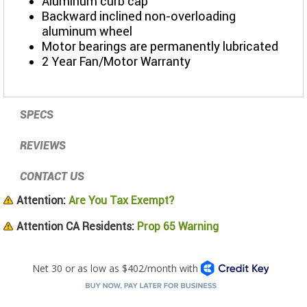
Aluminum curb cap
Backward inclined non-overloading
aluminum wheel
Motor bearings are permanently lubricated
2 Year Fan/Motor Warranty
SPECS
REVIEWS
CONTACT US
Attention:
Are You Tax Exempt?
Attention CA Residents:
Prop 65 Warning