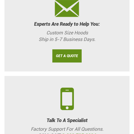
Experts Are Ready to Help You:
Custom Size Hoods
Ship in 5-7 Business Days.
GET A QUOTE
Talk To A Specialist
Factory Support For All Questions.