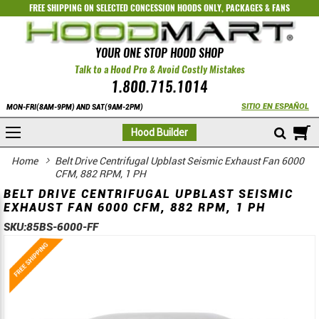
FREE SHIPPING ON SELECTED
CONCESSION HOODS ONLY
,
PACKAGES
&
FANS
YOUR ONE STOP HOOD SHOP
Talk to a Hood Pro & Avoid Costly Mistakes
1.800.715.1014
SITIO EN ESPAÑOL
MON-FRI(8AM-9PM) AND SAT(9AM-2PM)
M
Hood Builder
Home
Belt Drive Centrifugal Upblast Seismic Exhaust Fan 6000
CFM, 882 RPM, 1 PH
BELT DRIVE CENTRIFUGAL UPBLAST SEISMIC
EXHAUST FAN 6000 CFM, 882 RPM, 1 PH
SKU:
85BS-6000-FF
Skip
Skip
to
to
the
the
end
beginning
of
of