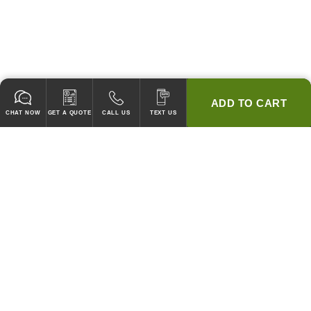
ADD TO CART
CHAT NOW
GET A QUOTE
CALL US
TEXT US
* 2 YEAR WARRANTY
HOOD PACKAGES,
HOODS ONLY & FANS ONLY
GUARANTEED TO PASS CODE !
WE WILL MATCH ANY COMPETITOR'S HOOD PRICES !