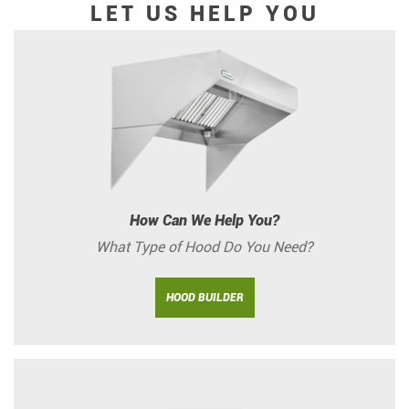
LET US HELP YOU
How Can We Help You?
What Type of Hood Do You Need?
HOOD BUILDER