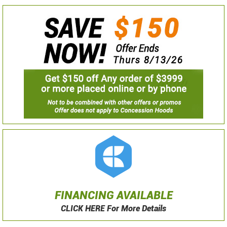
FINANCING AVAILABLE
CLICK HERE For More Details