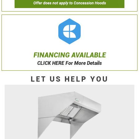
FINANCING AVAILABLE
CLICK HERE For More Details
LET US HELP YOU