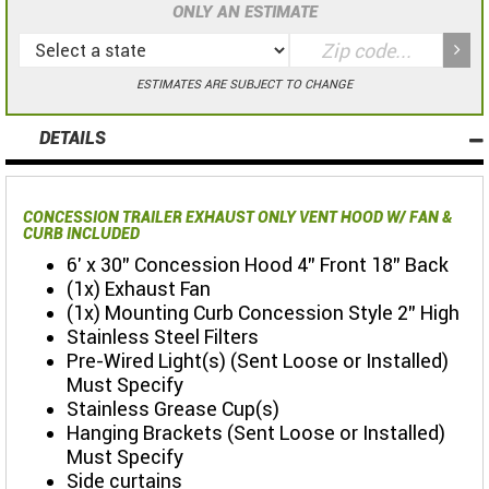
ONLY AN ESTIMATE
ESTIMATES ARE SUBJECT TO CHANGE
DETAILS
CONCESSION TRAILER EXHAUST ONLY VENT HOOD W/ FAN &
CURB INCLUDED
6' x 30" Concession Hood 4" Front 18" Back
(1x) Exhaust Fan
(1x) Mounting Curb Concession Style 2" High
Stainless Steel Filters
Pre-Wired Light(s) (Sent Loose or Installed)
Must Specify
Stainless Grease Cup(s)
Hanging Brackets (Sent Loose or Installed)
Must Specify
Side curtains