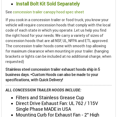
Install Bolt Kit Sold Separately
See
concession trailer canopy hood spec sheet
If you cook in a concession trailer or food truck, you know your
vehicle will require concession hoods that comply with the local
code of each state in which you operate. Let us help you find
the right hood for your needs. We carry a variety of sizes of
concession hoods that are all NSF, UL, NFPA and ETL approved.
The concession trailer hoods come with smooth top allowing
for maximum clearance when mounting in your trailer. (hanging
brackets or lights can be included at no additional charge, when
requested)
Stainless steel concession trailer exhaust hoods ship in 5
business days. *Custom Hoods can also be made to your
specifications, with Quick Delivery!
ALL CONCESSION TRAILER HOODS INCLUDE:
Filters and Stainless Grease Cup
Direct Drive Exhaust Fan: UL 762 / 115V
Single Phase MADE in USA
Mounting Curb for Exhaust Fan - 2" High