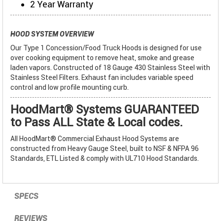
2 Year Warranty
HOOD SYSTEM OVERVIEW
Our Type 1 Concession/Food Truck Hoods is designed for use
over cooking equipment to remove heat, smoke and grease
laden vapors. Constructed of 18 Gauge 430 Stainless Steel with
Stainless Steel Filters. Exhaust fan includes variable speed
control and low profile mounting curb.
HoodMart® Systems GUARANTEED
to Pass ALL State & Local codes.
All HoodMart® Commercial Exhaust Hood Systems are
constructed from Heavy Gauge Steel, built to NSF & NFPA 96
Standards, ETL Listed & comply with UL710 Hood Standards.
SPECS
REVIEWS