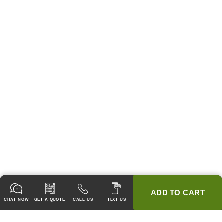
ADD TO CART
CHAT NOW
GET A QUOTE
CALL US
TEXT US