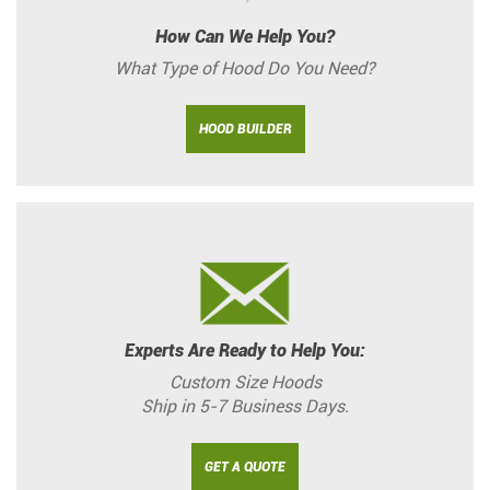
How Can We Help You?
What Type of Hood Do You Need?
HOOD BUILDER
Experts Are Ready to Help You:
Custom Size Hoods
Ship in 5-7 Business Days.
GET A QUOTE