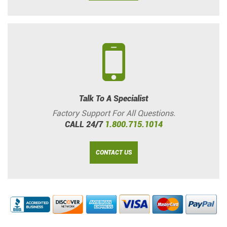
Talk To A Specialist
Factory Support For All Questions.
CALL 24/7
1.800.715.1014
CONTACT US