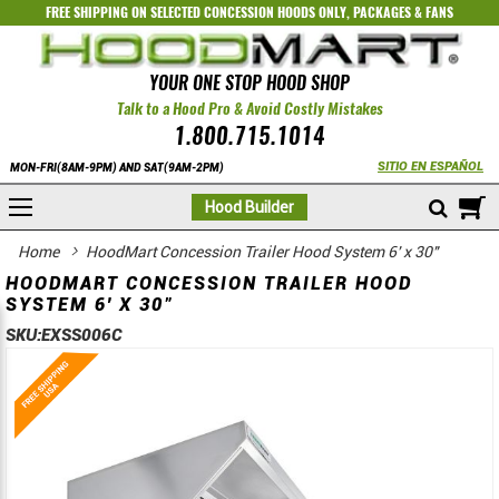
FREE SHIPPING ON SELECTED
CONCESSION HOODS ONLY
,
PACKAGES
&
FANS
YOUR ONE STOP HOOD SHOP
Talk to a Hood Pro & Avoid Costly Mistakes
1.800.715.1014
SITIO EN ESPAÑOL
MON-FRI(8AM-9PM) AND SAT(9AM-2PM)
M
Hood Builder
Home
HoodMart Concession Trailer Hood System 6' x 30"
HOODMART CONCESSION TRAILER HOOD
SYSTEM 6' X 30"
SKU:
EXSS006C
Skip
Skip
to
to
the
the
end
beginning
of
of