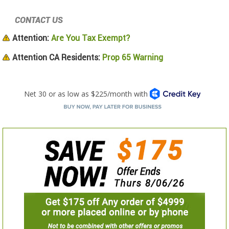
CONTACT US
Attention:
Are You Tax Exempt?
Attention CA Residents:
Prop 65 Warning