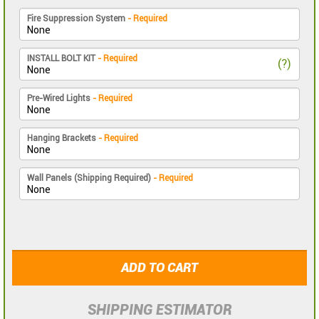
Fire Suppression System
- Required
INSTALL BOLT KIT
- Required
(?)
Pre-Wired Lights
- Required
Hanging Brackets
- Required
Wall Panels (Shipping Required)
- Required
ADD TO CART
SHIPPING ESTIMATOR