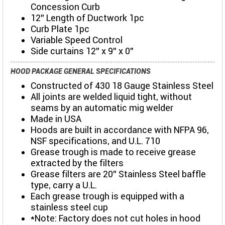
Concession Curb
12" Length of Ductwork 1pc
Curb Plate 1pc
Variable Speed Control
Side curtains 12" x 9" x 0"
HOOD PACKAGE GENERAL SPECIFICATIONS
Constructed of 430 18 Gauge Stainless Steel
All joints are welded liquid tight, without
seams by an automatic mig welder
Made in USA
Hoods are built in accordance with NFPA 96,
NSF specifications, and U.L. 710
Grease trough is made to receive grease
extracted by the filters
Grease filters are 20” Stainless Steel baffle
type, carry a U.L.
Each grease trough is equipped with a
stainless steel cup
*Note: Factory does not cut holes in hood