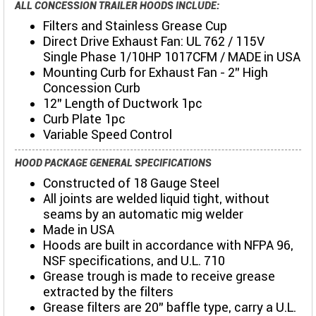
ALL CONCESSION TRAILER HOODS INCLUDE:
Filters and Stainless Grease Cup
Direct Drive Exhaust Fan: UL 762 / 115V
Single Phase 1/10HP 1017CFM / MADE in USA
Mounting Curb for Exhaust Fan - 2" High
Concession Curb
12" Length of Ductwork 1pc
Curb Plate 1pc
Variable Speed Control
HOOD PACKAGE GENERAL SPECIFICATIONS
Constructed of 18 Gauge Steel
All joints are welded liquid tight, without
seams by an automatic mig welder
Made in USA
Hoods are built in accordance with NFPA 96,
NSF specifications, and U.L. 710
Grease trough is made to receive grease
extracted by the filters
Grease filters are 20" baffle type, carry a U.L.