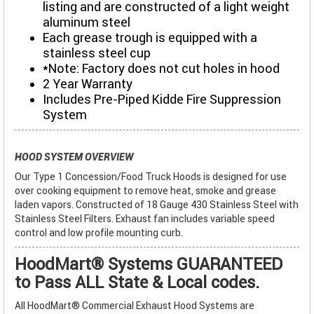
listing and are constructed of a light weight
aluminum steel
Each grease trough is equipped with a
stainless steel cup
*Note: Factory does not cut holes in hood
2 Year Warranty
Includes Pre-Piped Kidde Fire Suppression
System
HOOD SYSTEM OVERVIEW
Our Type 1 Concession/Food Truck Hoods is designed for use
over cooking equipment to remove heat, smoke and grease
laden vapors. Constructed of 18 Gauge 430 Stainless Steel with
Stainless Steel Filters. Exhaust fan includes variable speed
control and low profile mounting curb.
HoodMart® Systems GUARANTEED
to Pass ALL State & Local codes.
All HoodMart® Commercial Exhaust Hood Systems are