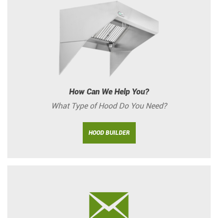
How Can We Help You?
What Type of Hood Do You Need?
HOOD BUILDER