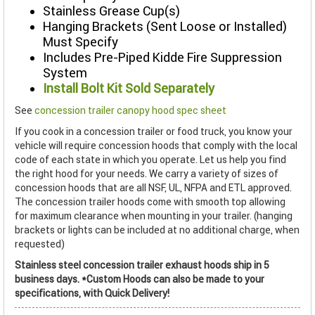
Stainless Grease Cup(s)
Hanging Brackets (Sent Loose or Installed)
Must Specify
Includes Pre-Piped Kidde Fire Suppression
System
Install Bolt Kit Sold Separately
See
concession trailer canopy hood spec sheet
If you cook in a concession trailer or food truck, you know your
vehicle will require concession hoods that comply with the local
code of each state in which you operate. Let us help you find
the right hood for your needs. We carry a variety of sizes of
concession hoods that are all NSF, UL, NFPA and ETL approved.
The concession trailer hoods come with smooth top allowing
for maximum clearance when mounting in your trailer. (hanging
brackets or lights can be included at no additional charge, when
requested)
Stainless steel concession trailer exhaust hoods ship in 5
business days. *Custom Hoods can also be made to your
specifications, with Quick Delivery!