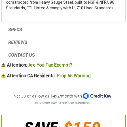
constructed from Heavy Gauge Steel, built to NSF & NFPA 96
Standards, ETL Listed & comply with UL710 Hood Standards.
SPECS
REVIEWS
CONTACT US
Attention:
Are You Tax Exempt?
Attention CA Residents:
Prop 65 Warning