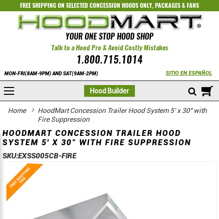
FREE SHIPPING ON SELECTED
CONCESSION HOODS ONLY
,
PACKAGES
&
FANS
YOUR ONE STOP HOOD SHOP
Talk to a Hood Pro & Avoid Costly Mistakes
1.800.715.1014
SITIO EN ESPAÑOL
MON-FRI(8AM-9PM) AND SAT(9AM-2PM)
M
Hood Builder
Home
HoodMart Concession Trailer Hood System 5' x 30" with
Fire Suppression
HOODMART CONCESSION TRAILER HOOD
SYSTEM 5' X 30" WITH FIRE SUPPRESSION
SKU:
EXSS005CB-FIRE
Skip
Skip
to
to
the
the
end
beginning
of
of