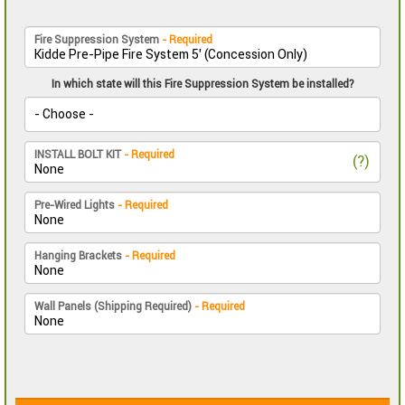
Fire Suppression System
- Required
In which state will this Fire Suppression System be installed?
INSTALL BOLT KIT
- Required
(?)
Pre-Wired Lights
- Required
Hanging Brackets
- Required
Wall Panels (Shipping Required)
- Required