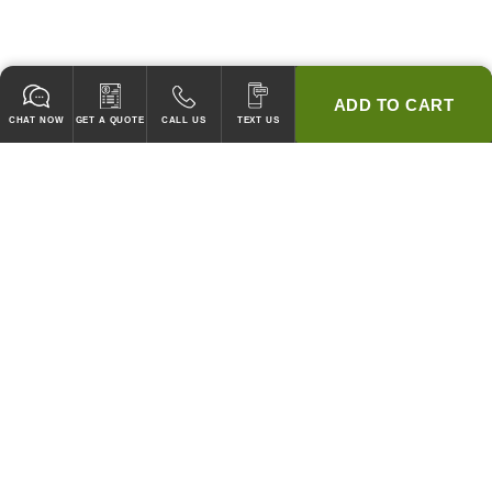
ADD TO CART
CHAT NOW
GET A QUOTE
CALL US
TEXT US
* 2 YEAR WARRANTY
HOOD PACKAGES,
HOODS ONLY & FANS ONLY
GUARANTEED TO PASS CODE !
WE WILL MATCH ANY COMPETITOR'S HOOD PRICES !
HOOD SYSTEMS