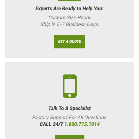
Experts Are Ready to Help You:
Custom Size Hoods
Ship in 5-7 Business Days.
GET A QUOTE
Talk To A Specialist
Factory Support For All Questions.
CALL 24/7
1.800.715.1014