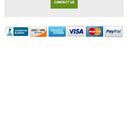
CONTACT US