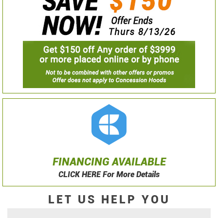
FINANCING AVAILABLE
CLICK HERE For More Details
LET US HELP YOU