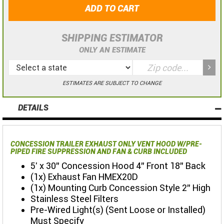
ADD TO CART
SHIPPING ESTIMATOR
ONLY AN ESTIMATE
ESTIMATES ARE SUBJECT TO CHANGE
DETAILS
CONCESSION TRAILER EXHAUST ONLY VENT HOOD W/PRE-
PIPED FIRE SUPPRESSION AND FAN & CURB INCLUDED
5' x 30" Concession Hood 4" Front 18" Back
(1x) Exhaust Fan HMEX20D
(1x) Mounting Curb Concession Style 2" High
Stainless Steel Filters
Pre-Wired Light(s) (Sent Loose or Installed)
Must Specify