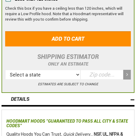
Check this box if you have a ceiling less than 120 inches, which will
require a Low Profile hood. Note that a Hoodmart representative will
review this with you to confirm before shipping.
ADD TO CART
SHIPPING ESTIMATOR
ONLY AN ESTIMATE
ESTIMATES ARE SUBJECT TO CHANGE
DETAILS
HOODMART HOODS
"GUARANTEED TO PASS ALL CITY & STATE
CODES"
Quality Hoods You Can Trust,
Quick Delivery
...
NSF, UL, NFPA &