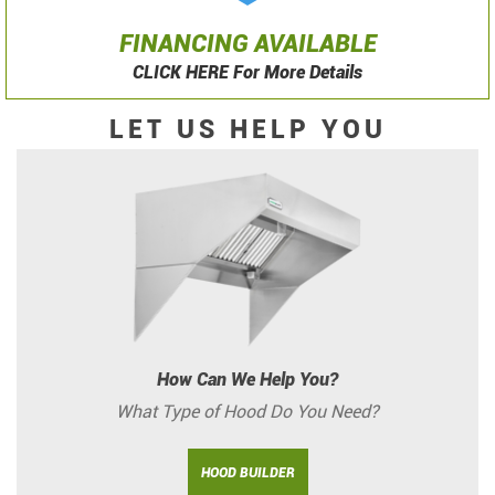
FINANCING AVAILABLE
CLICK HERE For More Details
LET US HELP YOU
How Can We Help You?
What Type of Hood Do You Need?
HOOD BUILDER