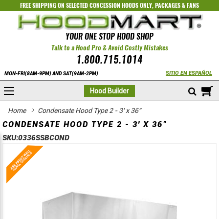
FREE SHIPPING ON SELECTED
CONCESSION HOODS ONLY
,
PACKAGES
&
FANS
YOUR ONE STOP HOOD SHOP
Talk to a Hood Pro & Avoid Costly Mistakes
1.800.715.1014
SITIO EN ESPAÑOL
MON-FRI(8AM-9PM) AND SAT(9AM-2PM)
M
Hood Builder
Home
Condensate Hood Type 2 - 3' x 36"
CONDENSATE HOOD TYPE 2 - 3' X 36"
SKU:
0336SSBCOND
Skip
Skip
to
to
the
the
end
beginning
of
of
the
the