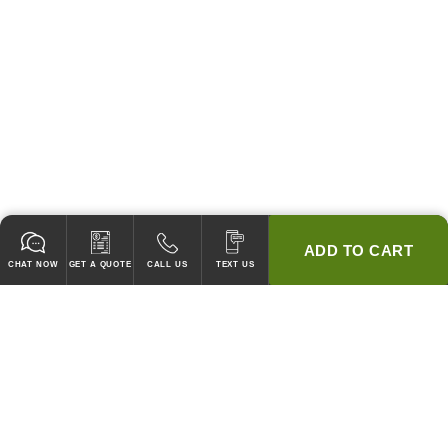
ADD TO CART
CHAT NOW
GET A QUOTE
CALL US
TEXT US
* 2 YEAR WARRANTY
HOOD PACKAGES,
HOODS ONLY & FANS ONLY