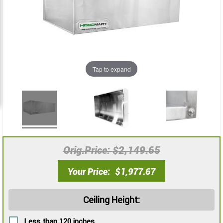
images
images
gallery
gallery
Tap to expand
Orig.Price
$2,149.65
Your Price
$1,977.67
Ceiling Height:
Less than 120 inches