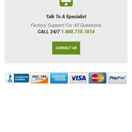
Talk To A Specialist
Factory Support For All Questions.
CALL 24/7
1.800.715.1014
CONTACT US