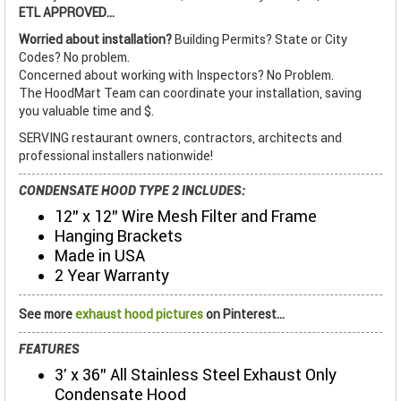
ETL APPROVED...
Worried about installation?
Building Permits? State or City
Codes? No problem.
Concerned about working with Inspectors? No Problem.
The HoodMart Team can coordinate your installation, saving
you valuable time and $.
SERVING restaurant owners, contractors, architects and
professional installers nationwide!
CONDENSATE HOOD TYPE 2 INCLUDES:
12" x 12" Wire Mesh Filter and Frame
Hanging Brackets
Made in USA
2 Year Warranty
See more
exhaust hood pictures
on Pinterest...
FEATURES
3' x 36" All Stainless Steel Exhaust Only
Condensate Hood