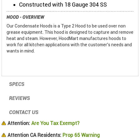
Constructed with 18 Gauge 304 SS
HOOD - OVERVIEW
Our Condensate Hoods is a Type 2 Hood to be used over non
grease equipment. This hood is designed to capture and remove
heat and steam. However, HoodMart manufactures hoods to
work for all kitchen applications with the customer’s needs and
wants in mind.
SPECS
REVIEWS
CONTACT US
Attention:
Are You Tax Exempt?
Attention CA Residents:
Prop 65 Warning