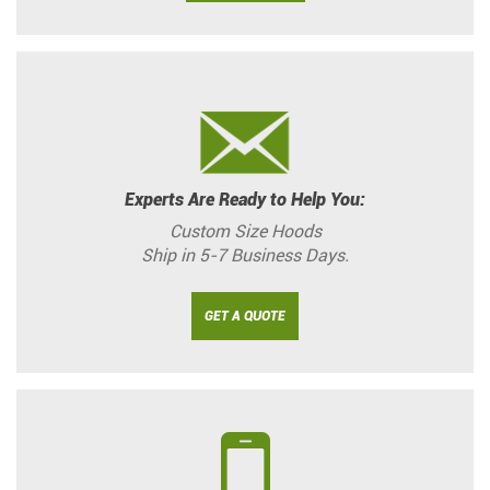
Experts Are Ready to Help You:
Custom Size Hoods
Ship in 5-7 Business Days.
GET A QUOTE