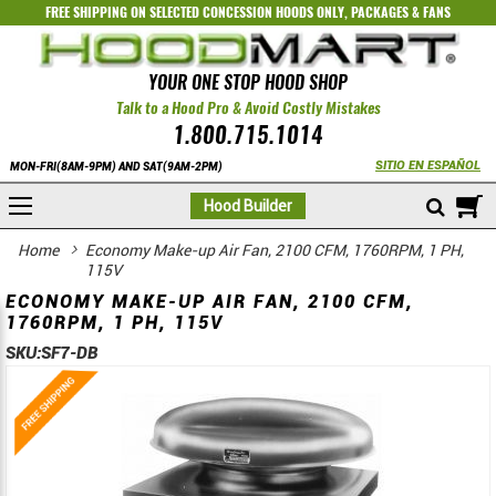
FREE SHIPPING ON SELECTED
CONCESSION HOODS ONLY
,
PACKAGES
&
FANS
YOUR ONE STOP HOOD SHOP
Talk to a Hood Pro & Avoid Costly Mistakes
1.800.715.1014
SITIO EN ESPAÑOL
MON-FRI(8AM-9PM) AND SAT(9AM-2PM)
M
Hood Builder
Home
Economy Make-up Air Fan, 2100 CFM, 1760RPM, 1 PH,
115V
ECONOMY MAKE-UP AIR FAN, 2100 CFM,
1760RPM, 1 PH, 115V
SKU:
SF7-DB
Skip
Skip
to
to
the
the
end
beginning
of
of