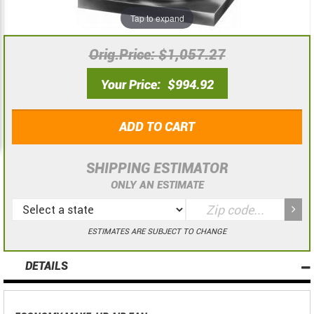
the
the
Tap to expand
images
images
gallery
gallery
Orig.Price
$1,057.27
Your Price
$994.92
ADD TO CART
SHIPPING ESTIMATOR
ONLY AN ESTIMATE
ESTIMATES ARE SUBJECT TO CHANGE
DETAILS