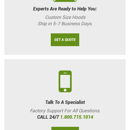
Experts Are Ready to Help You:
Custom Size Hoods
Ship in 5-7 Business Days.
GET A QUOTE
Talk To A Specialist
Factory Support For All Questions.
CALL 24/7
1.800.715.1014