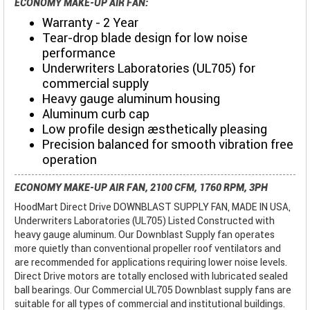
ECONOMY MAKE-UP AIR FAN:
Warranty - 2 Year
Tear-drop blade design for low noise
performance
Underwriters Laboratories (UL705) for
commercial supply
Heavy gauge aluminum housing
Aluminum curb cap
Low profile design aesthetically pleasing
Precision balanced for smooth vibration free
operation
ECONOMY MAKE-UP AIR FAN, 2100 CFM, 1760 RPM, 3PH
HoodMart Direct Drive DOWNBLAST SUPPLY FAN, MADE IN USA,
Underwriters Laboratories (UL705) Listed Constructed with
heavy gauge aluminum. Our Downblast Supply fan operates
more quietly than conventional propeller roof ventilators and
are recommended for applications requiring lower noise levels.
Direct Drive motors are totally enclosed with lubricated sealed
ball bearings. Our Commercial UL705 Downblast supply fans are
suitable for all types of commercial and institutional buildings.