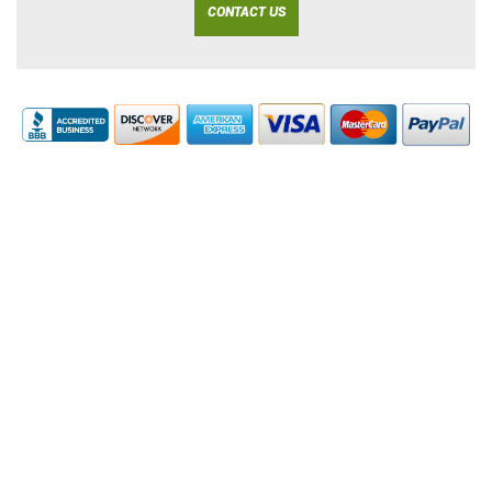
CONTACT US