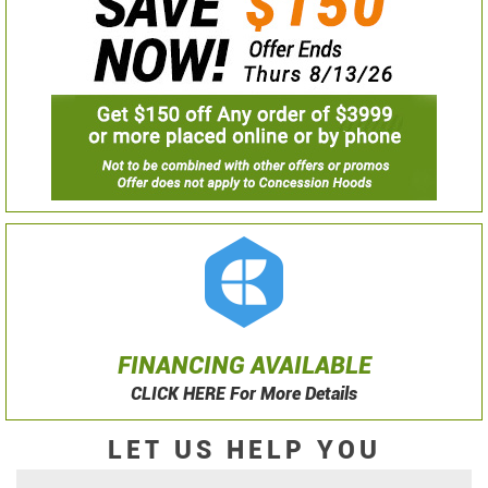
FINANCING AVAILABLE
CLICK HERE For More Details
LET US HELP YOU