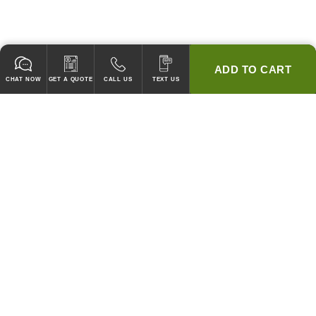
ADD TO CART
CHAT NOW
GET A QUOTE
CALL US
TEXT US
* 2 YEAR WARRANTY
HOOD PACKAGES,
HOODS ONLY & FANS ONLY
GUARANTEED TO PASS CODE !
WE WILL MATCH ANY COMPETITOR'S HOOD PRICES !