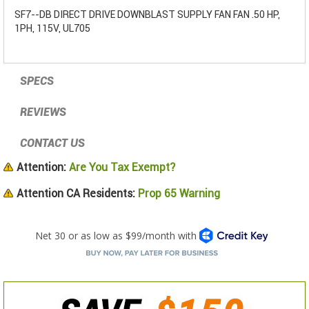
SF7--DB DIRECT DRIVE DOWNBLAST SUPPLY FAN FAN .50 HP,
1PH, 115V, UL705
SPECS
REVIEWS
CONTACT US
Attention:
Are You Tax Exempt?
Attention CA Residents:
Prop 65 Warning