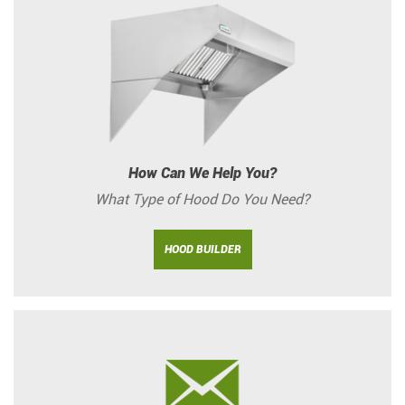
How Can We Help You?
What Type of Hood Do You Need?
HOOD BUILDER