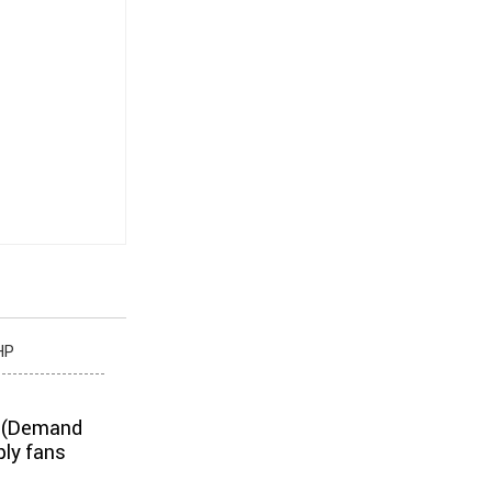
HP
V (Demand
ply fans