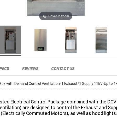
Hover to zoom
PECS
REVIEWS
CONTACT US
l Box with Demand Control Ventilation-1 Exhaust/1 Supply 115V-Up to 1
isted Electrical Control Package combined with the DC
entilation) are designed to control the Exhaust and Sup
(Electrically Commuted Motors), as well as hood lights.