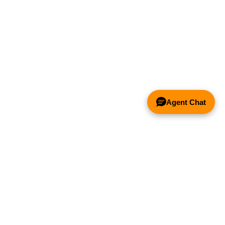
Agent Chat
& FANS ONLY
Y COMPETITOR'S HOOD