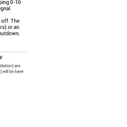
ping 0-10
ignal
 off. The
rs) or an
shutdown.
W
ilation) are
 will be have