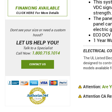
This syst
VDC signa
FINANCING AVAILABLE
strength.
CLICK HERE For More Details
The panel
panel can
electric 
Dont see your size or need a custom
ECO DCV m
hood?
1 Year W
LET US HELP YOU!
Talk to a Specialist
ELECTRICAL C
1.800.715.1014
Call Now:
The UL Listed Ele
designed to contr
CONTACT US
models available f
Attention:
Are Y
Attention CA Re