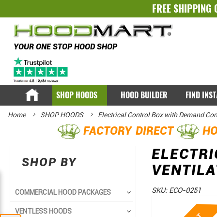
FREE SHIPPING 
YOUR ONE STOP HOOD SHOP
SHOP HOODS
HOOD BUILDER
FIND INS
Home
SHOP HOODS
Electrical Control Box with Demand Con
FACTORY DIRECT
HO
ELECTR
SHOP BY
VENTILA
SKU:
ECO-0251
COMMERCIAL HOOD PACKAGES
Skip
Skip
VENTLESS HOODS