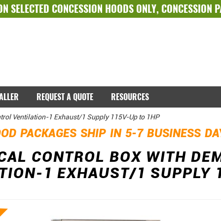
ON SELECTED
CONCESSION HOODS ONLY
,
CONCESSION 
TALLER
REQUEST A QUOTE
RESOURCES
trol Ventilation-1 Exhaust/1 Supply 115V-Up to 1HP
OD PACKAGES SHIP IN 5-7 BUSINESS D
ICAL CONTROL BOX WITH DE
TION-1 EXHAUST/1 SUPPLY 