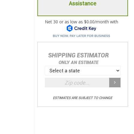
Assistance
SHIPPING ESTIMATOR
ONLY AN ESTIMATE
ESTIMATES ARE SUBJECT TO CHANGE