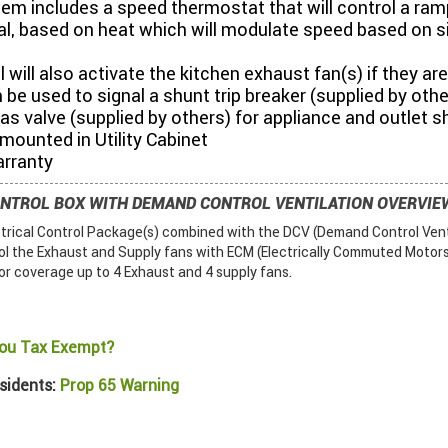
em includes a speed thermostat that will control a ram
l, based on heat which will modulate speed based on s
 will also activate the kitchen exhaust fan(s) if they are
 be used to signal a shunt trip breaker (supplied by othe
gas valve (supplied by others) for appliance and outlet 
ounted in Utility Cabinet
arranty
ONTROL BOX WITH DEMAND CONTROL VENTILATION OVERVIE
ctrical Control Package(s) combined with the DCV (Demand Control Vent
ol the Exhaust and Supply fans with ECM (Electrically Commuted Motors)
or coverage up to 4 Exhaust and 4 supply fans.
ou Tax Exempt?
sidents:
Prop 65 Warning