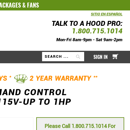
PACKAGES
&
FANS
SITIO EN ESPAÑOL
TALK TO A HOOD PRO:
1.800.715.1014
Mon-Fri 8am-9pm - Sat 9am-2pm
My Ca
SIGN IN
Search
*
**
AYS
2 YEAR WARRANTY
MAND CONTROL
115V-UP TO 1HP
Please Call 1.800.715.1014 For