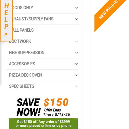
to
to
H
the
the
HOODS ONLY
E
end
beginning
L
EXHAUST/SUPPLY FANS
of
of
P
the
the
WALL PANELS
>
images
images
gallery
gallery
DUCTWORK
FIRE SUPPRESSION
ACCESSORIES
PIZZA DECK OVEN
SPEC SHEETS