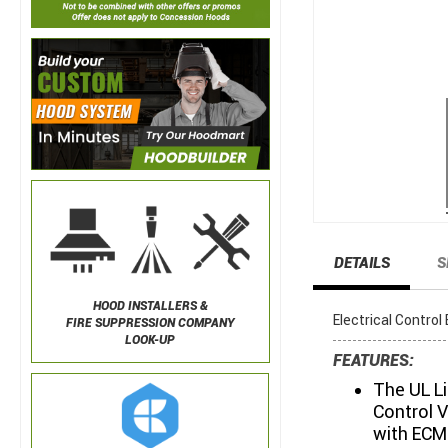
DETAILS
S
HOOD INSTALLERS &
Electrical Contro
FIRE SUPPRESSION COMPANY
LOOK-UP
FEATURES:
The UL L
Control V
with ECM 