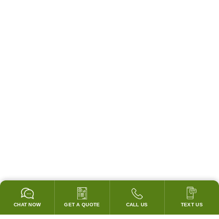
CHAT NOW
GET A QUOTE
CALL US
TEXT US