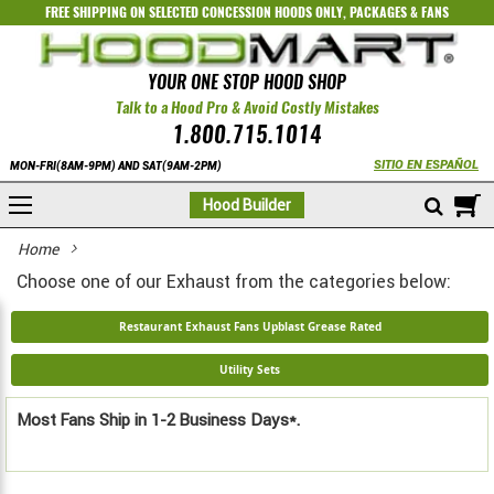
FREE SHIPPING ON SELECTED
CONCESSION HOODS ONLY
,
PACKAGES
&
FANS
YOUR ONE STOP HOOD SHOP
Talk to a Hood Pro & Avoid Costly Mistakes
1.800.715.1014
SITIO EN ESPAÑOL
MON-FRI(8AM-9PM) AND SAT(9AM-2PM)
M
Hood Builder
Home
Choose one of our Exhaust from the categories below:
Restaurant Exhaust Fans Upblast Grease Rated
Utility Sets
Most Fans Ship in 1-2 Business Days*.