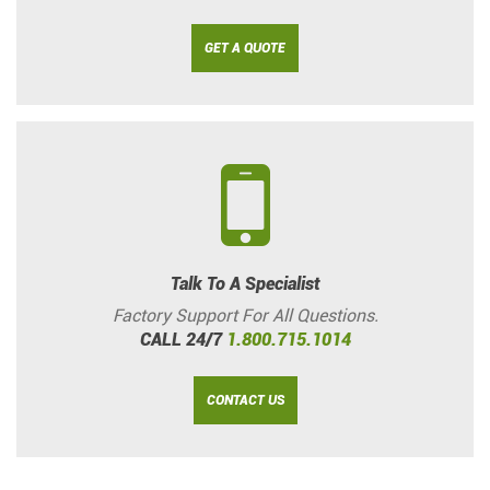
GET A QUOTE
Talk To A Specialist
Factory Support For All Questions.
CALL 24/7
1.800.715.1014
CONTACT US