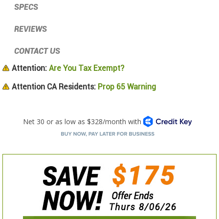
SPECS
REVIEWS
CONTACT US
Attention:
Are You Tax Exempt?
Attention CA Residents:
Prop 65 Warning