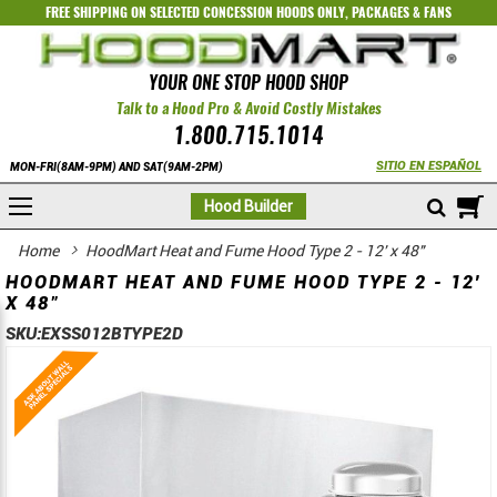
FREE SHIPPING ON SELECTED
CONCESSION HOODS ONLY
,
PACKAGES
&
FANS
YOUR ONE STOP HOOD SHOP
Talk to a Hood Pro & Avoid Costly Mistakes
1.800.715.1014
SITIO EN ESPAÑOL
MON-FRI(8AM-9PM) AND SAT(9AM-2PM)
M
Hood Builder
Home
HoodMart Heat and Fume Hood Type 2 - 12' x 48"
HOODMART HEAT AND FUME HOOD TYPE 2 - 12'
X 48"
SKU:
EXSS012BTYPE2D
Skip
Skip
to
to
the
the
end
beginning
of
of