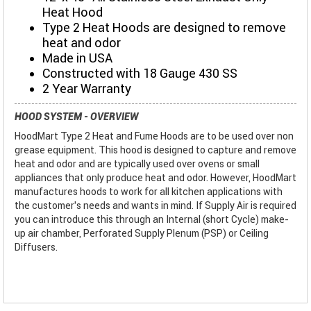
Heat Hood
Type 2 Heat Hoods are designed to remove
heat and odor
Made in USA
Constructed with 18 Gauge 430 SS
2 Year Warranty
HOOD SYSTEM - OVERVIEW
HoodMart Type 2 Heat and Fume Hoods are to be used over non
grease equipment. This hood is designed to capture and remove
heat and odor and are typically used over ovens or small
appliances that only produce heat and odor. However, HoodMart
manufactures hoods to work for all kitchen applications with
the customer’s needs and wants in mind. If Supply Air is required
you can introduce this through an Internal (short Cycle) make-
up air chamber, Perforated Supply Plenum (PSP) or Ceiling
Diffusers.