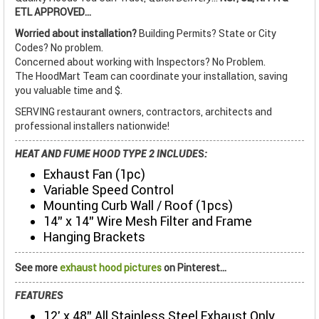
ETL APPROVED...
Worried about installation?
Building Permits? State or City
Codes? No problem.
Concerned about working with Inspectors? No Problem.
The HoodMart Team can coordinate your installation, saving
you valuable time and $.
SERVING restaurant owners, contractors, architects and
professional installers nationwide!
HEAT AND FUME HOOD TYPE 2 INCLUDES:
Exhaust Fan (1pc)
Variable Speed Control
Mounting Curb Wall / Roof (1pcs)
14" x 14" Wire Mesh Filter and Frame
Hanging Brackets
See more
exhaust hood pictures
on Pinterest...
FEATURES
12' x 48" All Stainless Steel Exhaust Only