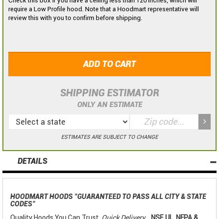
Check this box if you have a ceiling less than 120 inches, which will
require a Low Profile hood. Note that a Hoodmart representative will
review this with you to confirm before shipping.
ADD TO CART
SHIPPING ESTIMATOR
ONLY AN ESTIMATE
ESTIMATES ARE SUBJECT TO CHANGE
DETAILS
HOODMART HOODS
"GUARANTEED TO PASS ALL CITY & STATE
CODES"
Quality Hoods You Can Trust,
Quick Delivery
...
NSF, UL, NFPA &