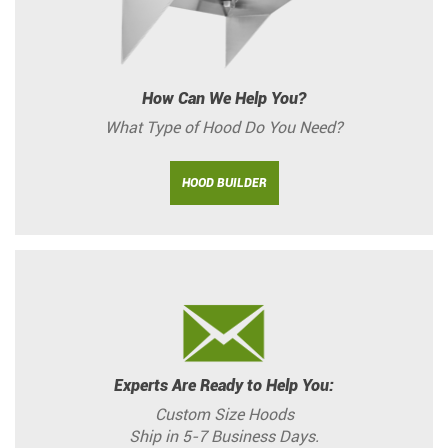
How Can We Help You?
What Type of Hood Do You Need?
HOOD BUILDER
Experts Are Ready to Help You:
Custom Size Hoods
Ship in 5-7 Business Days.