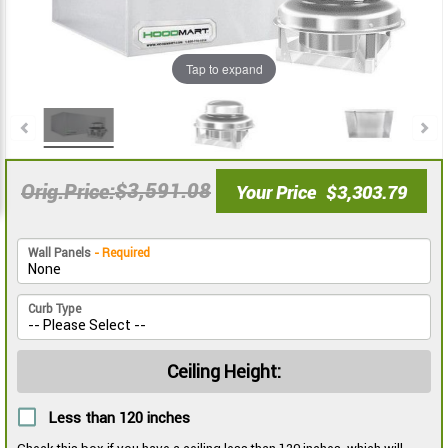
the
the
images
images
gallery
gallery
Tap to expand
$3,591.08
Orig.Price
Your Price
$3,303.79
Wall Panels
- Required
Curb Type
Ceiling Height:
Less than 120 inches