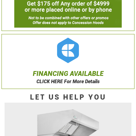
FINANCING AVAILABLE
CLICK HERE For More Details
LET US HELP YOU