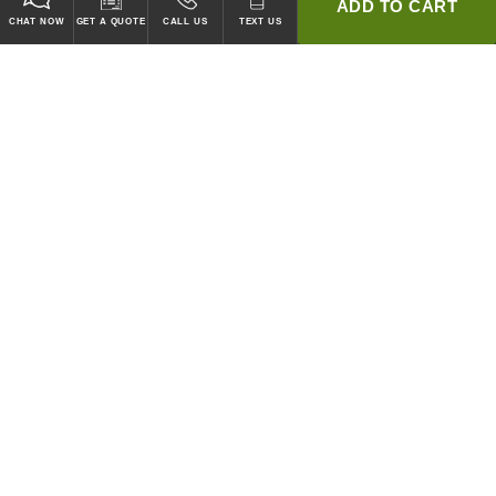
ADD TO CART
CHAT NOW
GET A QUOTE
CALL US
TEXT US
* 2 YEAR WARRANTY
HOOD PACKAGES,
HOODS ONLY & FANS ONLY
GUARANTEED TO PASS CODE !
WE WILL MATCH ANY COMPETITOR'S HOOD PRICES !
HOOD SYSTEMS
Hood Builder (Instant Quote)
Commercial Hood Packages
Hoods Only
Ventless Hoods