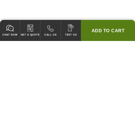
ADD TO CART
CHAT NOW
GET A QUOTE
CALL US
TEXT US
* 2 YEAR WARRANTY
HOOD PACKAGES,
HOODS ONLY & FANS ONLY
GUARANTEED TO PASS CODE !
WE WILL MATCH ANY COMPETITOR'S HOOD PRICES !