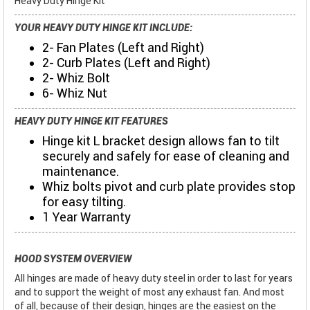
Heavy Duty Hinge Kit
YOUR HEAVY DUTY HINGE KIT INCLUDE:
2- Fan Plates (Left and Right)
2- Curb Plates (Left and Right)
2- Whiz Bolt
6- Whiz Nut
HEAVY DUTY HINGE KIT FEATURES
Hinge kit L bracket design allows fan to tilt
securely and safely for ease of cleaning and
maintenance.
Whiz bolts pivot and curb plate provides stop
for easy tilting.
1 Year Warranty
HOOD SYSTEM OVERVIEW
All hinges are made of heavy duty steel in order to last for years
and to support the weight of most any exhaust fan. And most
of all, because of their design, hinges are the easiest on the