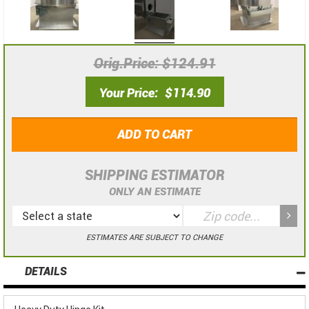
Orig.Price
$124.91
Your Price
$114.90
ADD TO CART
SHIPPING ESTIMATOR
ONLY AN ESTIMATE
ESTIMATES ARE SUBJECT TO CHANGE
DETAILS