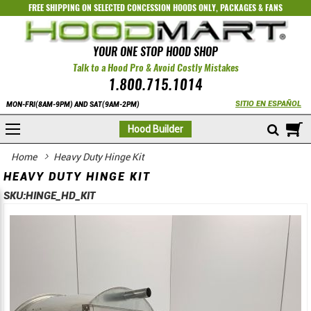
FREE SHIPPING ON SELECTED
CONCESSION HOODS ONLY
,
PACKAGES
&
FANS
YOUR ONE STOP HOOD SHOP
Talk to a Hood Pro & Avoid Costly Mistakes
1.800.715.1014
SITIO EN ESPAÑOL
MON-FRI(8AM-9PM) AND SAT(9AM-2PM)
M
Hood Builder
Home
Heavy Duty Hinge Kit
HEAVY DUTY HINGE KIT
SKU:
HINGE_HD_KIT
Skip
Skip
to
to
the
the
end
beginning
of
of
the
the