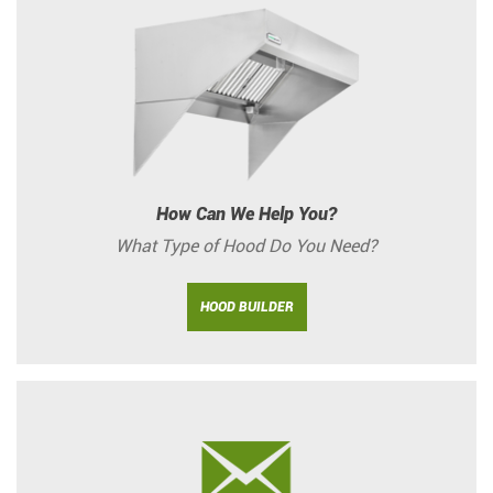
How Can We Help You?
What Type of Hood Do You Need?
HOOD BUILDER