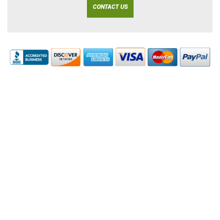
CONTACT US