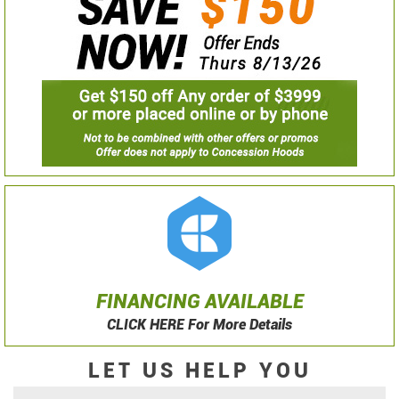
FINANCING AVAILABLE
CLICK HERE For More Details
LET US HELP YOU