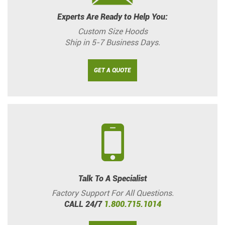
Experts Are Ready to Help You:
Custom Size Hoods
Ship in 5-7 Business Days.
GET A QUOTE
Talk To A Specialist
Factory Support For All Questions.
CALL 24/7
1.800.715.1014