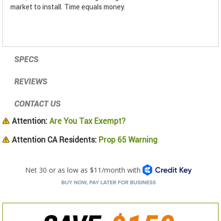
market to install. Time equals money.
SPECS
REVIEWS
CONTACT US
Attention:
Are You Tax Exempt?
Attention CA Residents:
Prop 65 Warning