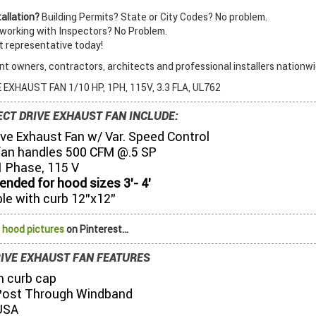
allation?
Building Permits? State or City Codes? No problem.
orking with Inspectors? No Problem.
t representative today!
t owners, contractors, architects and professional installers nationwi
 EXHAUST FAN 1/10 HP, 1PH, 115V, 3.3 FLA, UL762
ECT DRIVE EXHAUST FAN INCLUDE:
ive Exhaust Fan w/ Var. Speed Control
fan handles 500 CFM @.5 SP
1 Phase, 115 V
ded for hood sizes 3’- 4’
le with curb 12”x12”
 hood pictures
on Pinterest...
RIVE EXHAUST FAN FEATURES
 curb cap
Post Through Windband
USA