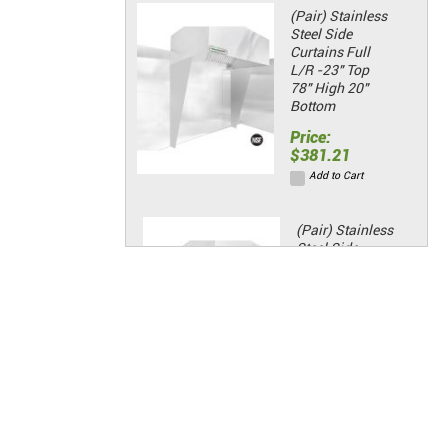
(Pair) Stainless
Steel Side
Curtains Full
L/R -23" Top
78" High 20"
Bottom
Price:
$381.21
Add to Cart
(Pair) Stainless
Steel Side
Curtains Half
L/R -23" Top
48" High 20"
Bottom
Price:
$135.98
Add to Cart
Spark Arrestor