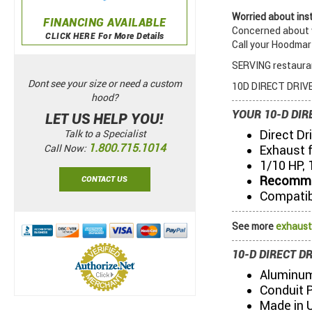
Worried about inst
FINANCING AVAILABLE
Concerned about w
CLICK HERE For More Details
Call your Hoodmar
SERVING restauran
Dont see your size or need a custom
10D DIRECT DRIVE
hood?
YOUR 10-D DIR
LET US HELP YOU!
Direct Dr
Talk to a Specialist
1.800.715.1014
Exhaust 
Call Now:
1/10 HP, 
Recommen
CONTACT US
Compatib
See more
exhaust
10-D DIRECT D
Aluminum
Conduit 
Made in 