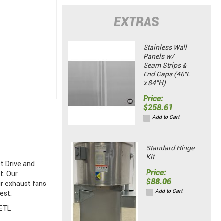
EXTRAS
Stainless Wall
Panels w/
Seam Strips &
End Caps (48"L
x 84"H)
Price:
$258.61
Add to Cart
Standard Hinge
Kit
t Drive and
Price:
t. Our
$88.06
ur exhaust fans
Add to Cart
est.
 ETL