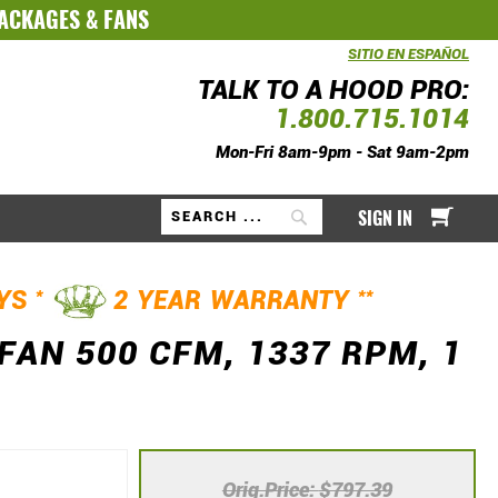
PACKAGES
&
FANS
SITIO EN ESPAÑOL
TALK TO A HOOD PRO:
1.800.715.1014
Mon-Fri 8am-9pm - Sat 9am-2pm
My Ca
SIGN IN
Search
*
**
AYS
2 YEAR WARRANTY
FAN 500 CFM, 1337 RPM, 1
Orig.Price
$797.39