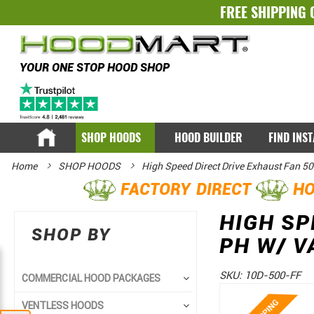
FREE SHIPPING 
YOUR ONE STOP HOOD SHOP
SHOP HOODS
HOOD BUILDER
FIND INS
Home
SHOP HOODS
High Speed Direct Drive Exhaust Fan 5
FACTORY DIRECT
HO
HIGH SP
SHOP BY
PH W/ V
SKU:
10D-500-FF
COMMERCIAL HOOD PACKAGES
Skip
Skip
VENTLESS HOODS