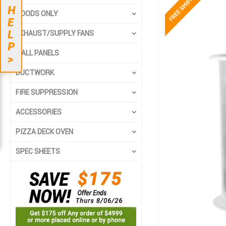
to
to
H
the
the
HOODS ONLY
E
end
beginning
L
EXHAUST/SUPPLY FANS
of
of
P
the
the
WALL PANELS
>
images
images
gallery
gallery
DUCTWORK
FIRE SUPPRESSION
ACCESSORIES
PIZZA DECK OVEN
SPEC SHEETS