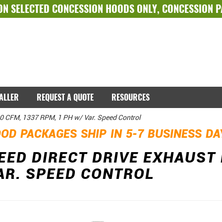
ON SELECTED
CONCESSION HOODS ONLY
,
CONCESSION 
TALLER
REQUEST A QUOTE
RESOURCES
00 CFM, 1337 RPM, 1 PH w/ Var. Speed Control
OD PACKAGES SHIP IN 5-7 BUSINESS D
EED DIRECT DRIVE EXHAUST 
AR. SPEED CONTROL