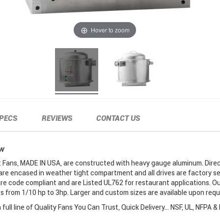
Hover to zoom
PECS
REVIEWS
CONTACT US
EW
Fans, MADE IN USA, are constructed with heavy gauge aluminum. Direc
are encased in weather tight compartment and all drives are factory se
re code compliant and are Listed UL762 for restaurant applications. O
 from 1/10 hp to 3hp. Larger and custom sizes are available upon requ
full line of Quality Fans You Can Trust, Quick Delivery... NSF, UL, NFPA &