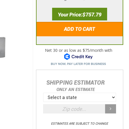
Your Price
$757.79
ADD TO CART
SHIPPING ESTIMATOR
ONLY AN ESTIMATE
ESTIMATES ARE SUBJECT TO CHANGE