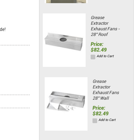
Grease
Extractor
Exhaust Fans -
de!
28" Roof
Price:
$82.49
Add to Cart
Grease
Extractor
Exhaust Fans
28" Wall
Price:
$82.49
Add to Cart