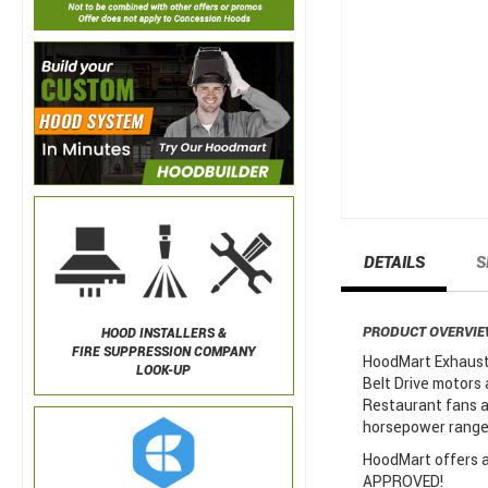
DETAILS
S
PRODUCT OVERVI
HOOD INSTALLERS &
FIRE SUPPRESSION COMPANY
HoodMart Exhaust 
LOOK-UP
Belt Drive motors 
Restaurant fans a
horsepower ranges
HoodMart offers a 
APPROVED!