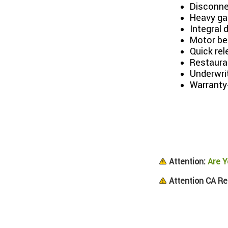
Disconne
Heavy ga
Integral 
Motor be
Quick re
Restaura
Underwri
Warranty
Attention:
Are Y
Attention CA Re