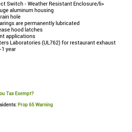
ct Switch - Weather Resistant Enclosure/li>
uge aluminum housing
drain hole
arings are permanently lubricated
lease hood latches
nt applications
ters Laboratories (UL762) for restaurant exhaust
-1 year
ou Tax Exempt?
sidents:
Prop 65 Warning