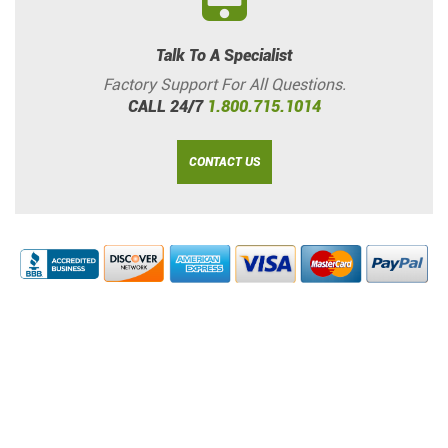
Talk To A Specialist
Factory Support For All Questions.
CALL 24/7
1.800.715.1014
CONTACT US