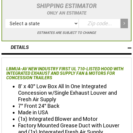
SHIPPING ESTIMATOR
ONLY AN ESTIMATE
ESTIMATES ARE SUBJECT TO CHANGE
DETAILS
LBMUA-AV NEW INDUSTRY FIRST UL 710-LISTED HOOD WITH
INTEGRATED EXHAUST AND SUPPLY FAN & MOTORS FOR
CONCESSION TRAILERS
8' x 40" Low Box All In One Integrated
Concession w/Single Exhaust Louver and
Fresh Air Supply
7" Front 24" Back
Made in USA
(1x) Integrated Blower and Motor
Factory Mounted Grease Duct with Louver
and (1x) Integrated Fresh Air Supply