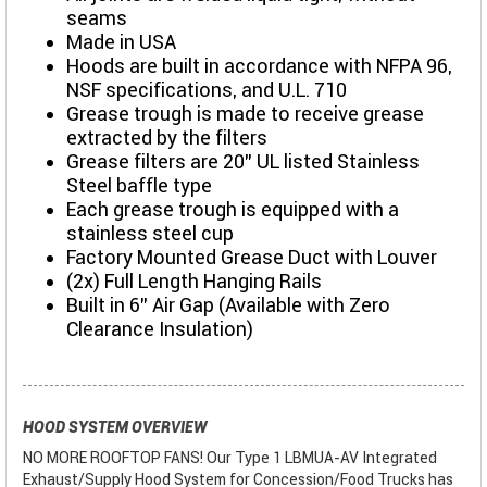
seams
Made in USA
Hoods are built in accordance with NFPA 96,
NSF specifications, and U.L. 710
Grease trough is made to receive grease
extracted by the filters
Grease filters are 20” UL listed Stainless
Steel baffle type
Each grease trough is equipped with a
stainless steel cup
Factory Mounted Grease Duct with Louver
(2x) Full Length Hanging Rails
Built in 6" Air Gap (Available with Zero
Clearance Insulation)
HOOD SYSTEM OVERVIEW
NO MORE ROOFTOP FANS! Our Type 1 LBMUA-AV Integrated
Exhaust/Supply Hood System for Concession/Food Trucks has