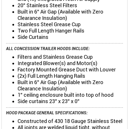
20" Stainless Steel Filters
Built in 6" Air Gap (Available with Zero
Clearance Insulation)
Stainless Steel Grease Cup
Two Full Length Hanger Rails
Side Curtains
ALL CONCESSION TRAILER HOODS INCLUDE:
Filters and Stainless Grease Cup
Integrated Blower(s) and Motor(s)
Factory Mounted Grease Duct with Louver
(2x) Full Length Hanging Rails
Built in 6" Air Gap (Available with Zero
Clearance Insulation)
1" ceiling enclosure built into top of hood
Side curtains 23" x 23" x 0"
HOOD PACKAGE GENERAL SPECIFICATIONS:
Constructed of 430 18 Gauge Stainless Steel
All joints are welded liquid tight, without