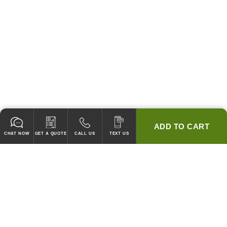
ADD TO CART
CHAT NOW
GET A QUOTE
CALL US
TEXT US
* 2 YEAR WARRANTY
HOOD PACKAGES,
HOODS ONLY & FANS ONLY