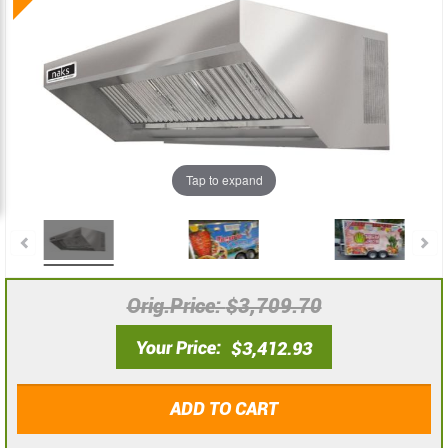
the
the
end
beginning
of
of
the
the
images
images
gallery
gallery
Tap to expand
Orig.Price
$3,709.70
Your Price
$3,412.93
ADD TO CART