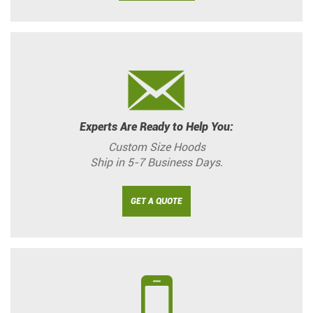
Experts Are Ready to Help You:
Custom Size Hoods
Ship in 5-7 Business Days.
GET A QUOTE