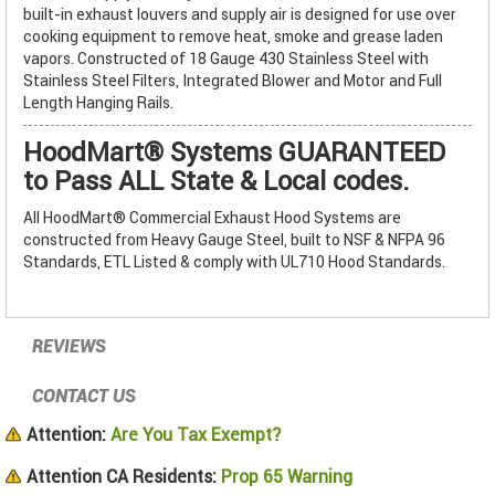
built-in exhaust louvers and supply air is designed for use over
cooking equipment to remove heat, smoke and grease laden
vapors. Constructed of 18 Gauge 430 Stainless Steel with
Stainless Steel Filters, Integrated Blower and Motor and Full
Length Hanging Rails.
HoodMart® Systems GUARANTEED
to Pass ALL State & Local codes.
All HoodMart® Commercial Exhaust Hood Systems are
constructed from Heavy Gauge Steel, built to NSF & NFPA 96
Standards, ETL Listed & comply with UL710 Hood Standards.
REVIEWS
CONTACT US
Attention:
Are You Tax Exempt?
Attention CA Residents:
Prop 65 Warning