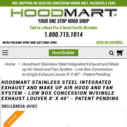
FREE SHIPPING ON SELECTED
CONCESSION HOODS ONLY
,
PACKAGES
&
FANS
YOUR ONE STOP HOOD SHOP
Talk to a Hood Pro & Avoid Costly Mistakes
1.800.715.1014
SITIO EN ESPAÑOL
MON-FRI(8AM-9PM) AND SAT(9AM-2PM)
M
Hood Builder
Home
Hoodmart Stainless Steel Integrated Exhaust and Make
up Air Hood and Fan System - Low Box Concession
w/single Exhaust Louver 8' X 40" - Patent Pending
HOODMART STAINLESS STEEL INTEGRATED
EXHAUST AND MAKE UP AIR HOOD AND FAN
SYSTEM - LOW BOX CONCESSION W/SINGLE
EXHAUST LOUVER 8' X 40" - PATENT PENDING
SKU:
LBMUA-AV8C
Skip
Skip
to
to