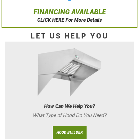
FINANCING AVAILABLE
CLICK HERE For More Details
LET US HELP YOU
How Can We Help You?
What Type of Hood Do You Need?
HOOD BUILDER