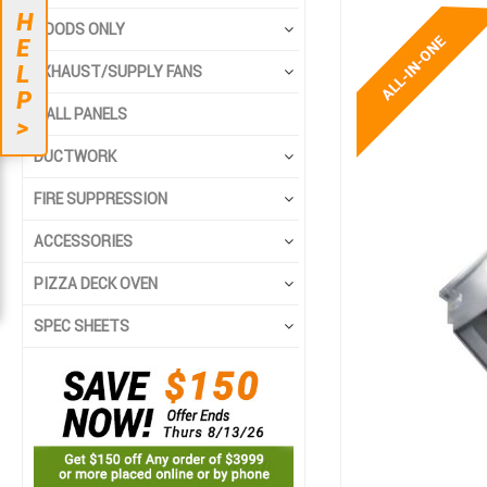
Skip
Skip
H
HOODS ONLY
to
to
E
the
the
L
EXHAUST/SUPPLY FANS
end
beginning
P
of
of
WALL PANELS
>
the
the
DUCTWORK
images
images
gallery
gallery
FIRE SUPPRESSION
ACCESSORIES
PIZZA DECK OVEN
SPEC SHEETS