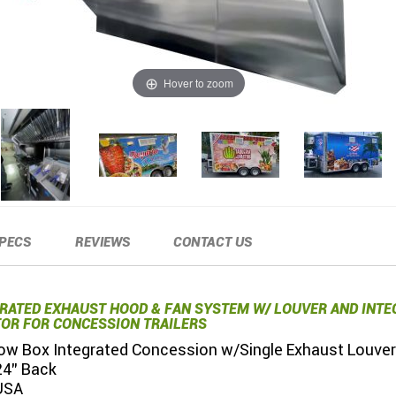
Hover to zoom
PECS
REVIEWS
CONTACT US
GRATED EXHAUST HOOD & FAN SYSTEM W/ LOUVER AND INTE
OR FOR CONCESSION TRAILERS
 Low Box Integrated Concession w/Single Exhaust Louver
24" Back
USA