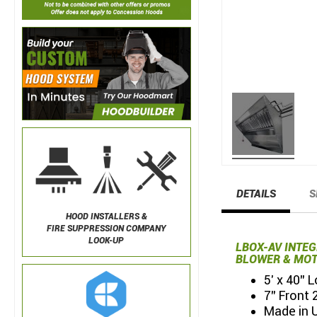
DETAILS
S
HOOD INSTALLERS &
FIRE SUPPRESSION COMPANY
LOOK-UP
LBOX-AV INTE
BLOWER & MOT
5' x 40"
7" Front 
Made in 