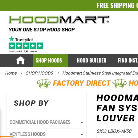
FREE SHIPPING 
YOUR ONE STOP HOOD SHOP
SHOP HOODS
HOOD BUILDER
FIND INS
Home
SHOP HOODS
Hoodmart Stainless Steel Integrated E
FACTORY DIRECT
HO
HOODMAR
SHOP BY
FAN SYS
LOUVER 
COMMERCIAL HOOD PACKAGES
SKU:
LBOX-AV5C
VENTLESS HOODS