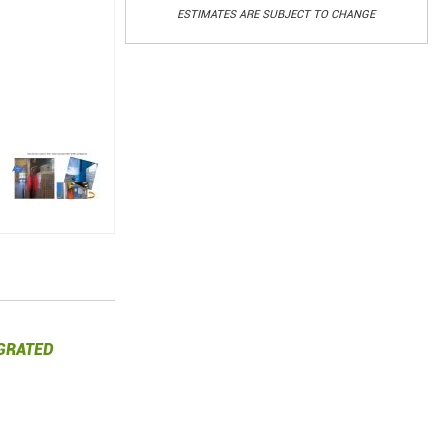
ESTIMATES ARE SUBJECT TO CHANGE
GRATED