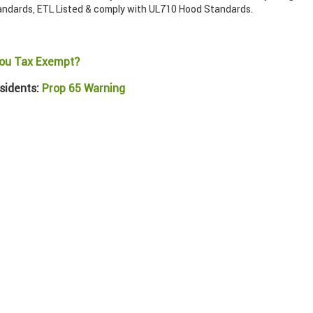
ndards, ETL Listed & comply with UL710 Hood Standards.
ou Tax Exempt?
sidents:
Prop 65 Warning