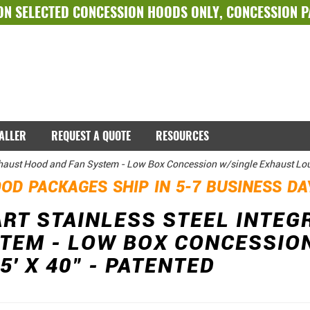
ON SELECTED
CONCESSION HOODS ONLY
,
CONCESSION 
TALLER
REQUEST A QUOTE
RESOURCES
xhaust Hood and Fan System - Low Box Concession w/single Exhaust Louv
OD PACKAGES SHIP IN 5-7 BUSINESS D
T STAINLESS STEEL INTEG
TEM - LOW BOX CONCESSIO
5' X 40" - PATENTED