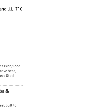
and U.L. 710
cession/Food
emove heat,
ess Steel
e &
l, built to