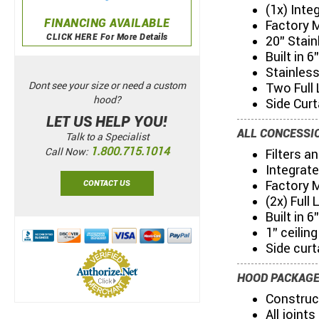
(1x) Int
FINANCING AVAILABLE
Factory 
CLICK HERE For More Details
20" Stain
Built in 
Stainles
Dont see your size or need a custom
Two Full 
hood?
Side Curt
LET US HELP YOU!
ALL CONCESSIO
Talk to a Specialist
1.800.715.1014
Call Now:
Filters a
Integrat
Factory 
CONTACT US
(2x) Full
Built in 
1" ceilin
Side curt
HOOD PACKAGE
Construc
All joint