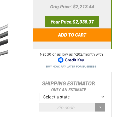
Orig.Price
$2,213.44
Your Price
$2,036.37
ADD TO CART
SHIPPING ESTIMATOR
ONLY AN ESTIMATE