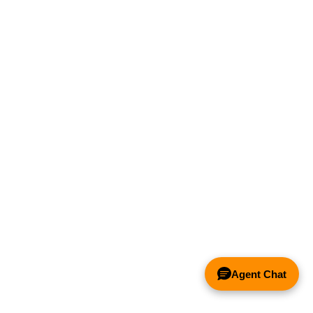
Agent Chat