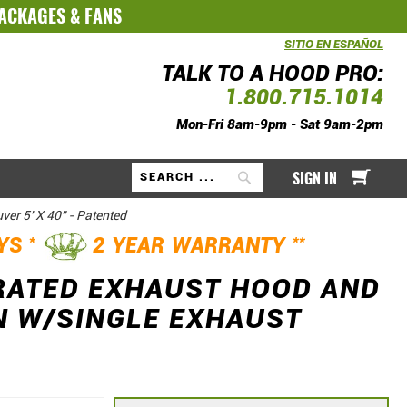
PACKAGES
&
FANS
SITIO EN ESPAÑOL
TALK TO A HOOD PRO:
1.800.715.1014
Mon-Fri 8am-9pm - Sat 9am-2pm
My Ca
SIGN IN
Search
er 5' X 40" - Patented
*
**
AYS
2 YEAR WARRANTY
RATED EXHAUST HOOD AND
N W/SINGLE EXHAUST