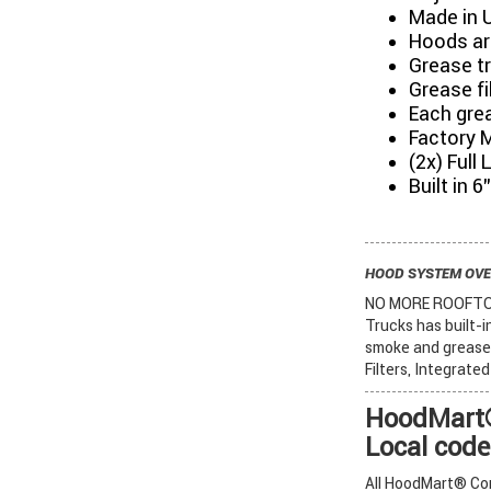
Made in 
Hoods are
Grease tr
Grease fi
Each grea
Factory 
(2x) Full
Built in 
HOOD SYSTEM OV
NO MORE ROOFTOP 
Trucks has built-
smoke and grease 
Filters, Integrate
HoodMart®
Local code
All HoodMart® Com