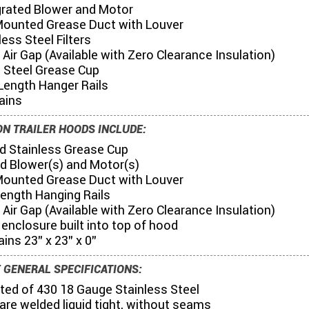
egrated Blower and Motor
Mounted Grease Duct with Louver
less Steel Filters
6" Air Gap (Available with Zero Clearance Insulation)
s Steel Grease Cup
Length Hanger Rails
ains
N TRAILER HOODS INCLUDE:
nd Stainless Grease Cup
ed Blower(s) and Motor(s)
Mounted Grease Duct with Louver
 Length Hanging Rails
6" Air Gap (Available with Zero Clearance Insulation)
g enclosure built into top of hood
ains 23" x 23" x 0"
 GENERAL SPECIFICATIONS:
ted of 430 18 Gauge Stainless Steel
s are welded liquid tight, without seams