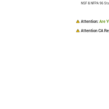
NSF & NFPA 96 Sta
Attention:
Are Y
Attention CA Re