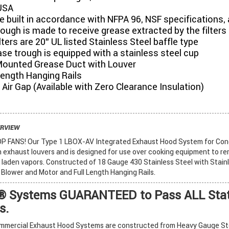
USA
 built in accordance with NFPA 96, NSF specifications, 
ough is made to receive grease extracted by the filters
lters are 20” UL listed Stainless Steel baffle type
se trough is equipped with a stainless steel cup
Mounted Grease Duct with Louver
 Length Hanging Rails
6" Air Gap (Available with Zero Clearance Insulation)
ERVIEW
FANS! Our Type 1 LBOX-AV Integrated Exhaust Hood System for Con
in exhaust louvers and is designed for use over cooking equipment to r
laden vapors. Constructed of 18 Gauge 430 Stainless Steel with Stainl
d Blower and Motor and Full Length Hanging Rails.
 Systems GUARANTEED to Pass ALL Stat
s.
mercial Exhaust Hood Systems are constructed from Heavy Gauge Stee