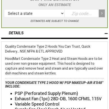
ONLY AN ESTIMATE
ESTIMATES ARE SUBJECT TO CHANGE
DETAILS
Quality Condensate Type 2 Hoods You Can Trust, Quick
Delivery... NSF, NFPA & ETL APPROVED
HoodMart Condensate Type 2 Heat and Steam Hoods are to be
used over non grease equipment. This hood is designed to
capture and remove heat and steam and are typically used over
dish machines and steam kettles.
YOUR CONDENSATE TYPE 2 HOOD W/ PSP MAKEUP-AIR 8'X48"
INCLUDE:
PSP (Perforated Supply Plenum)
Exhaust Fan (1pc) 28D-DB, 1600 CFMS, 115V
Variable Speed Control