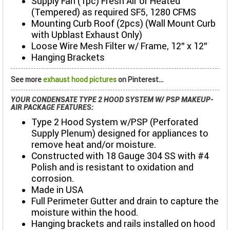
Supply Fan (1pc) Fresh Air or Heated
(Tempered) as required SF5, 1280 CFMS
Mounting Curb Roof (2pcs) (Wall Mount Curb
with Upblast Exhaust Only)
Loose Wire Mesh Filter w/ Frame, 12” x 12"
Hanging Brackets
See more
exhaust hood pictures
on Pinterest...
YOUR CONDENSATE TYPE 2 HOOD SYSTEM W/ PSP MAKEUP-
AIR PACKAGE FEATURES:
Type 2 Hood System w/PSP (Perforated
Supply Plenum) designed for appliances to
remove heat and/or moisture.
Constructed with 18 Gauge 304 SS with #4
Polish and is resistant to oxidation and
corrosion.
Made in USA
Full Perimeter Gutter and drain to capture the
moisture within the hood.
Hanging brackets and rails installed on hood