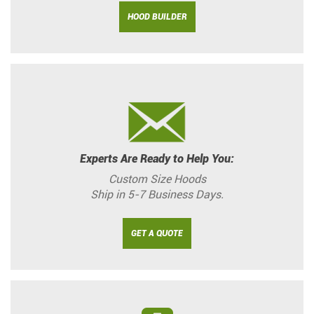
HOOD BUILDER
Experts Are Ready to Help You:
Custom Size Hoods
Ship in 5-7 Business Days.
GET A QUOTE