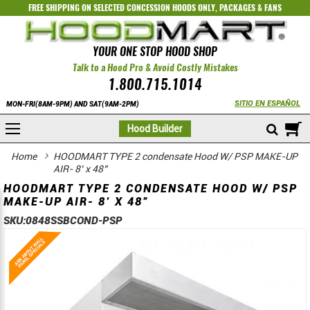
FREE SHIPPING ON SELECTED
CONCESSION HOODS ONLY
,
PACKAGES
&
FANS
YOUR ONE STOP HOOD SHOP
Talk to a Hood Pro & Avoid Costly Mistakes
1.800.715.1014
SITIO EN ESPAÑOL
MON-FRI(8AM-9PM) AND SAT(9AM-2PM)
M
Hood Builder
Home
HOODMART TYPE 2 condensate Hood W/ PSP MAKE-UP
AIR- 8’ x 48”
HOODMART TYPE 2 CONDENSATE HOOD W/ PSP
MAKE-UP AIR- 8’ X 48”
SKU:
0848SSBCOND-PSP
Skip
Skip
to
to
the
the
end
beginning
of
of