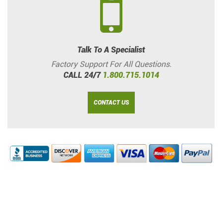
Talk To A Specialist
Factory Support For All Questions.
CALL 24/7
1.800.715.1014
CONTACT US