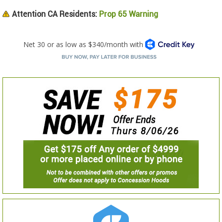
Attention CA Residents:
Prop 65 Warning