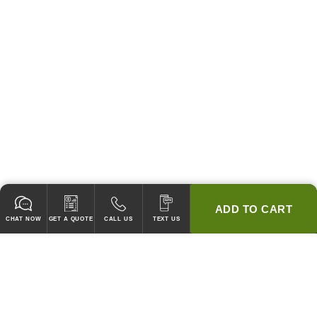
ADD TO CART
CHAT NOW
GET A QUOTE
CALL US
TEXT US
* 2 YEAR WARRANTY
HOOD PACKAGES,
HOODS ONLY & FANS ONLY