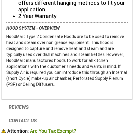
offers different hanging methods to fit your
application.
2 Year Warranty
HOOD SYSTEM - OVERVIEW
HoodMart Type 2 Condensate Hoods are to be used to remove
heat and steam over non grease equipment. This hood is
designed to capture and remove heat and steam and are
typically used over dish machines and steam kettles. However,
HoodMart manufactures hoods to work for all kitchen
applications with the customer’s needs and wants in mind. If
Supply Air is required you can introduce this through an Internal
(short Cycle) make-up air chamber, Perforated Supply Plenum
(PSP) or Ceiling Diffusers.
REVIEWS
CONTACT US
Attention:
Are You Tax Exempt?