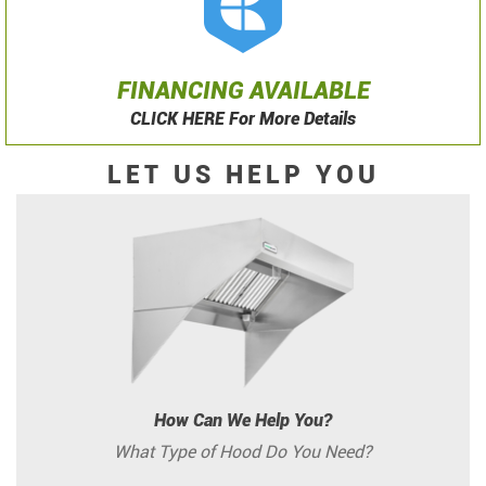
FINANCING AVAILABLE
CLICK HERE For More Details
LET US HELP YOU
How Can We Help You?
What Type of Hood Do You Need?