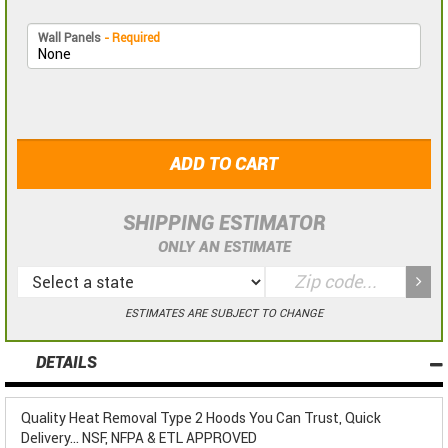
Wall Panels
- Required
ADD TO CART
SHIPPING ESTIMATOR
ONLY AN ESTIMATE
ESTIMATES ARE SUBJECT TO CHANGE
DETAILS
Quality Heat Removal Type 2 Hoods You Can Trust, Quick
Delivery... NSF, NFPA & ETL APPROVED