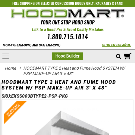
FREE SHIPPING ON SELECTED
CONCESSION HOODS ONLY
,
PACKAGES
&
FANS
YOUR ONE STOP HOOD SHOP
Talk to a Hood Pro & Avoid Costly Mistakes
1.800.715.1014
SITIO EN ESPAÑOL
MON-FRI(8AM-9PM) AND SAT(9AM-2PM)
M
Hood Builder
Home
HOODMART TYPE 2 Heat and Fume Hood SYSTEM W/
PSP MAKE-UP AIR 3' x 48"
HOODMART TYPE 2 HEAT AND FUME HOOD
SYSTEM W/ PSP MAKE-UP AIR 3' X 48"
SKU:
EXSS003BTYPE2-PSP-PKG
Skip
Skip
to
to
the
the
end
beginning
of
of