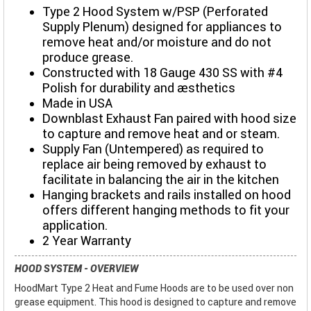
Type 2 Hood System w/PSP (Perforated
Supply Plenum) designed for appliances to
remove heat and/or moisture and do not
produce grease.
Constructed with 18 Gauge 430 SS with #4
Polish for durability and aesthetics
Made in USA
Downblast Exhaust Fan paired with hood size
to capture and remove heat and or steam.
Supply Fan (Untempered) as required to
replace air being removed by exhaust to
facilitate in balancing the air in the kitchen
Hanging brackets and rails installed on hood
offers different hanging methods to fit your
application.
2 Year Warranty
HOOD SYSTEM - OVERVIEW
HoodMart Type 2 Heat and Fume Hoods are to be used over non
grease equipment. This hood is designed to capture and remove