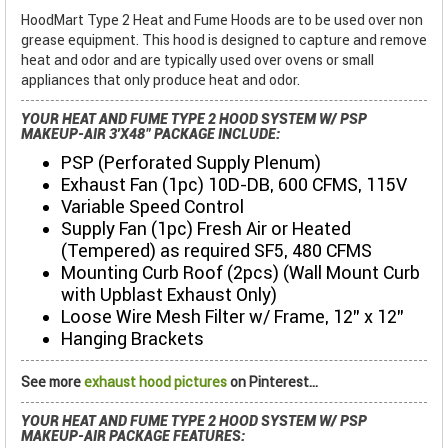
HoodMart Type 2 Heat and Fume Hoods are to be used over non
grease equipment. This hood is designed to capture and remove
heat and odor and are typically used over ovens or small
appliances that only produce heat and odor.
YOUR HEAT AND FUME TYPE 2 HOOD SYSTEM W/ PSP
MAKEUP-AIR 3'X48" PACKAGE INCLUDE:
PSP (Perforated Supply Plenum)
Exhaust Fan (1pc) 10D-DB, 600 CFMS, 115V
Variable Speed Control
Supply Fan (1pc) Fresh Air or Heated
(Tempered) as required SF5, 480 CFMS
Mounting Curb Roof (2pcs) (Wall Mount Curb
with Upblast Exhaust Only)
Loose Wire Mesh Filter w/ Frame, 12” x 12”
Hanging Brackets
See more
exhaust hood pictures
on Pinterest...
YOUR HEAT AND FUME TYPE 2 HOOD SYSTEM W/ PSP
MAKEUP-AIR PACKAGE FEATURES: