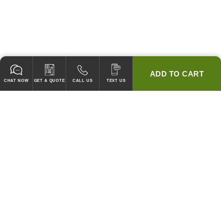
ADD TO CART
CHAT NOW
GET A QUOTE
CALL US
TEXT US
* 2 YEAR WARRANTY
HOOD PACKAGES,
HOODS ONLY & FANS ONLY
GUARANTEED TO PASS CODE !
WE WILL MATCH ANY COMPETITOR'S HOOD PRICES !