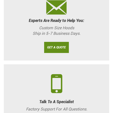
Experts Are Ready to Help You:
Custom Size Hoods
Ship in 5-7 Business Days.
GET A QUOTE
Talk To A Specialist
Factory Support For All Questions.