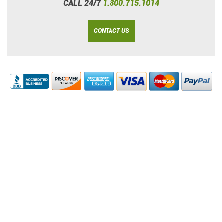
CALL 24/7
1.800.715.1014
CONTACT US