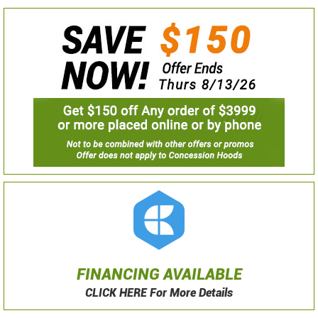
FINANCING AVAILABLE
CLICK HERE For More Details