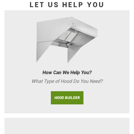
LET US HELP YOU
How Can We Help You?
What Type of Hood Do You Need?
HOOD BUILDER