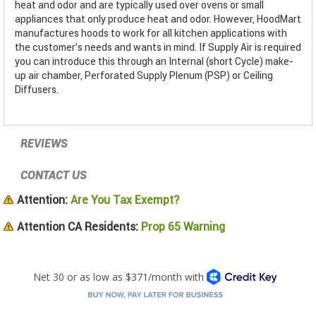
heat and odor and are typically used over ovens or small
appliances that only produce heat and odor. However, HoodMart
manufactures hoods to work for all kitchen applications with
the customer’s needs and wants in mind. If Supply Air is required
you can introduce this through an Internal (short Cycle) make-
up air chamber, Perforated Supply Plenum (PSP) or Ceiling
Diffusers.
REVIEWS
CONTACT US
Attention:
Are You Tax Exempt?
Attention CA Residents:
Prop 65 Warning