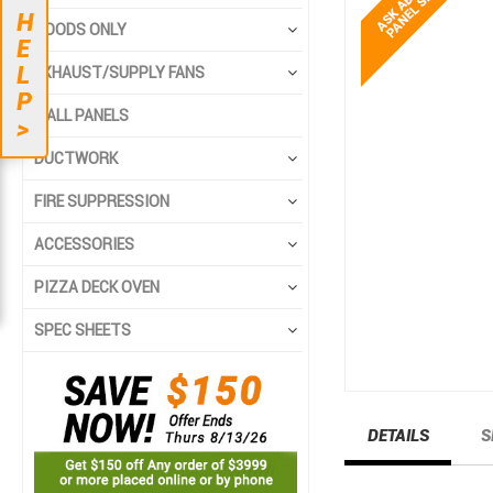
end
beginning
H
HOODS ONLY
of
of
E
the
the
L
EXHAUST/SUPPLY FANS
images
images
P
gallery
gallery
WALL PANELS
>
DUCTWORK
FIRE SUPPRESSION
ACCESSORIES
PIZZA DECK OVEN
SPEC SHEETS
DETAILS
S