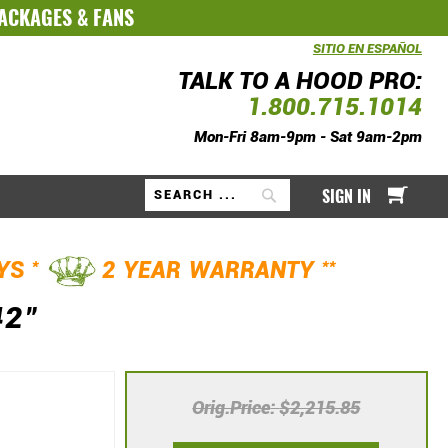
PACKAGES
&
FANS
SITIO EN ESPAÑOL
TALK TO A HOOD PRO:
1.800.715.1014
Mon-Fri 8am-9pm - Sat 9am-2pm
My Ca
SIGN IN
Search
*
**
AYS
2 YEAR WARRANTY
42"
Orig.Price
$2,215.85