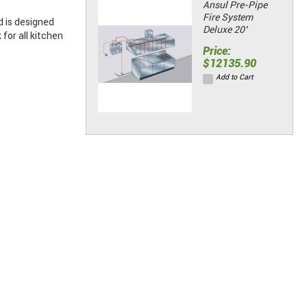
Ansul Pre-Pipe
Fire System
 is designed
Deluxe 20’
or all kitchen
Price:
$12135.90
Add to Cart
Stainless Wall
Panels w/
Seam Strips &
End Caps (48"L
x 84"H)
Price:
$258.61
Add to Cart
Stainless Wall
Panels w/