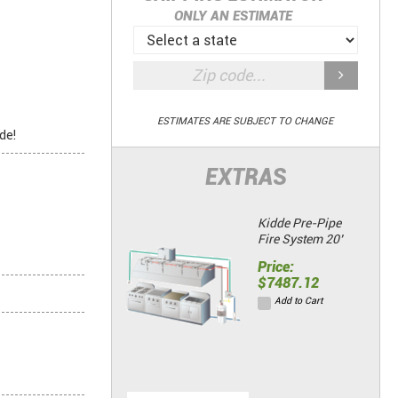
ONLY AN ESTIMATE
ESTIMATES ARE SUBJECT TO CHANGE
de!
EXTRAS
Kidde Pre-Pipe
Fire System 20’
Price:
$7487.12
Add to Cart