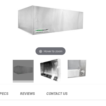
Hover to zoom
PECS
REVIEWS
CONTACT US