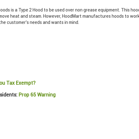
ods is a Type 2 Hood to be used over non grease equipment. This hood
move heat and steam. However, HoodMart manufactures hoods to work f
 the customer’s needs and wants in mind.
ou Tax Exempt?
sidents:
Prop 65 Warning