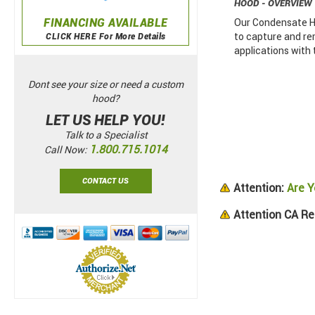
HOOD - OVERVIEW
FINANCING AVAILABLE
Our Condensate Ho
to capture and re
CLICK HERE For More Details
applications with
Dont see your size or need a custom
hood?
LET US HELP YOU!
Talk to a Specialist
1.800.715.1014
Call Now:
CONTACT US
Attention:
Are Y
Attention CA Re