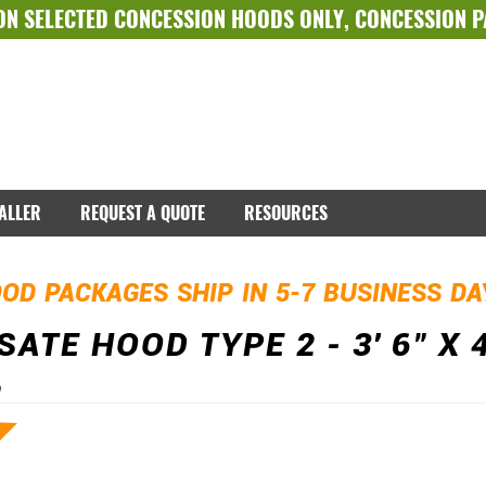
ON SELECTED
CONCESSION HOODS ONLY
,
CONCESSION 
TALLER
REQUEST A QUOTE
RESOURCES
OD PACKAGES SHIP IN 5-7 BUSINESS D
ATE HOOD TYPE 2 - 3' 6" X 