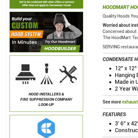
HOODMART H
Quality Hoods You
Worried about inst
Concerned about w
The HoodMart Team
SERVING restauran
CONDENSATE H
12" x 12"
Hanging 
Made in 
2 Year W
HOOD INSTALLERS &
FIRE SUPPRESSION COMPANY
See more
exhaust
LOOK-UP
FEATURES
3' 6" x 4
Construc