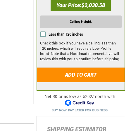
Your Price
$2,038.58
Ceiling Height:
Less than 120 inches
Check this box if you have a ceiling less than
120 inches, which will require a Low Profile
hood. Note that a Hoodmart representative will
review this with you to confirm before shipping.
ADD TO CART
SHIPPING ESTIMATOR