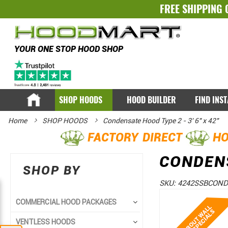
FREE SHIPPING 
YOUR ONE STOP HOOD SHOP
SHOP HOODS
HOOD BUILDER
FIND INS
Home
SHOP HOODS
Condensate Hood Type 2 - 3' 6" x 42"
FACTORY DIRECT
HO
CONDENS
SHOP BY
SKU:
4242SSBCOND
Skip
Skip
COMMERCIAL HOOD PACKAGES
to
to
VENTLESS HOODS
the
the