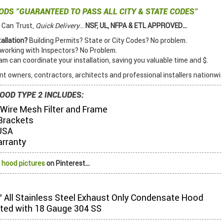
OODS
"GUARANTEED TO PASS ALL CITY & STATE CODES"
 Can Trust,
Quick Delivery
...
NSF, UL, NFPA & ETL APPROVED...
allation?
Building Permits? State or City Codes? No problem.
orking with Inspectors? No Problem.
 can coordinate your installation, saving you valuable time and $.
t owners, contractors, architects and professional installers nationwi
OOD TYPE 2 INCLUDES:
 Wire Mesh Filter and Frame
Brackets
USA
arranty
 hood pictures
on Pinterest...
2" All Stainless Steel Exhaust Only Condensate Hood
ted with 18 Gauge 304 SS