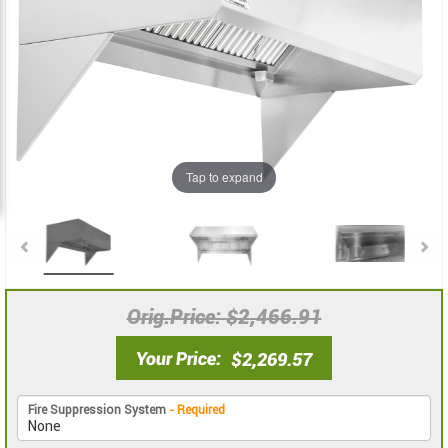
the
the
images
images
gallery
gallery
Tap to expand
Orig.Price
$2,466.91
Your Price
$2,269.57
Fire Suppression System
- Required