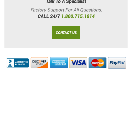
Talk To A Specialist
Factory Support For All Questions.
CALL 24/7
1.800.715.1014
CONTACT US