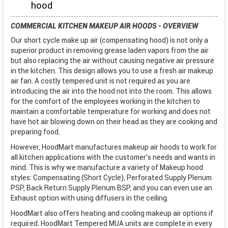
hood
COMMERCIAL KITCHEN MAKEUP AIR HOODS - OVERVIEW
Our short cycle make up air (compensating hood) is not only a
superior product in removing grease laden vapors from the air
but also replacing the air without causing negative air pressure
in the kitchen. This design allows you to use a fresh air makeup
air fan. A costly tempered unit is not required as you are
introducing the air into the hood not into the room. This allows
for the comfort of the employees working in the kitchen to
maintain a comfortable temperature for working and does not
have hot air blowing down on their head as they are cooking and
preparing food.
However, HoodMart manufactures makeup air hoods to work for
all kitchen applications with the customer’s needs and wants in
mind. This is why we manufacture a variety of Makeup hood
styles: Compensating (Short Cycle), Perforated Supply Plenum
PSP, Back Return Supply Plenum BSP, and you can even use an
Exhaust option with using diffusers in the ceiling.
HoodMart also offers heating and cooling makeup air options if
required. HoodMart Tempered MUA units are complete in every