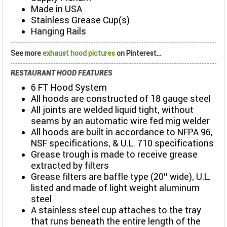
Made in USA
Stainless Grease Cup(s)
Hanging Rails
See more
exhaust hood pictures
on Pinterest...
RESTAURANT HOOD FEATURES
6 FT Hood System
All hoods are constructed of 18 gauge steel
All joints are welded liquid tight, without
seams by an automatic wire fed mig welder
All hoods are built in accordance to NFPA 96,
NSF specifications, & U.L. 710 specifications
Grease trough is made to receive grease
extracted by filters
Grease filters are baffle type (20’’ wide), U.L.
listed and made of light weight aluminum
steel
A stainless steel cup attaches to the tray
that runs beneath the entire length of the