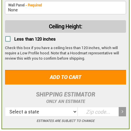
Wall Panel
- Required
Ceiling Height:
Less than 120 inches
Check this box if you have a ceiling less than 120 inches, which will
require a Low Profile hood. Note that a Hoodmart representative will
review this with you to confirm before shipping.
ADD TO CART
SHIPPING ESTIMATOR
ONLY AN ESTIMATE
ESTIMATES ARE SUBJECT TO CHANGE