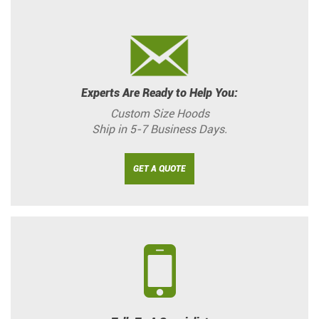
Experts Are Ready to Help You:
Custom Size Hoods
Ship in 5-7 Business Days.
GET A QUOTE