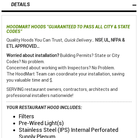
DETAILS
HOODMART HOODS
"GUARANTEED TO PASS ALL CITY & STATE
CODES"
Quality Hoods You Can Trust,
Quick Delivery
...
NSF, UL, NFPA &
ETL APPROVED...
Worried about installation?
Building Permits? State or City
Codes? No problem.
Concerned about working with Inspectors? No Problem.
The HoodMart Team can coordinate your installation, saving
you valuable time and $.
SERVING restaurant owners, contractors, architects and
professional installers nationwide!
YOUR RESTAURANT HOOD INCLUDES:
Filters
Pre-Wired Light(s)
Stainless Steel (IPS) Internal Perforated
Supply Plenum