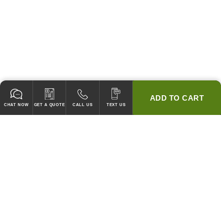
ADD TO CART
CHAT NOW
GET A QUOTE
CALL US
TEXT US
* 2 YEAR WARRANTY
HOOD PACKAGES,
HOODS ONLY & FANS ONLY
GUARANTEED TO PASS CODE !
WE WILL MATCH ANY COMPETITOR'S HOOD PRICES !