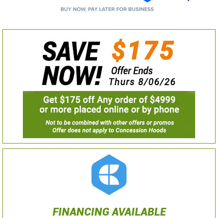
FINANCING AVAILABLE