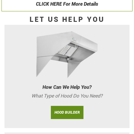
CLICK HERE For More Details
LET US HELP YOU
How Can We Help You?
What Type of Hood Do You Need?
HOOD BUILDER