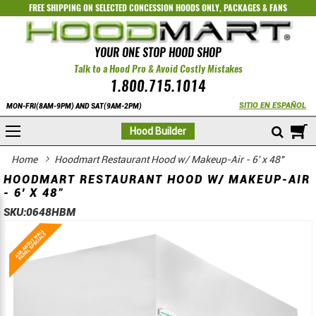
FREE SHIPPING ON SELECTED
CONCESSION HOODS ONLY
,
PACKAGES
&
FANS
YOUR ONE STOP HOOD SHOP
Talk to a Hood Pro & Avoid Costly Mistakes
1.800.715.1014
SITIO EN ESPAÑOL
MON-FRI(8AM-9PM) AND SAT(9AM-2PM)
M
Hood Builder
Home
Hoodmart Restaurant Hood w/ Makeup-Air - 6' x 48"
HOODMART RESTAURANT HOOD W/ MAKEUP-AIR
- 6' X 48"
SKU:
0648HBM
Skip
Skip
to
to
the
the
end
beginning
of
of