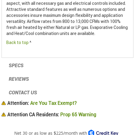
aspect, with all necessary gas and electrical controls included.
Attractive standard features as well as numerous options and
accessories insure maximum design flexibility and application
versatility. Airflow rates from 800 to 13,000 CFMs with 100%
fresh air heated by either Natural or LP gas. Evaporative Cooling
and Heat/Cool combination units are available.
Back to top
^
SPECS
REVIEWS
CONTACT US
Attention:
Are You Tax Exempt?
Attention CA Residents:
Prop 65 Warning