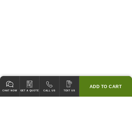
ADD TO CART
CHAT NOW
GET A QUOTE
CALL US
TEXT US
* 2 YEAR WARRANTY
HOOD PACKAGES,
HOODS ONLY & FANS ONLY