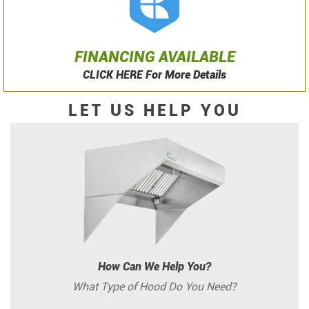
FINANCING AVAILABLE
CLICK HERE For More Details
LET US HELP YOU
How Can We Help You?
What Type of Hood Do You Need?