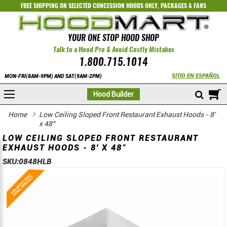
FREE SHIPPING ON SELECTED
CONCESSION HOODS ONLY
,
PACKAGES
&
FANS
YOUR ONE STOP HOOD SHOP
Talk to a Hood Pro & Avoid Costly Mistakes
1.800.715.1014
SITIO EN ESPAÑOL
MON-FRI(8AM-9PM) AND SAT(9AM-2PM)
M
Hood Builder
Home
Low Ceiling Sloped Front Restaurant Exhaust Hoods - 8'
x 48"
LOW CEILING SLOPED FRONT RESTAURANT
EXHAUST HOODS - 8' X 48"
SKU:
0848HLB
Skip
Skip
to
to
the
the
end
beginning
of
of