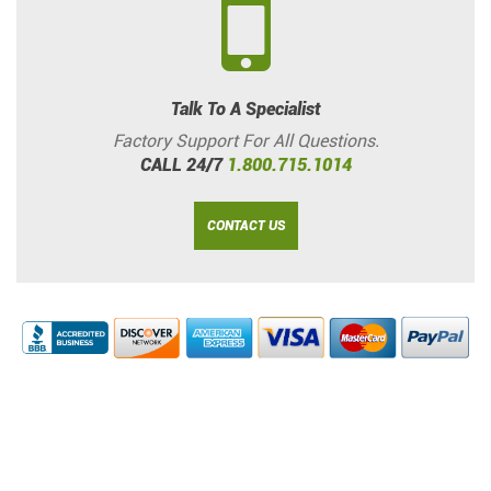
Talk To A Specialist
Factory Support For All Questions.
CALL 24/7
1.800.715.1014
CONTACT US