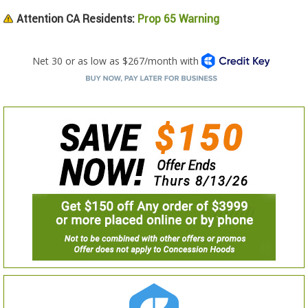
Attention CA Residents:
Prop 65 Warning