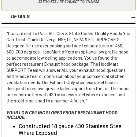
ESTIMATES ARE SUBJECT TO CHANGE
DETAILS
"Guaranteed To Pass ALL City & State Codes. Quality Hoods You
Can Trust, Quick Delivery... NSF, UL, NFPA & ETL APPROVED!
Designed for use over cooking surface temperatures of 450,
600, 700 degrees. HoodMart offers an optional low profile hood
to accomodate low ceiling applications. You've found the
perfect restaurant Exhaust hood package. The HoodMart
SUPPORT Team will answer ALL your exhaust hood questions
and remove fear or confusion about your commercial kitchen
ventilation needs. Our Exhaust Only stainless steel hood is
designed to remove grease laden vapors from the air. The hoods
are constructed with 430 stainless steel where exposed, and
the steel is polished to a number 4 finish. "
YOUR LOW CEILING SLOPED FRONT RESTAURANT HOOD
INCLUDE:
Constructed 18 gauge 430 Stainless Steel
Where Exposed