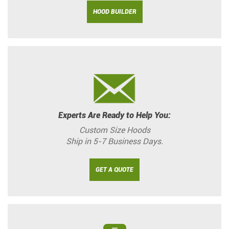
HOOD BUILDER
Experts Are Ready to Help You:
Custom Size Hoods
Ship in 5-7 Business Days.
GET A QUOTE