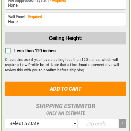
Fire Suppression System
- Required
Wall Panel
- Required
Ceiling Height:
Less than 120 inches
Check this box if you have a ceiling less than 120 inches, which will
require a Low Profile hood. Note that a Hoodmart representative will
review this with you to confirm before shipping.
ADD TO CART
SHIPPING ESTIMATOR
ONLY AN ESTIMATE