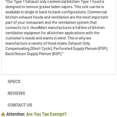
"Our Type 1 Exhaust only commercial kitchen Type 1 hood is
designed to remove grease laden vapors. This unit can be is
available in single or back to back configurations. Commercial
kitchen exhaust hoods and ventilation are the most important
part of your restaurant and the ventilation system that
connects to it. HoodMart manufactures a full line of kitchen
ventilation equipmen for all kitchen applications with the
customer’s needs and wants in mind. This is why we
manufacture a variety of hood styles: Exhaust Only,
Compensating (Short Cycle), Perforated Supply Plenum (PSP),
Back Return Supply Plenum (BSP)."
SPECS
REVIEWS
CONTACT US
Attention:
Are You Tax Exempt?