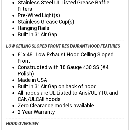
Stainless Steel UL Listed Grease Baffle
Filters
Pre-Wired Light(s)
Stainless Grease Cup(s)
Hanging Rails
Built in 3" Air Gap
LOW CEILING SLOPED FRONT RESTAURANT HOOD FEATURES
8' x 48" Low Exhaust Hood Ceiling Sloped
Front
Constructed with 18 Gauge 430 SS (#4
Polish)
Made in USA
Built in 3" Air Gap on back of hood
All hoods are UL Listed to Ansi/UL 710, and
CAN/ULCAll hoods
Zero Clearance models available
2 Year Warranty
HOOD OVERVIEW