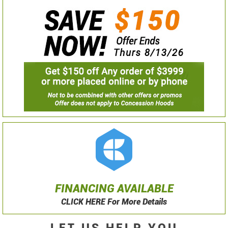
FINANCING AVAILABLE
CLICK HERE For More Details