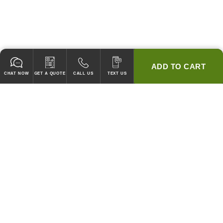
ADD TO CART
CHAT NOW
GET A QUOTE
CALL US
TEXT US
* 2 YEAR WARRANTY
HOOD PACKAGES,
HOODS ONLY & FANS ONLY
GUARANTEED TO PASS CODE !
WE WILL MATCH ANY COMPETITOR'S HOOD PRICES !