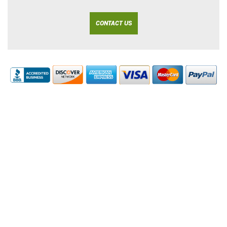
CONTACT US