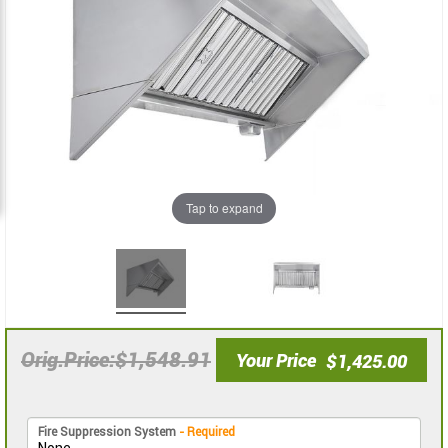
images
images
gallery
gallery
Tap to expand
$1,548.91
Orig.Price
Your Price
$1,425.00
Fire Suppression System
- Required