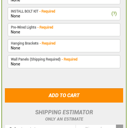
INSTALL BOLT KIT
- Required
(?)
Pre-Wired Lights
- Required
Hanging Brackets
- Required
Wall Panels (Shipping Required)
- Required
ADD TO CART
SHIPPING ESTIMATOR
ONLY AN ESTIMATE