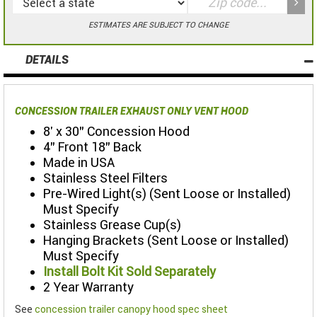
ESTIMATES ARE SUBJECT TO CHANGE
DETAILS
CONCESSION TRAILER EXHAUST ONLY VENT HOOD
8' x 30" Concession Hood
4" Front 18" Back
Made in USA
Stainless Steel Filters
Pre-Wired Light(s) (Sent Loose or Installed)
Must Specify
Stainless Grease Cup(s)
Hanging Brackets (Sent Loose or Installed)
Must Specify
Install Bolt Kit Sold Separately
2 Year Warranty
See
concession trailer canopy hood spec sheet