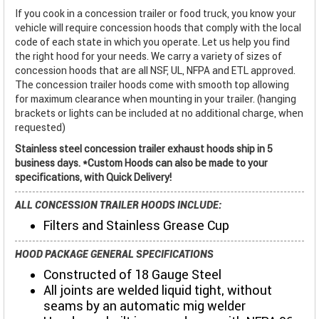
If you cook in a concession trailer or food truck, you know your
vehicle will require concession hoods that comply with the local
code of each state in which you operate. Let us help you find
the right hood for your needs. We carry a variety of sizes of
concession hoods that are all NSF, UL, NFPA and ETL approved.
The concession trailer hoods come with smooth top allowing
for maximum clearance when mounting in your trailer. (hanging
brackets or lights can be included at no additional charge, when
requested)
Stainless steel concession trailer exhaust hoods ship in 5
business days. *Custom Hoods can also be made to your
specifications, with Quick Delivery!
ALL CONCESSION TRAILER HOODS INCLUDE:
Filters and Stainless Grease Cup
HOOD PACKAGE GENERAL SPECIFICATIONS
Constructed of 18 Gauge Steel
All joints are welded liquid tight, without
seams by an automatic mig welder