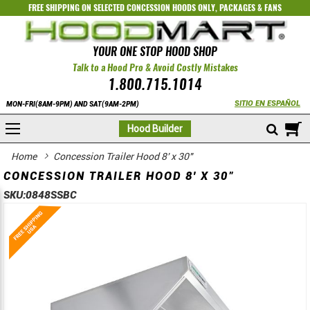
FREE SHIPPING ON SELECTED
CONCESSION HOODS ONLY
,
PACKAGES
&
FANS
YOUR ONE STOP HOOD SHOP
Talk to a Hood Pro & Avoid Costly Mistakes
1.800.715.1014
SITIO EN ESPAÑOL
MON-FRI(8AM-9PM) AND SAT(9AM-2PM)
M
Hood Builder
Home
Concession Trailer Hood 8' x 30"
CONCESSION TRAILER HOOD 8' X 30"
SKU:
0848SSBC
Skip
Skip
to
to
the
the
end
beginning
of
of
the
the