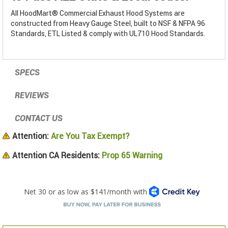
All HoodMart® Commercial Exhaust Hood Systems are
constructed from Heavy Gauge Steel, built to NSF & NFPA 96
Standards, ETL Listed & comply with UL710 Hood Standards.
SPECS
REVIEWS
CONTACT US
Attention:
Are You Tax Exempt?
Attention CA Residents:
Prop 65 Warning