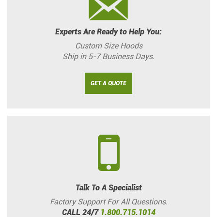
Experts Are Ready to Help You:
Custom Size Hoods
Ship in 5-7 Business Days.
GET A QUOTE
Talk To A Specialist
Factory Support For All Questions.
CALL 24/7
1.800.715.1014