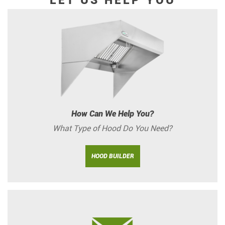
LET US HELP YOU
How Can We Help You?
What Type of Hood Do You Need?
HOOD BUILDER