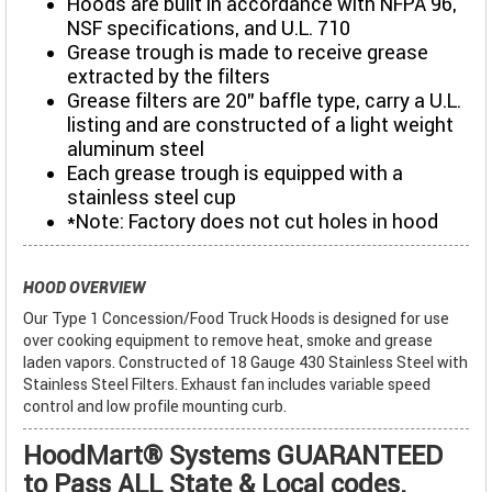
Hoods are built in accordance with NFPA 96,
NSF specifications, and U.L. 710
Grease trough is made to receive grease
extracted by the filters
Grease filters are 20" baffle type, carry a U.L.
listing and are constructed of a light weight
aluminum steel
Each grease trough is equipped with a
stainless steel cup
*Note: Factory does not cut holes in hood
HOOD OVERVIEW
Our Type 1 Concession/Food Truck Hoods is designed for use
over cooking equipment to remove heat, smoke and grease
laden vapors. Constructed of 18 Gauge 430 Stainless Steel with
Stainless Steel Filters. Exhaust fan includes variable speed
control and low profile mounting curb.
HoodMart® Systems GUARANTEED
to Pass ALL State & Local codes.