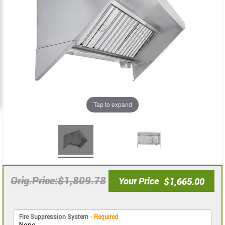
images
images
gallery
gallery
Tap to expand
$1,809.78
Orig.Price
Your Price
$1,665.00
Fire Suppression System
- Required