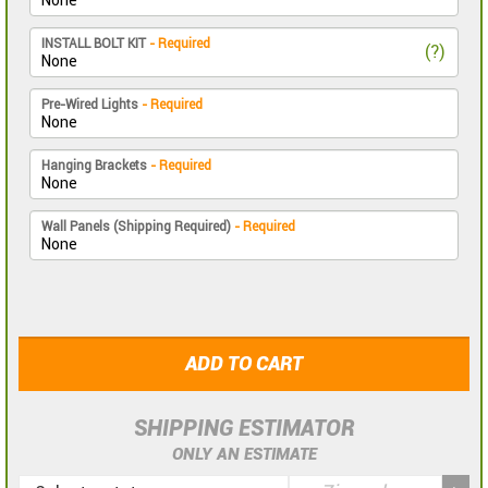
INSTALL BOLT KIT
- Required
(?)
Pre-Wired Lights
- Required
Hanging Brackets
- Required
Wall Panels (Shipping Required)
- Required
ADD TO CART
SHIPPING ESTIMATOR
ONLY AN ESTIMATE