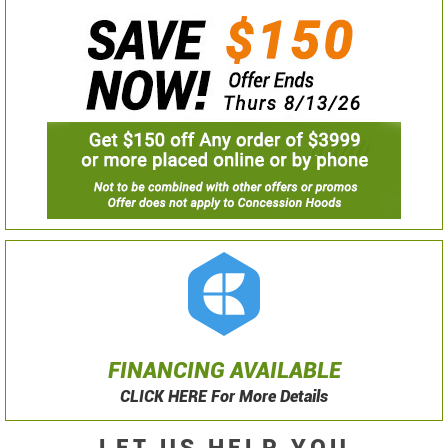
FINANCING AVAILABLE
CLICK HERE For More Details