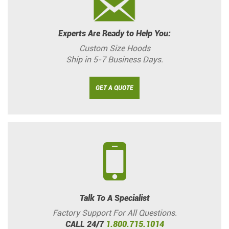
Experts Are Ready to Help You:
Custom Size Hoods
Ship in 5-7 Business Days.
GET A QUOTE
Talk To A Specialist
Factory Support For All Questions.
CALL 24/7
1.800.715.1014