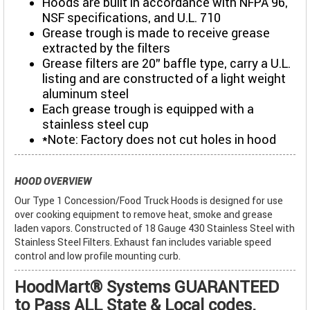
Hoods are built in accordance with NFPA 96,
NSF specifications, and U.L. 710
Grease trough is made to receive grease
extracted by the filters
Grease filters are 20" baffle type, carry a U.L.
listing and are constructed of a light weight
aluminum steel
Each grease trough is equipped with a
stainless steel cup
*Note: Factory does not cut holes in hood
HOOD OVERVIEW
Our Type 1 Concession/Food Truck Hoods is designed for use
over cooking equipment to remove heat, smoke and grease
laden vapors. Constructed of 18 Gauge 430 Stainless Steel with
Stainless Steel Filters. Exhaust fan includes variable speed
control and low profile mounting curb.
HoodMart® Systems GUARANTEED
to Pass ALL State & Local codes.