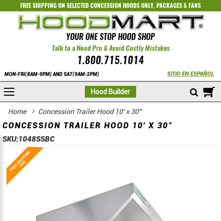
FREE SHIPPING ON SELECTED
CONCESSION HOODS ONLY
,
PACKAGES
&
FANS
YOUR ONE STOP HOOD SHOP
Talk to a Hood Pro & Avoid Costly Mistakes
1.800.715.1014
SITIO EN ESPAÑOL
MON-FRI(8AM-9PM) AND SAT(9AM-2PM)
M
Hood Builder
Home
Concession Trailer Hood 10' x 30"
CONCESSION TRAILER HOOD 10' X 30"
SKU:
1048SSBC
Skip
Skip
to
to
the
the
end
beginning
of
of
the
the