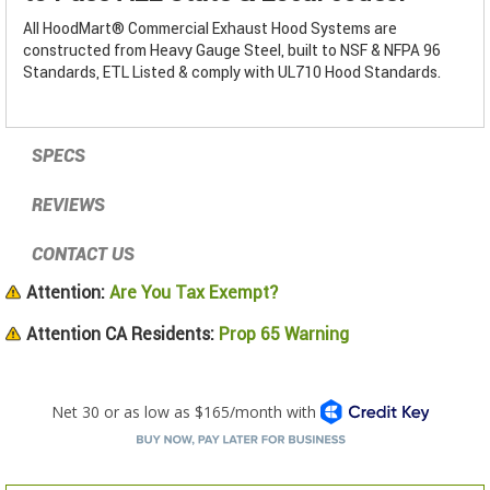
All HoodMart® Commercial Exhaust Hood Systems are
constructed from Heavy Gauge Steel, built to NSF & NFPA 96
Standards, ETL Listed & comply with UL710 Hood Standards.
SPECS
REVIEWS
CONTACT US
Attention:
Are You Tax Exempt?
Attention CA Residents:
Prop 65 Warning