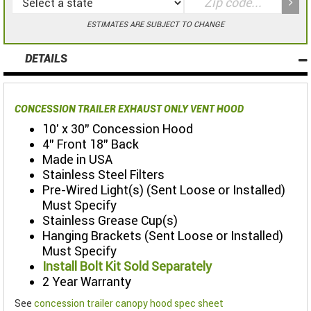
ESTIMATES ARE SUBJECT TO CHANGE
DETAILS
CONCESSION TRAILER EXHAUST ONLY VENT HOOD
10' x 30" Concession Hood
4" Front 18" Back
Made in USA
Stainless Steel Filters
Pre-Wired Light(s) (Sent Loose or Installed)
Must Specify
Stainless Grease Cup(s)
Hanging Brackets (Sent Loose or Installed)
Must Specify
Install Bolt Kit Sold Separately
2 Year Warranty
See
concession trailer canopy hood spec sheet