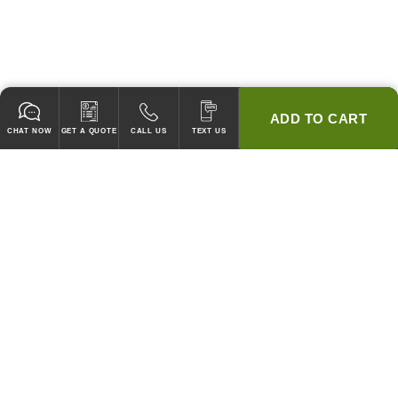
ADD TO CART
CHAT NOW
GET A QUOTE
CALL US
TEXT US
* 2 YEAR WARRANTY
HOOD PACKAGES,
HOODS ONLY & FANS ONLY
GUARANTEED TO PASS CODE !
WE WILL MATCH ANY COMPETITOR'S HOOD PRICES !