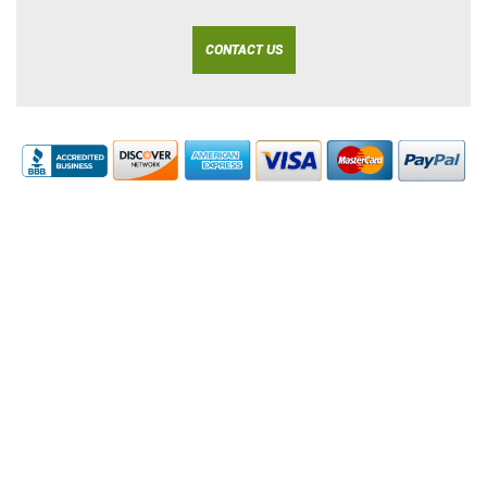
CONTACT US