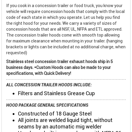
If you cook in a concession trailer or food truck, you know your
vehicle will require concession hoods that comply with the local
code of each state in which you operate. Let us help you find
the right hood for your needs. We carry a variety of sizes of
concession hoods that are all NSF, UL, NFPA and ETL approved.
The concession trailer hoods come with smooth top allowing
for maximum clearance when mounting in your trailer. (hanging
brackets or lights can be included at no additional charge, when
requested)
Stainless steel concession trailer exhaust hoods ship in 5
business days. *Custom Hoods can also be made to your
specifications, with Quick Delivery!
ALL CONCESSION TRAILER HOODS INCLUDE:
Filters and Stainless Grease Cup
HOOD PACKAGE GENERAL SPECIFICATIONS
Constructed of 18 Gauge Steel
All joints are welded liquid tight, without
seams by an automatic mig welder