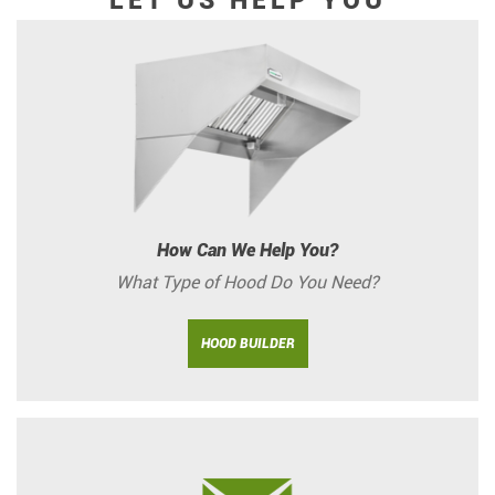
LET US HELP YOU
How Can We Help You?
What Type of Hood Do You Need?
HOOD BUILDER