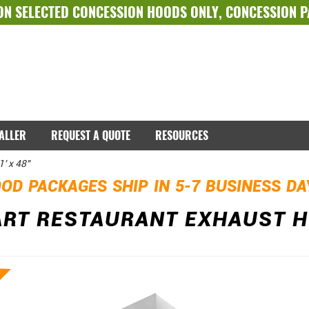
ON SELECTED
CONCESSION HOODS ONLY
,
CONCESSION 
TALLER
REQUEST A QUOTE
RESOURCES
' x 48"
OD PACKAGES SHIP IN 5-7 BUSINESS D
T RESTAURANT EXHAUST HOO