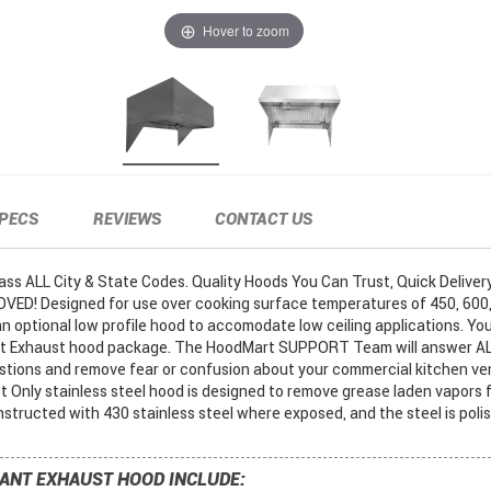
Hover to zoom
PECS
REVIEWS
CONTACT US
s ALL City & State Codes. Quality Hoods You Can Trust, Quick Delivery..
ED! Designed for use over cooking surface temperatures of 450, 600,
n optional low profile hood to accomodate low ceiling applications. Yo
nt Exhaust hood package. The HoodMart SUPPORT Team will answer AL
tions and remove fear or confusion about your commercial kitchen ven
 Only stainless steel hood is designed to remove grease laden vapors f
structed with 430 stainless steel where exposed, and the steel is poli
ANT EXHAUST HOOD INCLUDE: