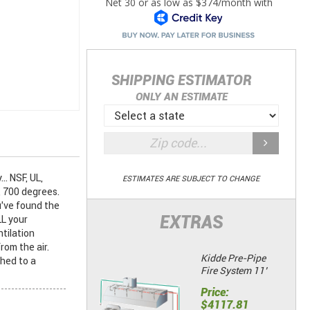
SHIPPING ESTIMATOR
ONLY AN ESTIMATE
. NSF, UL,
ESTIMATES ARE SUBJECT TO CHANGE
 700 degrees.
u've found the
EXTRAS
L your
tilation
rom the air.
Kidde Pre-Pipe
shed to a
Fire System 11’
Price:
$4117.81