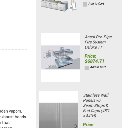
Add to Cart
Ansul Pre-Pipe
Fire System
Deluxe 11’
Price:
$6874.71
Add to Cart
Stainless Wall
Panels w/
Seam Strips &
End Caps (48"L
aden vapors.
x 84"H)
n exhaust hoods
m that
Price: