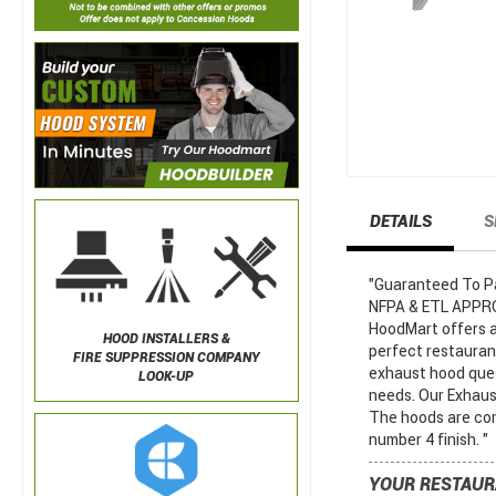
DETAILS
S
"Guaranteed To Pas
NFPA & ETL APPROV
HoodMart offers a
HOOD INSTALLERS &
perfect restaura
FIRE SUPPRESSION COMPANY
exhaust hood ques
LOOK-UP
needs. Our Exhaust
The hoods are con
number 4 finish. "
YOUR RESTAUR