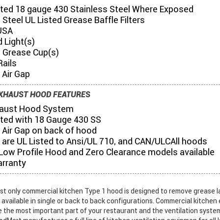
ted 18 gauge 430 Stainless Steel Where Exposed
 Steel UL Listed Grease Baffle Filters
USA
 Light(s)
s Grease Cup(s)
Rails
" Air Gap
XHAUST HOOD FEATURES
aust Hood System
ted with 18 Gauge 430 SS
3" Air Gap on back of hood
 are UL Listed to Ansi/UL 710, and CAN/ULCAll hoods
 Low Profile Hood and Zero Clearance models available
arranty
st only commercial kitchen Type 1 hood is designed to remove grease l
s available in single or back to back configurations. Commercial kitche
e the most important part of your restaurant and the ventilation syste