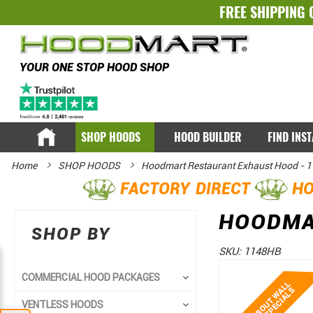
FREE SHIPPING 
YOUR ONE STOP HOOD SHOP
SHOP HOODS
HOOD BUILDER
FIND INS
Home
SHOP HOODS
Hoodmart Restaurant Exhaust Hood - 11
FACTORY DIRECT
HO
HOODMAR
SHOP BY
SKU:
1148HB
Skip
Skip
COMMERCIAL HOOD PACKAGES
to
to
VENTLESS HOODS
the
the