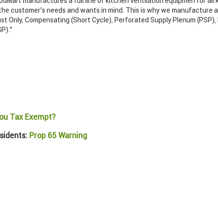
odMart manufactures a full line of kitchen ventilation equipmen for all 
 the customer’s needs and wants in mind. This is why we manufacture a 
ust Only, Compensating (Short Cycle), Perforated Supply Plenum (PSP),
P)."
ou Tax Exempt?
sidents:
Prop 65 Warning