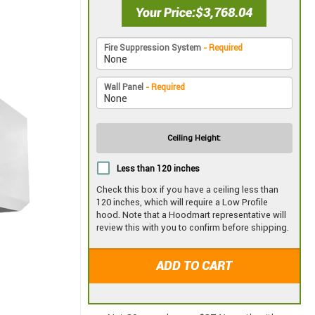
Your Price
$3,768.04
Fire Suppression System
- Required
Wall Panel
- Required
Ceiling Height:
Less than 120 inches
Check this box if you have a ceiling less than
120 inches, which will require a Low Profile
hood. Note that a Hoodmart representative will
review this with you to confirm before shipping.
ADD TO CART