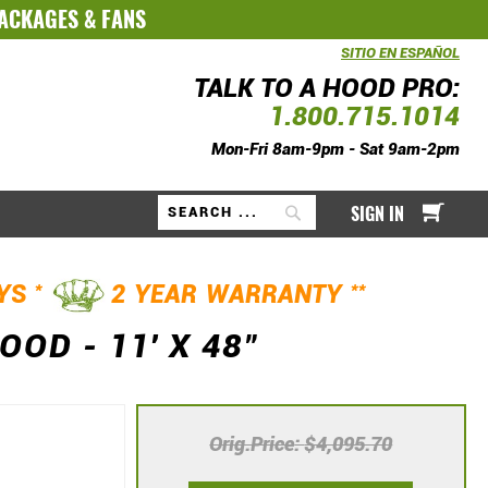
PACKAGES
&
FANS
SITIO EN ESPAÑOL
TALK TO A HOOD PRO:
1.800.715.1014
Mon-Fri 8am-9pm - Sat 9am-2pm
My Ca
SIGN IN
Search
*
**
AYS
2 YEAR WARRANTY
D - 11' X 48"
Orig.Price
$4,095.70