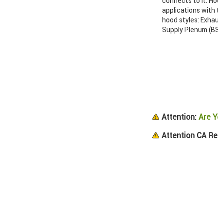
connects to it. Ho
applications with
hood styles: Exha
Supply Plenum (BS
Attention:
Are Y
Attention CA Re