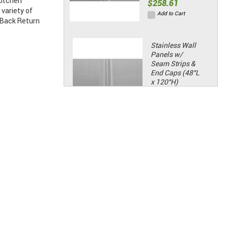
kitchen
$258.61
variety of
Add to Cart
 Back Return
Stainless Wall
Panels w/
Seam Strips &
End Caps (48"L
x 120"H)
Price:
$322.14
Add to Cart
Standard Hinge
Kit
Price:
$88.06
Add to Cart