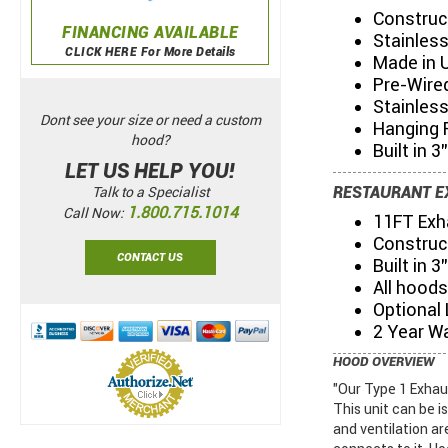
Construc
FINANCING AVAILABLE
Stainless
CLICK HERE For More Details
Made in 
Pre-Wired
Stainles
Dont see your size or need a custom
Hanging 
hood?
Built in 3
LET US HELP YOU!
RESTAURANT E
Talk to a Specialist
1.800.715.1014
Call Now:
11FT Exh
Construc
CONTACT US
Built in 
All hoods
Optional
2 Year W
HOOD OVERVIEW
"Our Type 1 Exhau
This unit can be i
and ventilation ar