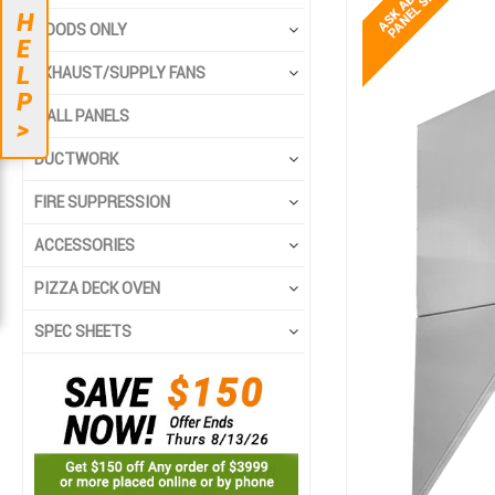
end
beginning
H
HOODS ONLY
of
of
E
the
the
L
EXHAUST/SUPPLY FANS
images
images
P
gallery
gallery
WALL PANELS
>
DUCTWORK
FIRE SUPPRESSION
ACCESSORIES
PIZZA DECK OVEN
SPEC SHEETS