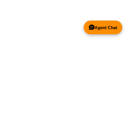
Control -
Exhaust Fans
10 AMP
Price:
$111.47
Agent Chat
Add to Cart
Spark Arrestor
Filter - 20" x 20"
x 2"
& FANS ONLY
Price:
$111.47
Add to Cart
Y COMPETITOR'S HOOD
Spark Arrestor
Filter - 20" x 16"
x 2"