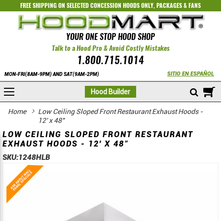
FREE SHIPPING ON SELECTED
CONCESSION HOODS ONLY
,
PACKAGES
&
FANS
YOUR ONE STOP HOOD SHOP
Talk to a Hood Pro & Avoid Costly Mistakes
1.800.715.1014
SITIO EN ESPAÑOL
MON-FRI(8AM-9PM) AND SAT(9AM-2PM)
M
Hood Builder
Home
Low Ceiling Sloped Front Restaurant Exhaust Hoods -
12' x 48"
LOW CEILING SLOPED FRONT RESTAURANT
EXHAUST HOODS - 12' X 48"
SKU:
1248HLB
Skip
Skip
to
to
the
the
end
beginning
of
of