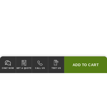
ADD TO CART
CHAT NOW
GET A QUOTE
CALL US
TEXT US
* 2 YEAR WARRANTY
HOOD PACKAGES,
HOODS ONLY & FANS ONLY