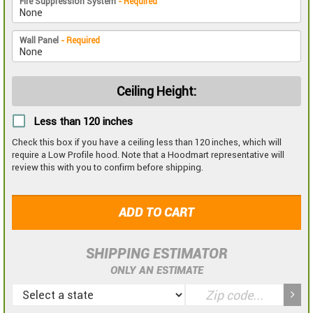
Fire Suppression System
- Required
Wall Panel
- Required
Ceiling Height:
Less than 120 inches
Check this box if you have a ceiling less than 120 inches, which will
require a Low Profile hood. Note that a Hoodmart representative will
review this with you to confirm before shipping.
ADD TO CART
SHIPPING ESTIMATOR
ONLY AN ESTIMATE