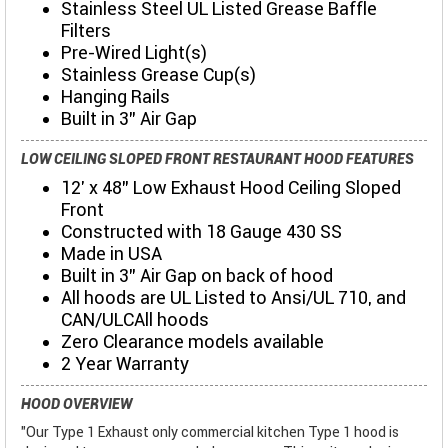
Stainless Steel UL Listed Grease Baffle
Filters
Pre-Wired Light(s)
Stainless Grease Cup(s)
Hanging Rails
Built in 3" Air Gap
LOW CEILING SLOPED FRONT RESTAURANT HOOD FEATURES
12' x 48" Low Exhaust Hood Ceiling Sloped
Front
Constructed with 18 Gauge 430 SS
Made in USA
Built in 3" Air Gap on back of hood
All hoods are UL Listed to Ansi/UL 710, and
CAN/ULCAll hoods
Zero Clearance models available
2 Year Warranty
HOOD OVERVIEW
"Our Type 1 Exhaust only commercial kitchen Type 1 hood is