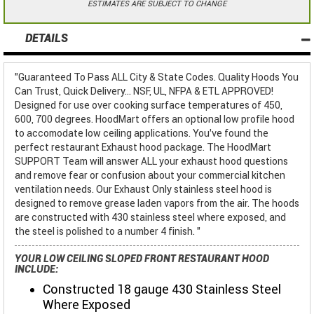
ESTIMATES ARE SUBJECT TO CHANGE
DETAILS
"Guaranteed To Pass ALL City & State Codes. Quality Hoods You
Can Trust, Quick Delivery... NSF, UL, NFPA & ETL APPROVED!
Designed for use over cooking surface temperatures of 450,
600, 700 degrees. HoodMart offers an optional low profile hood
to accomodate low ceiling applications. You've found the
perfect restaurant Exhaust hood package. The HoodMart
SUPPORT Team will answer ALL your exhaust hood questions
and remove fear or confusion about your commercial kitchen
ventilation needs. Our Exhaust Only stainless steel hood is
designed to remove grease laden vapors from the air. The hoods
are constructed with 430 stainless steel where exposed, and
the steel is polished to a number 4 finish. "
YOUR LOW CEILING SLOPED FRONT RESTAURANT HOOD
INCLUDE:
Constructed 18 gauge 430 Stainless Steel
Where Exposed