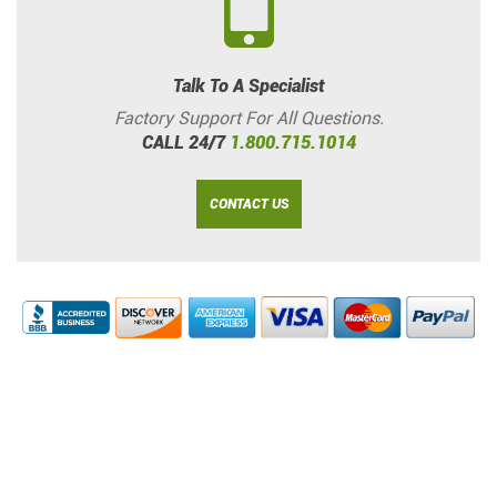
Talk To A Specialist
Factory Support For All Questions.
CALL 24/7
1.800.715.1014
CONTACT US