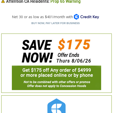
Attention CA Residents:
Prop 65 Warning