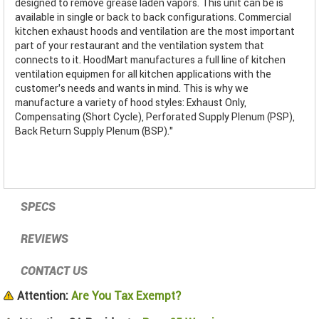
designed to remove grease laden vapors. This unit can be is
available in single or back to back configurations. Commercial
kitchen exhaust hoods and ventilation are the most important
part of your restaurant and the ventilation system that
connects to it. HoodMart manufactures a full line of kitchen
ventilation equipmen for all kitchen applications with the
customer’s needs and wants in mind. This is why we
manufacture a variety of hood styles: Exhaust Only,
Compensating (Short Cycle), Perforated Supply Plenum (PSP),
Back Return Supply Plenum (BSP)."
SPECS
REVIEWS
CONTACT US
Attention:
Are You Tax Exempt?