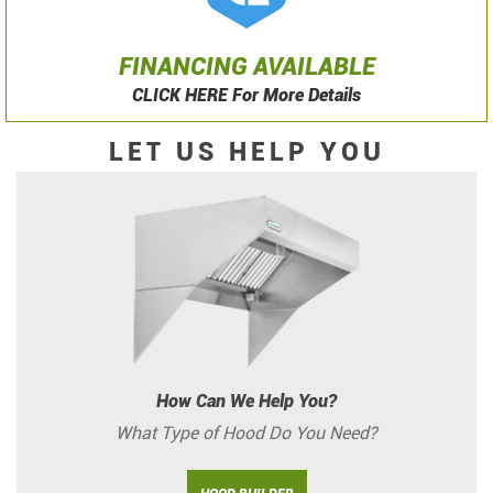
FINANCING AVAILABLE
CLICK HERE For More Details
LET US HELP YOU
How Can We Help You?
What Type of Hood Do You Need?