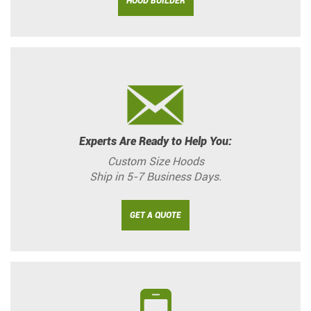
HOOD BUILDER
Experts Are Ready to Help You:
Custom Size Hoods
Ship in 5-7 Business Days.
GET A QUOTE