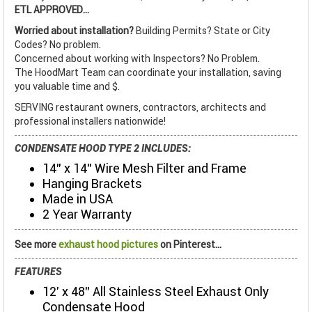
ETL APPROVED...
Worried about installation?
Building Permits? State or City
Codes? No problem.
Concerned about working with Inspectors? No Problem.
The HoodMart Team can coordinate your installation, saving
you valuable time and $.
SERVING restaurant owners, contractors, architects and
professional installers nationwide!
CONDENSATE HOOD TYPE 2 INCLUDES:
14" x 14" Wire Mesh Filter and Frame
Hanging Brackets
Made in USA
2 Year Warranty
See more
exhaust hood pictures
on Pinterest...
FEATURES
12' x 48" All Stainless Steel Exhaust Only
Condensate Hood