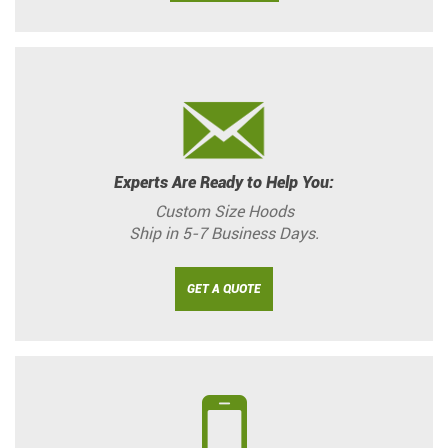
Experts Are Ready to Help You:
Custom Size Hoods
Ship in 5-7 Business Days.
GET A QUOTE