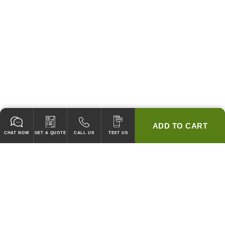
ADD TO CART
CHAT NOW
GET A QUOTE
CALL US
TEXT US
* 2 YEAR WARRANTY
HOOD PACKAGES,
HOODS ONLY & FANS ONLY