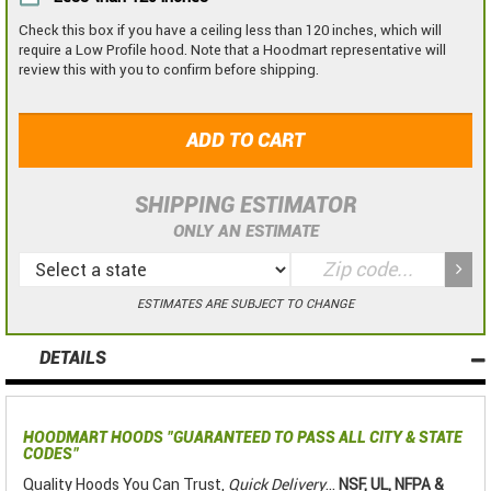
Check this box if you have a ceiling less than 120 inches, which will
require a Low Profile hood. Note that a Hoodmart representative will
review this with you to confirm before shipping.
ADD TO CART
SHIPPING ESTIMATOR
ONLY AN ESTIMATE
ESTIMATES ARE SUBJECT TO CHANGE
DETAILS
HOODMART HOODS
"GUARANTEED TO PASS ALL CITY & STATE
CODES"
Quality Hoods You Can Trust,
Quick Delivery
...
NSF, UL, NFPA &