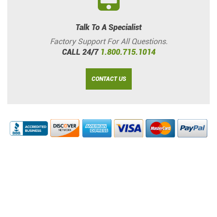
Talk To A Specialist
Factory Support For All Questions.
CALL 24/7
1.800.715.1014
CONTACT US