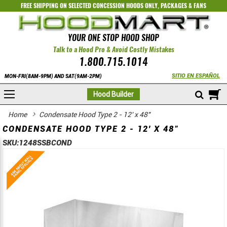
FREE SHIPPING ON SELECTED
CONCESSION HOODS ONLY
,
PACKAGES
&
FANS
YOUR ONE STOP HOOD SHOP
Talk to a Hood Pro & Avoid Costly Mistakes
1.800.715.1014
SITIO EN ESPAÑOL
MON-FRI(8AM-9PM) AND SAT(9AM-2PM)
M
Hood Builder
Home
Condensate Hood Type 2 - 12' x 48"
CONDENSATE HOOD TYPE 2 - 12' X 48"
SKU:
1248SSBCOND
Skip
Skip
to
to
the
the
end
beginning
of
of
the
the