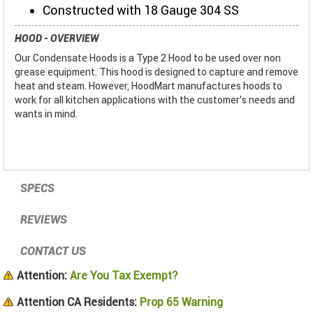
Constructed with 18 Gauge 304 SS
HOOD - OVERVIEW
Our Condensate Hoods is a Type 2 Hood to be used over non
grease equipment. This hood is designed to capture and remove
heat and steam. However, HoodMart manufactures hoods to
work for all kitchen applications with the customer’s needs and
wants in mind.
SPECS
REVIEWS
CONTACT US
Attention:
Are You Tax Exempt?
Attention CA Residents:
Prop 65 Warning