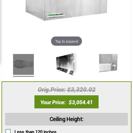
images
images
gallery
gallery
Tap to expand
Orig.Price
$3,320.02
Your Price
$3,054.41
Ceiling Height:
Less than 120 inches