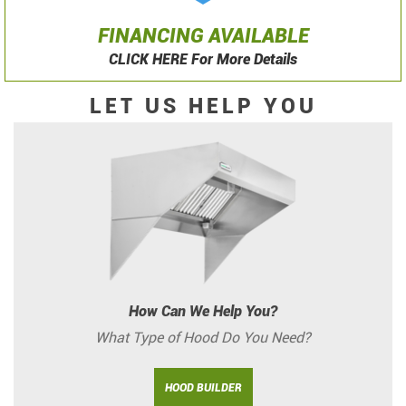
FINANCING AVAILABLE
CLICK HERE For More Details
LET US HELP YOU
How Can We Help You?
What Type of Hood Do You Need?
HOOD BUILDER