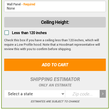
Wall Panel
- Required
Ceiling Height:
Less than 120 inches
Check this box if you have a ceiling less than 120 inches, which will
require a Low Profile hood. Note that a Hoodmart representative will
review this with you to confirm before shipping.
ADD TO CART
SHIPPING ESTIMATOR
ONLY AN ESTIMATE
ESTIMATES ARE SUBJECT TO CHANGE