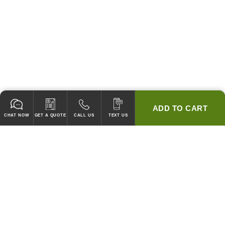
ADD TO CART
CHAT NOW
GET A QUOTE
CALL US
TEXT US
* 2 YEAR WARRANTY
HOOD PACKAGES,
HOODS ONLY & FANS ONLY
GUARANTEED TO PASS CODE !