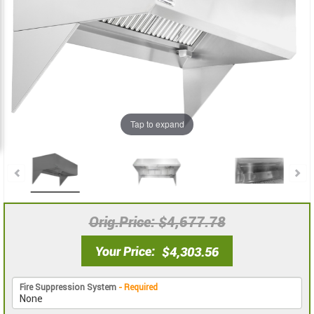
the
the
images
images
gallery
gallery
Tap to expand
Orig.Price
$4,677.78
Your Price
$4,303.56
Fire Suppression System
- Required