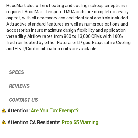
HoodMart also offers heating and cooling makeup air options if
required. HoodMart Tempered MUA units are complete in every
aspect, with all necessary gas and electrical controls included.
Attractive standard features as well as numerous options and
accessories insure maximum design flexibility and application
versatility. Airflow rates from 800 to 13,000 CFMs with 100%
fresh air heated by either Natural or LP gas. Evaporative Cooling
and Heat/Cool combination units are available.
SPECS
REVIEWS
CONTACT US
Attention:
Are You Tax Exempt?
Attention CA Residents:
Prop 65 Warning