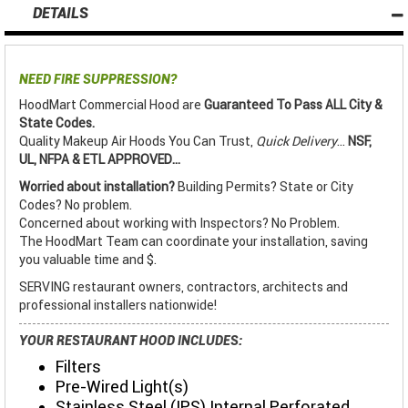
DETAILS
NEED FIRE SUPPRESSION?
HoodMart Commercial Hood are
Guaranteed To Pass ALL City &
State Codes.
Quality Makeup Air Hoods You Can Trust,
Quick Delivery
...
NSF,
UL, NFPA & ETL APPROVED...
Worried about installation?
Building Permits? State or City
Codes? No problem.
Concerned about working with Inspectors? No Problem.
The HoodMart Team can coordinate your installation, saving
you valuable time and $.
SERVING restaurant owners, contractors, architects and
professional installers nationwide!
YOUR RESTAURANT HOOD INCLUDES:
Filters
Pre-Wired Light(s)
Stainless Steel (IPS) Internal Perforated