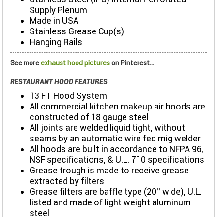
Supply Plenum
Made in USA
Stainless Grease Cup(s)
Hanging Rails
See more
exhaust hood pictures
on Pinterest...
RESTAURANT HOOD FEATURES
13 FT Hood System
All commercial kitchen makeup air hoods are
constructed of 18 gauge steel
All joints are welded liquid tight, without
seams by an automatic wire fed mig welder
All hoods are built in accordance to NFPA 96,
NSF specifications, & U.L. 710 specifications
Grease trough is made to receive grease
extracted by filters
Grease filters are baffle type (20’’ wide), U.L.
listed and made of light weight aluminum
steel