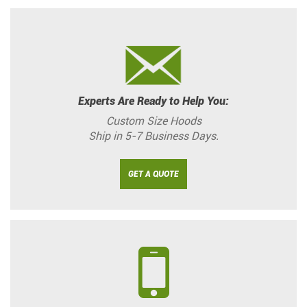
Experts Are Ready to Help You:
Custom Size Hoods
Ship in 5-7 Business Days.
GET A QUOTE