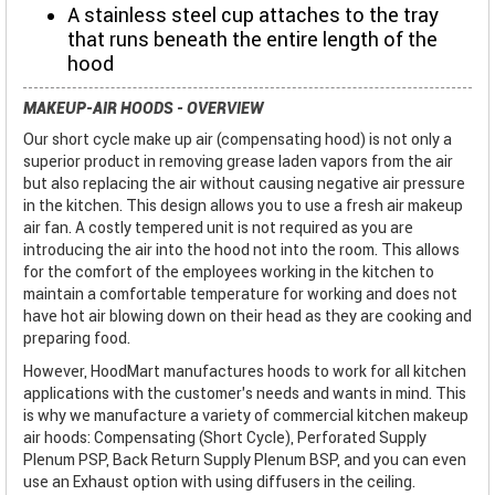
A stainless steel cup attaches to the tray
that runs beneath the entire length of the
hood
MAKEUP-AIR HOODS - OVERVIEW
Our short cycle make up air (compensating hood) is not only a
superior product in removing grease laden vapors from the air
but also replacing the air without causing negative air pressure
in the kitchen. This design allows you to use a fresh air makeup
air fan. A costly tempered unit is not required as you are
introducing the air into the hood not into the room. This allows
for the comfort of the employees working in the kitchen to
maintain a comfortable temperature for working and does not
have hot air blowing down on their head as they are cooking and
preparing food.
However, HoodMart manufactures hoods to work for all kitchen
applications with the customer’s needs and wants in mind. This
is why we manufacture a variety of commercial kitchen makeup
air hoods: Compensating (Short Cycle), Perforated Supply
Plenum PSP, Back Return Supply Plenum BSP, and you can even
use an Exhaust option with using diffusers in the ceiling.