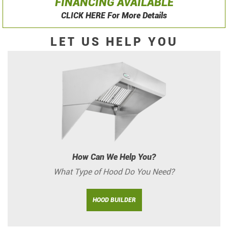
FINANCING AVAILABLE
CLICK HERE For More Details
LET US HELP YOU
How Can We Help You?
What Type of Hood Do You Need?
HOOD BUILDER