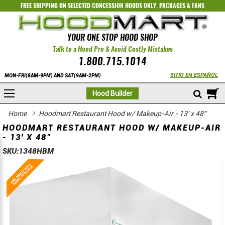
FREE SHIPPING ON SELECTED
CONCESSION HOODS ONLY
,
PACKAGES
&
FANS
YOUR ONE STOP HOOD SHOP
Talk to a Hood Pro & Avoid Costly Mistakes
1.800.715.1014
SITIO EN ESPAÑOL
MON-FRI(8AM-9PM) AND SAT(9AM-2PM)
M
Hood Builder
Home
Hoodmart Restaurant Hood w/ Makeup-Air - 13' x 48"
HOODMART RESTAURANT HOOD W/ MAKEUP-AIR
- 13' X 48"
SKU:
1348HBM
Skip
Skip
to
to
the
the
end
beginning
of
of