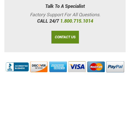
Talk To A Specialist
Factory Support For All Questions.
CALL 24/7
1.800.715.1014
CONTACT US