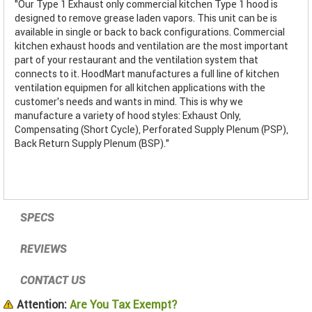
"Our Type 1 Exhaust only commercial kitchen Type 1 hood is
designed to remove grease laden vapors. This unit can be is
available in single or back to back configurations. Commercial
kitchen exhaust hoods and ventilation are the most important
part of your restaurant and the ventilation system that
connects to it. HoodMart manufactures a full line of kitchen
ventilation equipmen for all kitchen applications with the
customer’s needs and wants in mind. This is why we
manufacture a variety of hood styles: Exhaust Only,
Compensating (Short Cycle), Perforated Supply Plenum (PSP),
Back Return Supply Plenum (BSP)."
SPECS
REVIEWS
CONTACT US
Attention:
Are You Tax Exempt?