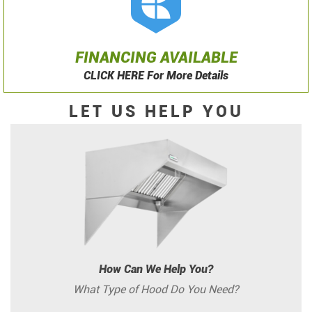
FINANCING AVAILABLE
CLICK HERE For More Details
LET US HELP YOU
How Can We Help You?
What Type of Hood Do You Need?