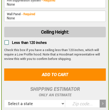
Fire Suppression System
- Required
Wall Panel
- Required
Ceiling Height:
Less than 120 inches
Check this box if you have a ceiling less than 120 inches, which will
require a Low Profile hood. Note that a Hoodmart representative will
review this with you to confirm before shipping.
ADD TO CART
SHIPPING ESTIMATOR
ONLY AN ESTIMATE