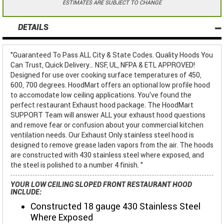
ESTIMATES ARE SUBJECT TO CHANGE
DETAILS
"Guaranteed To Pass ALL City & State Codes. Quality Hoods You
Can Trust, Quick Delivery... NSF, UL, NFPA & ETL APPROVED!
Designed for use over cooking surface temperatures of 450,
600, 700 degrees. HoodMart offers an optional low profile hood
to accomodate low ceiling applications. You've found the
perfect restaurant Exhaust hood package. The HoodMart
SUPPORT Team will answer ALL your exhaust hood questions
and remove fear or confusion about your commercial kitchen
ventilation needs. Our Exhaust Only stainless steel hood is
designed to remove grease laden vapors from the air. The hoods
are constructed with 430 stainless steel where exposed, and
the steel is polished to a number 4 finish. "
YOUR LOW CEILING SLOPED FRONT RESTAURANT HOOD
INCLUDE:
Constructed 18 gauge 430 Stainless Steel
Where Exposed