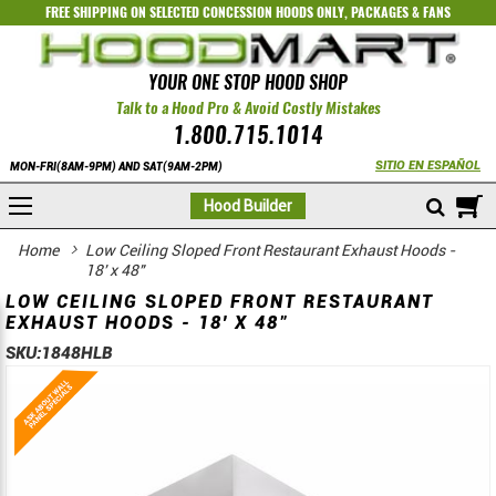
FREE SHIPPING ON SELECTED
CONCESSION HOODS ONLY
,
PACKAGES
&
FANS
YOUR ONE STOP HOOD SHOP
Talk to a Hood Pro & Avoid Costly Mistakes
1.800.715.1014
SITIO EN ESPAÑOL
MON-FRI(8AM-9PM) AND SAT(9AM-2PM)
M
Hood Builder
Home
Low Ceiling Sloped Front Restaurant Exhaust Hoods -
18' x 48"
LOW CEILING SLOPED FRONT RESTAURANT
EXHAUST HOODS - 18' X 48"
SKU:
1848HLB
Skip
Skip
to
to
the
the
end
beginning
of
of