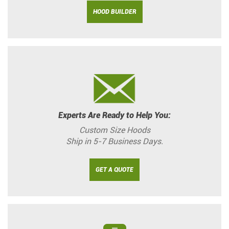
HOOD BUILDER
Experts Are Ready to Help You:
Custom Size Hoods
Ship in 5-7 Business Days.
GET A QUOTE