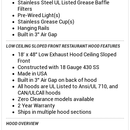
Stainless Steel UL Listed Grease Baffle
Filters
Pre-Wired Light(s)
Stainless Grease Cup(s)
Hanging Rails
Built in 3" Air Gap
LOW CEILING SLOPED FRONT RESTAURANT HOOD FEATURES
18' x 48" Low Exhaust Hood Ceiling Sloped
Front
Constructed with 18 Gauge 430 SS
Made in USA
Built in 3" Air Gap on back of hood
All hoods are UL Listed to Ansi/UL 710, and
CAN/ULCAll hoods
Zero Clearance models available
2 Year Warranty
Ships in multiple hood sections
HOOD OVERVIEW