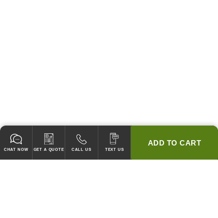
ADD TO CART
CHAT NOW
GET A QUOTE
CALL US
TEXT US
* 2 YEAR WARRANTY
HOOD PACKAGES,
HOODS ONLY & FANS ONLY