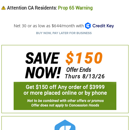
Attention CA Residents:
Prop 65 Warning