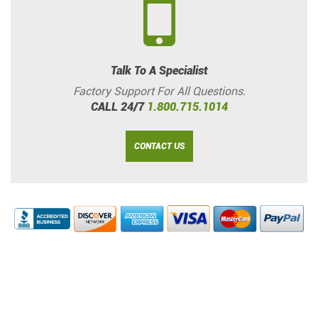
Talk To A Specialist
Factory Support For All Questions.
CALL 24/7
1.800.715.1014
CONTACT US