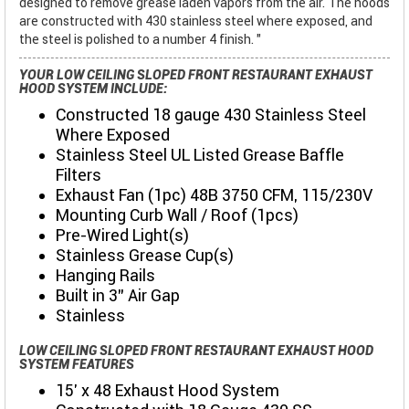
designed to remove grease laden vapors from the air. The hoods
are constructed with 430 stainless steel where exposed, and
the steel is polished to a number 4 finish. "
YOUR LOW CEILING SLOPED FRONT RESTAURANT EXHAUST
HOOD SYSTEM INCLUDE:
Constructed 18 gauge 430 Stainless Steel
Where Exposed
Stainless Steel UL Listed Grease Baffle
Filters
Exhaust Fan (1pc) 48B 3750 CFM, 115/230V
Mounting Curb Wall / Roof (1pcs)
Pre-Wired Light(s)
Stainless Grease Cup(s)
Hanging Rails
Built in 3" Air Gap
Stainless
LOW CEILING SLOPED FRONT RESTAURANT EXHAUST HOOD
SYSTEM FEATURES
15' x 48 Exhaust Hood System