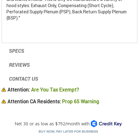
hood styles: Exhaust Only, Compensating (Short Cycle),
Perforated Supply Plenum (PSP), Back Return Supply Plenum
(BSP)."
SPECS
REVIEWS
CONTACT US
Attention:
Are You Tax Exempt?
Attention CA Residents:
Prop 65 Warning