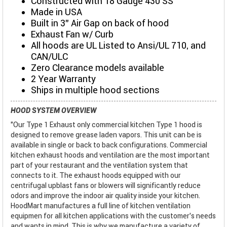
Constructed with 18 Gauge 430 SS
Made in USA
Built in 3" Air Gap on back of hood
Exhaust Fan w/ Curb
All hoods are UL Listed to Ansi/UL 710, and
CAN/ULC
Zero Clearance models available
2 Year Warranty
Ships in multiple hood sections
HOOD SYSTEM OVERVIEW
"Our Type 1 Exhaust only commercial kitchen Type 1 hood is
designed to remove grease laden vapors. This unit can be is
available in single or back to back configurations. Commercial
kitchen exhaust hoods and ventilation are the most important
part of your restaurant and the ventilation system that
connects to it. The exhaust hoods equipped with our
centrifugal upblast fans or blowers will significantly reduce
odors and improve the indoor air quality inside your kitchen.
HoodMart manufactures a full line of kitchen ventilation
equipmen for all kitchen applications with the customer’s needs
and wants in mind. This is why we manufacture a variety of