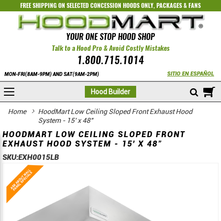
FREE SHIPPING ON SELECTED
CONCESSION HOODS ONLY
,
PACKAGES
&
FANS
YOUR ONE STOP HOOD SHOP
Talk to a Hood Pro & Avoid Costly Mistakes
1.800.715.1014
SITIO EN ESPAÑOL
MON-FRI(8AM-9PM) AND SAT(9AM-2PM)
M
Hood Builder
Home
HoodMart Low Ceiling Sloped Front Exhaust Hood
System - 15' x 48"
HOODMART LOW CEILING SLOPED FRONT
EXHAUST HOOD SYSTEM - 15' X 48"
SKU:
EXH0015LB
Skip
Skip
to
to
the
the
end
beginning
of
of