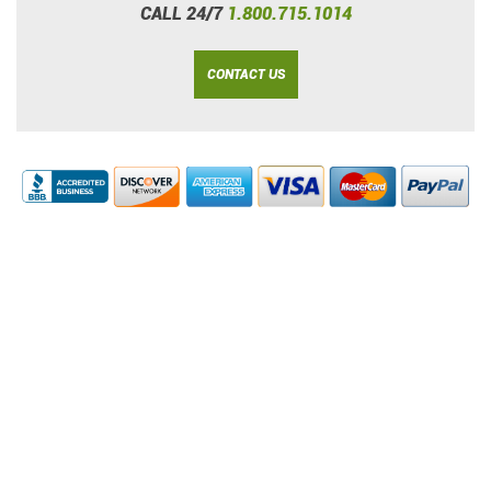
CALL 24/7
1.800.715.1014
CONTACT US