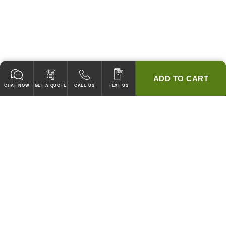
ADD TO CART
CHAT NOW
GET A QUOTE
CALL US
TEXT US
* 2 YEAR WARRANTY
HOOD PACKAGES,
HOODS ONLY & FANS ONLY
GUARANTEED TO PASS CODE !
WE WILL MATCH ANY COMPETITOR'S HOOD PRICES !