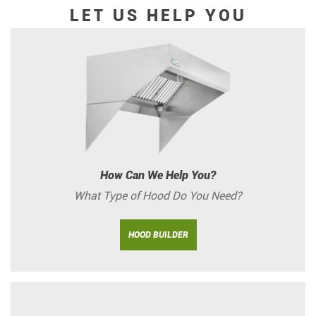
LET US HELP YOU
How Can We Help You?
What Type of Hood Do You Need?
HOOD BUILDER