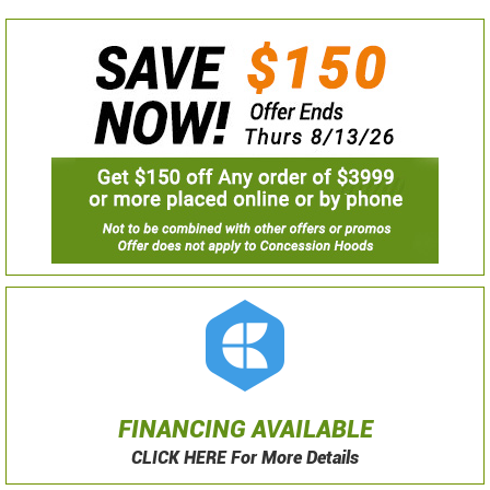
FINANCING AVAILABLE
CLICK HERE For More Details