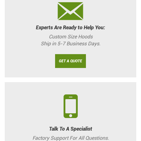
Experts Are Ready to Help You:
Custom Size Hoods
Ship in 5-7 Business Days.
GET A QUOTE
Talk To A Specialist
Factory Support For All Questions.