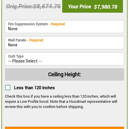
$8,674.76
Orig.Price
Your Price
$7,980.78
Fire Suppression System
- Required
Wall Panels
- Required
Curb Type
Ceiling Height:
Less than 120 inches
Check this box if you have a ceiling less than 120 inches, which will
require a Low Profile hood. Note that a Hoodmart representative will
review this with you to confirm before shipping.