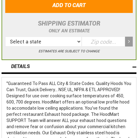
ADD TO CART
SHIPPING ESTIMATOR
ONLY AN ESTIMATE
ESTIMATES ARE SUBJECT TO CHANGE
DETAILS
"Guaranteed To Pass ALL City & State Codes. Quality Hoods You
Can Trust, Quick Delivery... NSF, UL, NFPA & ETL APPROVED!
Designed for use over cooking surface temperatures of 450,
600, 700 degrees. HoodMart offers an optional low profile hood
to accomodate low ceiling applications. You've found the
perfect restaurant Exhaust hood package. The HoodMart
SUPPORT Team will answer ALL your exhaust hood questions
and remove fear or confusion about your commercial kitchen
ventilation needs. Our Exhaust Only stainless steel hood is