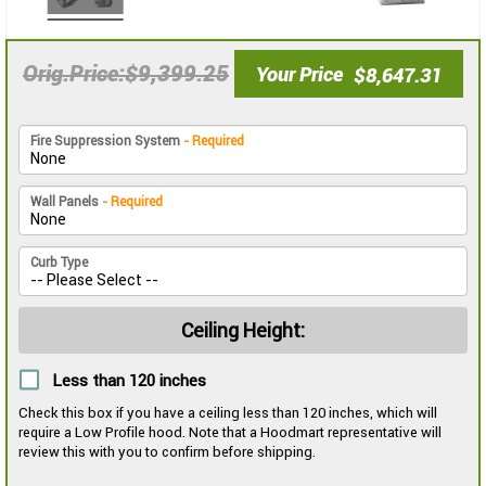
$9,399.25
Orig.Price
Your Price
$8,647.31
Fire Suppression System
- Required
Wall Panels
- Required
Curb Type
Ceiling Height:
Less than 120 inches
Check this box if you have a ceiling less than 120 inches, which will
require a Low Profile hood. Note that a Hoodmart representative will
review this with you to confirm before shipping.