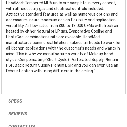
HoodMart Tempered MUA units are complete in every aspect,
with all necessary gas and electrical controls included.
Attractive standard features as well as numerous options and
accessories insure maximum design flexibility and application
versatility. Airflow rates from 800 to 13,000 CFMs with fresh air
heated by either Natural or LP gas. Evaporative Cooling and
Heat/Cool combination units are available. HoodMart
manufactures commercial kitchen makeup air hoods to work for
all kitchen applications with the customer’s needs and wants in
mind. This is why we manufacture a variety of Makeup hood
styles: Compensating (Short Cycle), Perforated Supply Plenum
PSP, Back Return Supply Plenum BSP, and you can even use an
Exhaust option with using diffusers in the ceiling."
SPECS
REVIEWS
CONTACT US