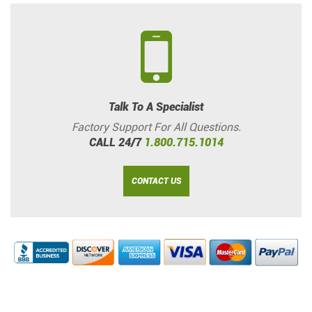
Talk To A Specialist
Factory Support For All Questions.
CALL 24/7
1.800.715.1014
CONTACT US