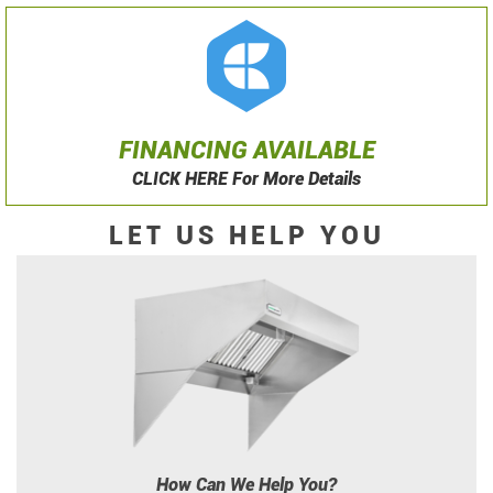
FINANCING AVAILABLE
CLICK HERE For More Details
LET US HELP YOU
How Can We Help You?