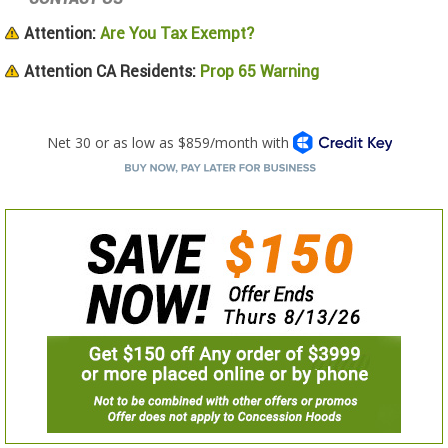
Attention:
Are You Tax Exempt?
Attention CA Residents:
Prop 65 Warning