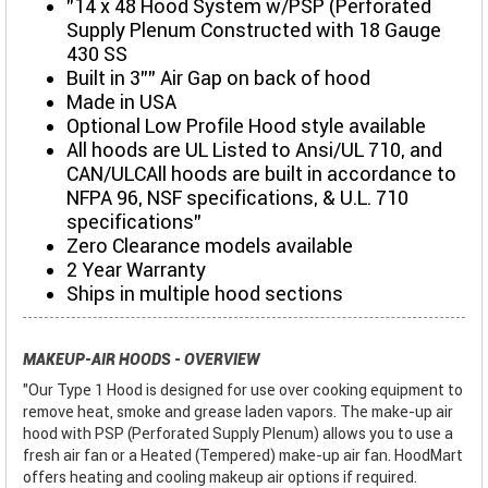
"14 x 48 Hood System w/PSP (Perforated
Supply Plenum Constructed with 18 Gauge
430 SS
Built in 3"" Air Gap on back of hood
Made in USA
Optional Low Profile Hood style available
All hoods are UL Listed to Ansi/UL 710, and
CAN/ULCAll hoods are built in accordance to
NFPA 96, NSF specifications, & U.L. 710
specifications"
Zero Clearance models available
2 Year Warranty
Ships in multiple hood sections
MAKEUP-AIR HOODS - OVERVIEW
"Our Type 1 Hood is designed for use over cooking equipment to
remove heat, smoke and grease laden vapors. The make-up air
hood with PSP (Perforated Supply Plenum) allows you to use a
fresh air fan or a Heated (Tempered) make-up air fan. HoodMart
offers heating and cooling makeup air options if required.