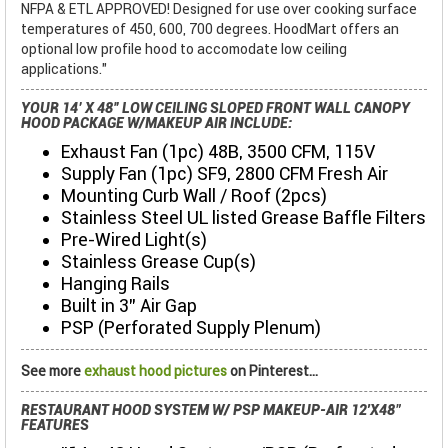
NFPA & ETL APPROVED! Designed for use over cooking surface
temperatures of 450, 600, 700 degrees. HoodMart offers an
optional low profile hood to accomodate low ceiling
applications."
YOUR 14’ X 48” LOW CEILING SLOPED FRONT WALL CANOPY
HOOD PACKAGE W/MAKEUP AIR INCLUDE:
Exhaust Fan (1pc) 48B, 3500 CFM, 115V
Supply Fan (1pc) SF9, 2800 CFM Fresh Air
Mounting Curb Wall / Roof (2pcs)
Stainless Steel UL listed Grease Baffle Filters
Pre-Wired Light(s)
Stainless Grease Cup(s)
Hanging Rails
Built in 3" Air Gap
PSP (Perforated Supply Plenum)
See more
exhaust hood pictures
on Pinterest...
RESTAURANT HOOD SYSTEM W/ PSP MAKEUP-AIR 12'X48"
FEATURES