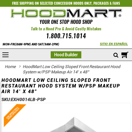
FREE SHIPPING ON SELECTED
CONCESSION HOODS ONLY
,
PACKAGES
&
FANS
YOUR ONE STOP HOOD SHOP
Talk to a Hood Pro & Avoid Costly Mistakes
1.800.715.1014
SITIO EN ESPAÑOL
MON-FRI(8AM-9PM) AND SAT(9AM-2PM)
M
Hood Builder
Home
HoodMart Low Ceiling Sloped Front Restaurant Hood
System w/PSP Makeup Air 14’ x 48”
HOODMART LOW CEILING SLOPED FRONT
RESTAURANT HOOD SYSTEM W/PSP MAKEUP
AIR 14’ X 48”
SKU:
EXH0014LB-PSP
Skip
Skip
to
to
the
the
end
beginning