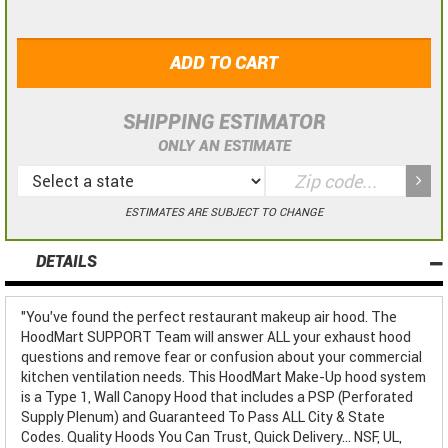
ADD TO CART
SHIPPING ESTIMATOR
ONLY AN ESTIMATE
ESTIMATES ARE SUBJECT TO CHANGE
DETAILS
"You've found the perfect restaurant makeup air hood. The
HoodMart SUPPORT Team will answer ALL your exhaust hood
questions and remove fear or confusion about your commercial
kitchen ventilation needs. This HoodMart Make-Up hood system
is a Type 1, Wall Canopy Hood that includes a PSP (Perforated
Supply Plenum) and Guaranteed To Pass ALL City & State
Codes. Quality Hoods You Can Trust, Quick Delivery... NSF, UL,