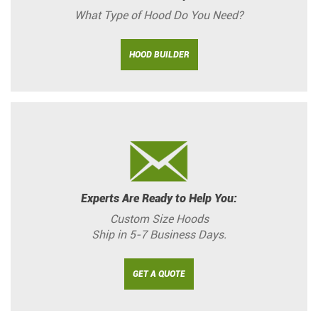
What Type of Hood Do You Need?
HOOD BUILDER
Experts Are Ready to Help You:
Custom Size Hoods
Ship in 5-7 Business Days.
GET A QUOTE