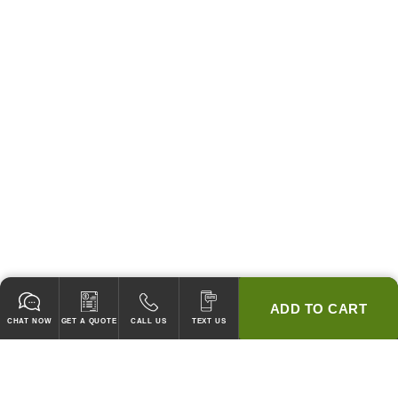
ADD TO CART
CHAT NOW
GET A QUOTE
CALL US
TEXT US