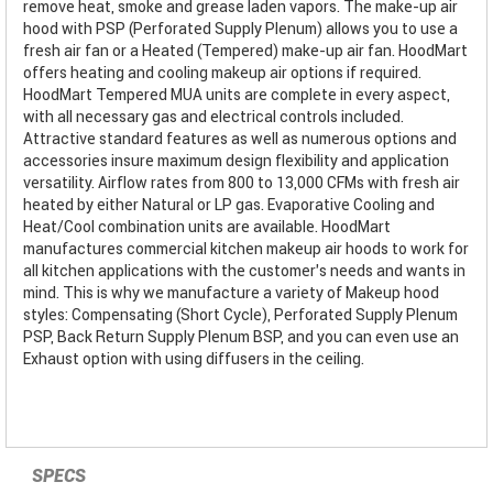
remove heat, smoke and grease laden vapors. The make-up air
hood with PSP (Perforated Supply Plenum) allows you to use a
fresh air fan or a Heated (Tempered) make-up air fan. HoodMart
offers heating and cooling makeup air options if required.
HoodMart Tempered MUA units are complete in every aspect,
with all necessary gas and electrical controls included.
Attractive standard features as well as numerous options and
accessories insure maximum design flexibility and application
versatility. Airflow rates from 800 to 13,000 CFMs with fresh air
heated by either Natural or LP gas. Evaporative Cooling and
Heat/Cool combination units are available. HoodMart
manufactures commercial kitchen makeup air hoods to work for
all kitchen applications with the customer’s needs and wants in
mind. This is why we manufacture a variety of Makeup hood
styles: Compensating (Short Cycle), Perforated Supply Plenum
PSP, Back Return Supply Plenum BSP, and you can even use an
Exhaust option with using diffusers in the ceiling.
SPECS