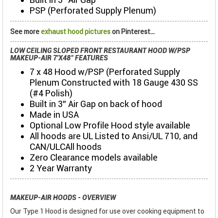
PSP (Perforated Supply Plenum)
See more
exhaust hood pictures
on Pinterest...
LOW CEILING SLOPED FRONT RESTAURANT HOOD W/PSP
MAKEUP-AIR 7'X48" FEATURES
7 x 48 Hood w/PSP (Perforated Supply
Plenum Constructed with 18 Gauge 430 SS
(#4 Polish)
Built in 3" Air Gap on back of hood
Made in USA
Optional Low Profile Hood style available
All hoods are UL Listed to Ansi/UL 710, and
CAN/ULCAll hoods
Zero Clearance models available
2 Year Warranty
MAKEUP-AIR HOODS - OVERVIEW
Our Type 1 Hood is designed for use over cooking equipment to