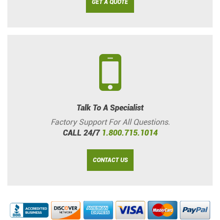
GET A QUOTE
Talk To A Specialist
Factory Support For All Questions.
CALL 24/7
1.800.715.1014
CONTACT US