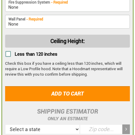
Fire Suppression System
- Required
Wall Panel
- Required
Ceiling Height:
Less than 120 inches
Check this box if you have a ceiling less than 120 inches, which will
require a Low Profile hood. Note that a Hoodmart representative will
review this with you to confirm before shipping.
ADD TO CART
SHIPPING ESTIMATOR
ONLY AN ESTIMATE