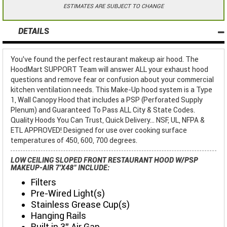
ESTIMATES ARE SUBJECT TO CHANGE
DETAILS
You've found the perfect restaurant makeup air hood. The
HoodMart SUPPORT Team will answer ALL your exhaust hood
questions and remove fear or confusion about your commercial
kitchen ventilation needs. This Make-Up hood system is a Type
1, Wall Canopy Hood that includes a PSP (Perforated Supply
Plenum) and Guaranteed To Pass ALL City & State Codes.
Quality Hoods You Can Trust, Quick Delivery... NSF, UL, NFPA &
ETL APPROVED! Designed for use over cooking surface
temperatures of 450, 600, 700 degrees.
LOW CEILING SLOPED FRONT RESTAURANT HOOD W/PSP
MAKEUP-AIR 7'X48" INCLUDE:
Filters
Pre-Wired Light(s)
Stainless Grease Cup(s)
Hanging Rails
Built in 3" Air Gap