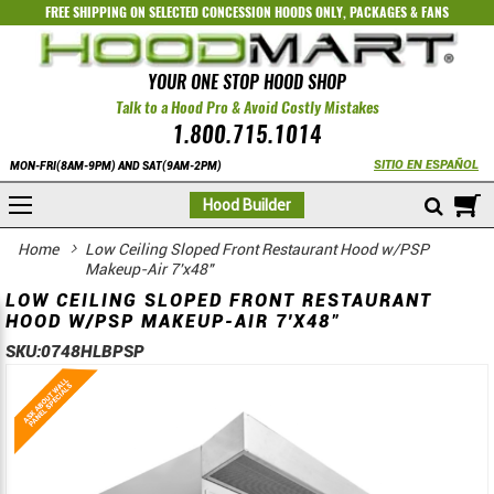
FREE SHIPPING ON SELECTED
CONCESSION HOODS ONLY
,
PACKAGES
&
FANS
YOUR ONE STOP HOOD SHOP
Talk to a Hood Pro & Avoid Costly Mistakes
1.800.715.1014
SITIO EN ESPAÑOL
MON-FRI(8AM-9PM) AND SAT(9AM-2PM)
M
Hood Builder
Home
Low Ceiling Sloped Front Restaurant Hood w/PSP
Makeup-Air 7'x48"
LOW CEILING SLOPED FRONT RESTAURANT
HOOD W/PSP MAKEUP-AIR 7'X48"
SKU:
0748HLBPSP
Skip
Skip
to
to
the
the
end
beginning
of
of