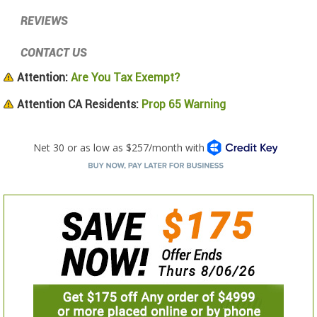
REVIEWS
CONTACT US
Attention:
Are You Tax Exempt?
Attention CA Residents:
Prop 65 Warning