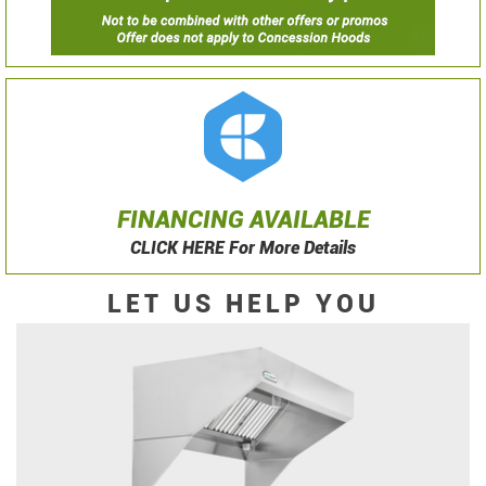
FINANCING AVAILABLE
CLICK HERE For More Details
LET US HELP YOU