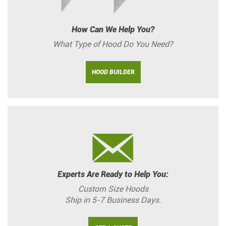
How Can We Help You?
What Type of Hood Do You Need?
HOOD BUILDER
Experts Are Ready to Help You:
Custom Size Hoods
Ship in 5-7 Business Days.