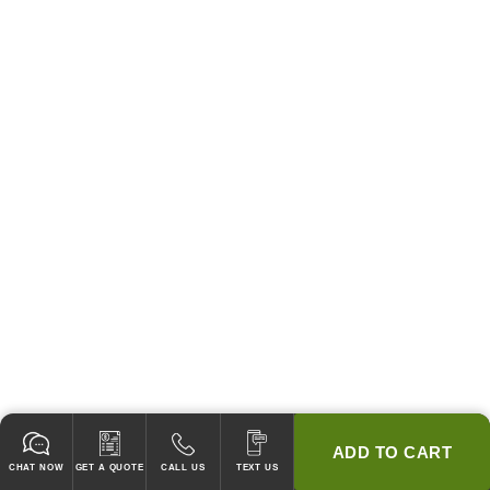
ADD TO CART
CHAT NOW
GET A QUOTE
CALL US
TEXT US