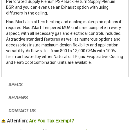
Perforated Supply Plenum PSP, Back Return Supply Plenum
BSP, and you can even use an Exhaust option with using
diffusers in the ceiling.
HoodMart also offers heating and cooling makeup air options if
required. HoodMart Tempered MUA units are complete in every
aspect, with all necessary gas and electrical controls included.
Attractive standard features as well as numerous options and
accessories insure maximum design flexibility and application
versatility. Airflow rates from 800 to 13,000 CFMs with 100%
fresh air heated by either Natural or LP gas. Evaporative Cooling
and Heat/Cool combination units are available.
SPECS
REVIEWS
CONTACT US
Attention:
Are You Tax Exempt?