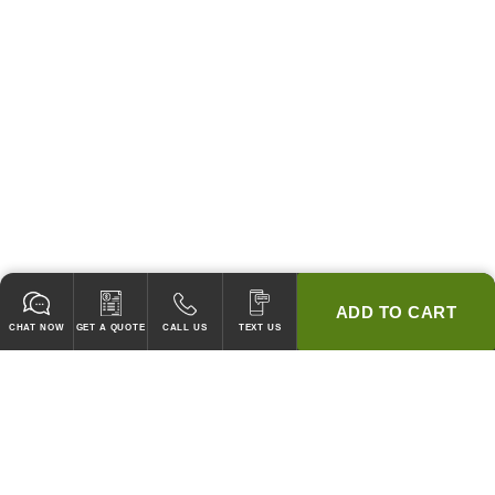
ADD TO CART
CHAT NOW
GET A QUOTE
CALL US
TEXT US
* 2 YEAR WARRANTY
HOOD PACKAGES,
HOODS ONLY & FANS ONLY