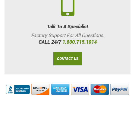
Talk To A Specialist
Factory Support For All Questions.
CALL 24/7
1.800.715.1014
CONTACT US