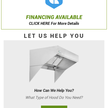
FINANCING AVAILABLE
CLICK HERE For More Details
LET US HELP YOU
How Can We Help You?
What Type of Hood Do You Need?