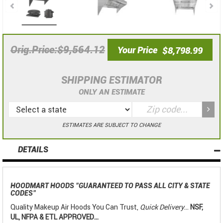
$9,564.12
Orig.Price
Your Price
$8,798.99
SHIPPING ESTIMATOR
ONLY AN ESTIMATE
ESTIMATES ARE SUBJECT TO CHANGE
DETAILS
HOODMART HOODS
"GUARANTEED TO PASS ALL CITY & STATE
CODES"
Quality Makeup Air Hoods You Can Trust,
Quick Delivery
...
NSF,
UL, NFPA & ETL APPROVED...