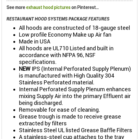
See more
exhaust hood pictures
on Pinterest...
RESTAURANT HOOD SYSTEMS PACKAGE FEATURES
All hoods are constructed of 18-gauge steel
Low profile Economy Make up Air fan
Made in USA
All hoods are UL710 Listed and built in
accordance with NFPA 96, NSF
specifications.
NEW
IPS (Internal Perforated Supply Plenum)
is manufactured with High Quality 304
Stainless Perforated material.
Internal Perforated Supply Plenum enhances
mixing Supply Air into the primary Effluent air
being discharged.
Removable for ease of cleaning.
Grease trough is made to receive grease
extracted by filters
Stainless Steel UL listed Grease Baffle Filters
A stainless-steel cup attaches to the tray