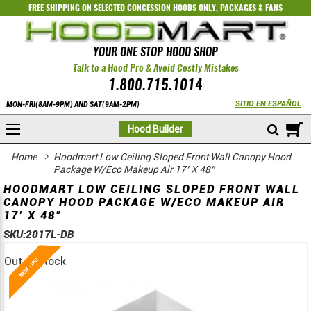
FREE SHIPPING ON SELECTED
CONCESSION HOODS ONLY
,
PACKAGES
&
FANS
YOUR ONE STOP HOOD SHOP
Talk to a Hood Pro & Avoid Costly Mistakes
1.800.715.1014
SITIO EN ESPAÑOL
MON-FRI(8AM-9PM) AND SAT(9AM-2PM)
M
Hood Builder
Home
Hoodmart Low Ceiling Sloped Front Wall Canopy Hood
Package W/Eco Makeup Air 17’ X 48”
HOODMART LOW CEILING SLOPED FRONT WALL
CANOPY HOOD PACKAGE W/ECO MAKEUP AIR
17’ X 48”
SKU:
2017L-DB
Out of stock
Skip
Skip
to
to