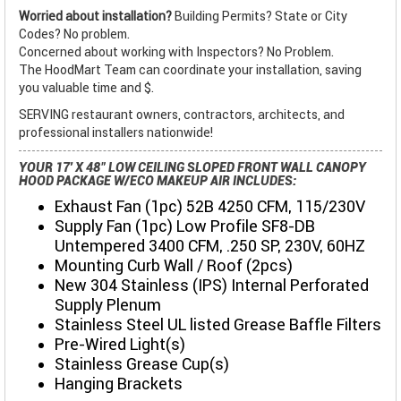
Worried about installation?
Building Permits? State or City
Codes? No problem.
Concerned about working with Inspectors? No Problem.
The HoodMart Team can coordinate your installation, saving
you valuable time and $.
SERVING restaurant owners, contractors, architects, and
professional installers nationwide!
YOUR 17' X 48" LOW CEILING SLOPED FRONT WALL CANOPY
HOOD PACKAGE W/ECO MAKEUP AIR INCLUDES:
Exhaust Fan (1pc) 52B 4250 CFM, 115/230V
Supply Fan (1pc) Low Profile SF8-DB
Untempered 3400 CFM, .250 SP, 230V, 60HZ
Mounting Curb Wall / Roof (2pcs)
New 304 Stainless (IPS) Internal Perforated
Supply Plenum
Stainless Steel UL listed Grease Baffle Filters
Pre-Wired Light(s)
Stainless Grease Cup(s)
Hanging Brackets