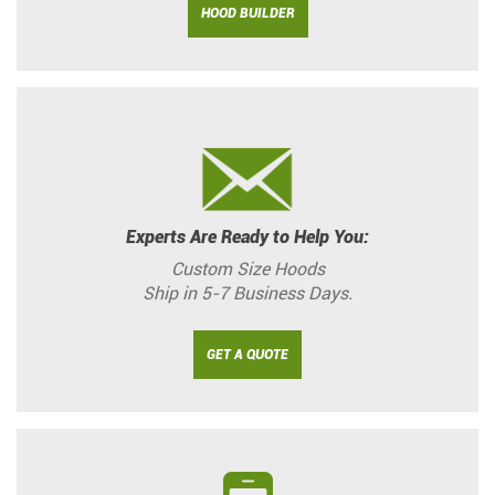
HOOD BUILDER
Experts Are Ready to Help You:
Custom Size Hoods
Ship in 5-7 Business Days.
GET A QUOTE