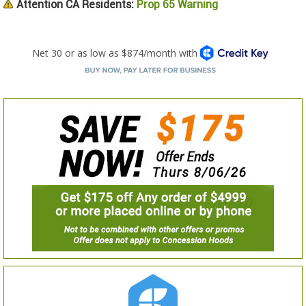
Attention CA Residents:
Prop 65 Warning