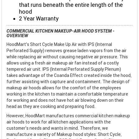
that runs beneath the entire length of the
hood
2 Year Warranty
COMMERCIAL KITCHEN MAKEUP-AIR HOOD SYSTEM -
OVERVIEW
HoodMart's Short Cycle Make Up Air with IPS (Internal
Perforated Supply) removes grease laden vapors from the air
while replacing air without causing negative air pressure. This
allows using a fresh air makeup air fan instead of a costly
tempered air unit. IPS (Internal Perforated Supply Plenum)
takes advantage of the Coanda Effect created inside the hood,
further assisting with capture and containment. The design of
makeup air hoods allows for the comfort of the employees
working in the kitchen to maintain a comfortable temperature
for working and does not have hot air blowing down on their
head as they are cooking and preparing food.
However, HoodMart manufactures commercial kitchen makeup
air hoods to work for all kitchen applications with the
customer’s needs and wants in mind. Therefore, we
manufacture a variety of Makeup hood styles: Short Cycle,