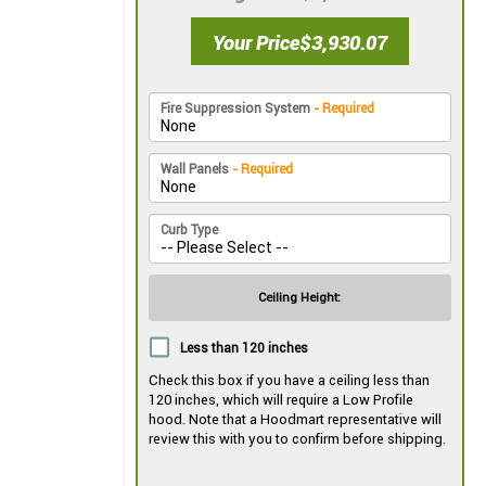
Your Price
$3,930.07
Fire Suppression System
- Required
Wall Panels
- Required
Curb Type
Ceiling Height:
Less than 120 inches
Check this box if you have a ceiling less than
120 inches, which will require a Low Profile
hood. Note that a Hoodmart representative will
review this with you to confirm before shipping.