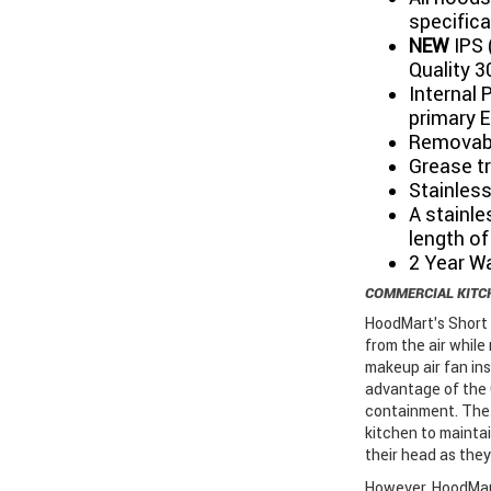
specifica
NEW
IPS 
Quality 3
Internal 
primary E
Removabl
Grease tr
Stainless
A stainle
length of
2 Year W
COMMERCIAL KITC
HoodMart's Short 
from the air while
makeup air fan ins
advantage of the 
containment. The 
kitchen to mainta
their head as they
However, HoodMart