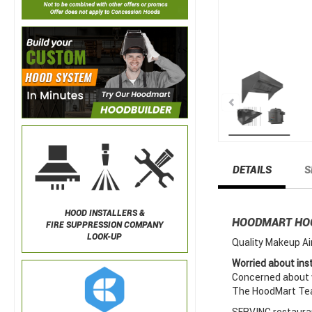
DETAILS
S
HOOD INSTALLERS &
HOODMART H
FIRE SUPPRESSION COMPANY
LOOK-UP
Quality Makeup Ai
Worried about inst
Concerned about w
The HoodMart Team