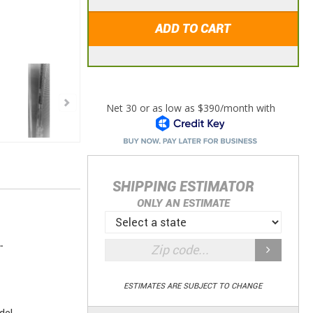
ADD TO CART
SHIPPING ESTIMATOR
ONLY AN ESTIMATE
.
ESTIMATES ARE SUBJECT TO CHANGE