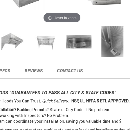
Hover to zoom
PECS
REVIEWS
CONTACT US
OODS
"GUARANTEED TO PASS ALL CITY & STATE CODES"
r Hoods You Can Trust,
Quick Delivery
...
NSF, UL, NFPA & ETL APPROVED..
allation?
Building Permits? State or City Codes? No problem.
orking with Inspectors? No Problem.
 can coordinate your installation, saving you valuable time and $.