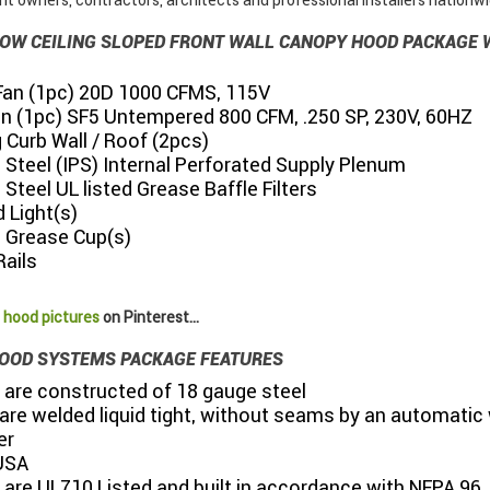
t owners, contractors, architects and professional installers nationwi
" LOW CEILING SLOPED FRONT WALL CANOPY HOOD PACKAGE
Fan (1pc) 20D 1000 CFMS, 115V
an (1pc) SF5 Untempered 800 CFM, .250 SP, 230V, 60HZ
Curb Wall / Roof (2pcs)
 Steel (IPS) Internal Perforated Supply Plenum
 Steel UL listed Grease Baffle Filters
 Light(s)
s Grease Cup(s)
Rails
 hood pictures
on Pinterest...
OOD SYSTEMS PACKAGE FEATURES
 are constructed of 18 gauge steel
s are welded liquid tight, without seams by an automatic 
er
USA
 are UL710 Listed and built in accordance with NFPA 96,