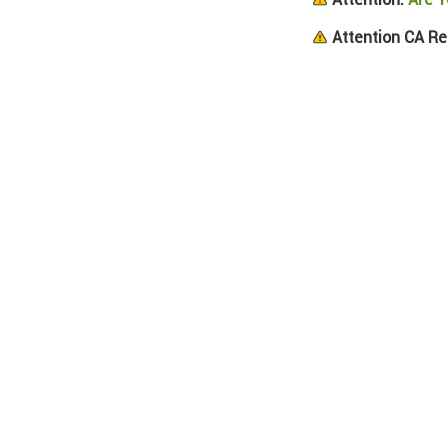
Attention CA Re