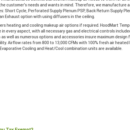
 the customer’s needs and wants in mind. Therefore, we manufacture a 
s: Short Cycle, Perforated Supply Plenum PSP, Back Return Supply Pl
n Exhaust option with using diffusers in the ceiling.
ers heating and cooling makeup air options if required. HoodMart Te
 in every aspect, with all necessary gas and electrical controls include
 as well as numerous options and accessories insure maximum design fl
ility. Airflow rates from 800 to 13,000 CFMs with 100% fresh air heated 
 Evaporative Cooling and Heat/Cool combination units are available.
ou Tax Exempt?