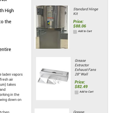
Standard Hinge
th High
Kit
to the
Price:
$88.06
Add to Cart
entire
Grease
Extractor
Exhaust Fans
28" Wall
e laden vapors
fresh air
Price:
num) takes
$82.49
 and
Add to Cart
rking in the
owing down on
Grease
itchen