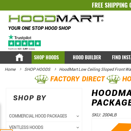
FREE SHIPPING 
YOUR ONE STOP HOOD SHOP
SHOP HOODS
HOOD BUILDER
FIND INS
Home
SHOP HOODS
HoodMart Low Ceiling Sloped Front Wa
FACTORY DIRECT
HO
HOODMA
SHOP BY
PACKAGE
SKU:
2004LB
COMMERCIAL HOOD PACKAGES
Skip
Skip
VENTLESS HOODS