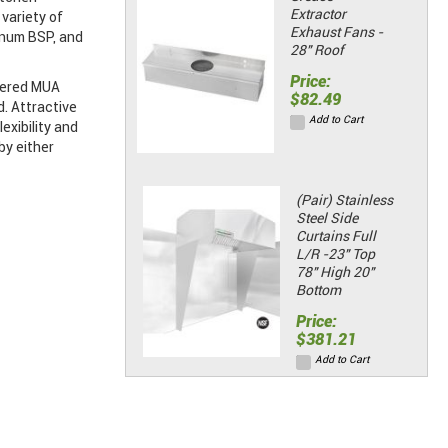
Extractor
variety of
Exhaust Fans -
enum BSP, and
28" Roof
Price:
mpered MUA
$82.49
d. Attractive
Add to Cart
exibility and
by either
(Pair) Stainless
Steel Side
Curtains Full
L/R -23" Top
78" High 20"
Bottom
Price:
$381.21
Add to Cart
(Pair) Stainless
Steel Side