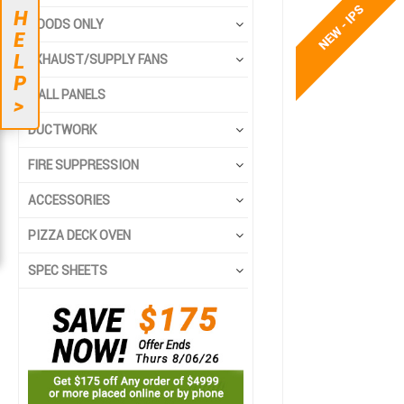
to
to
H
the
the
HOODS ONLY
E
end
beginning
L
EXHAUST/SUPPLY FANS
of
of
P
the
the
WALL PANELS
>
images
images
gallery
gallery
DUCTWORK
FIRE SUPPRESSION
ACCESSORIES
PIZZA DECK OVEN
SPEC SHEETS