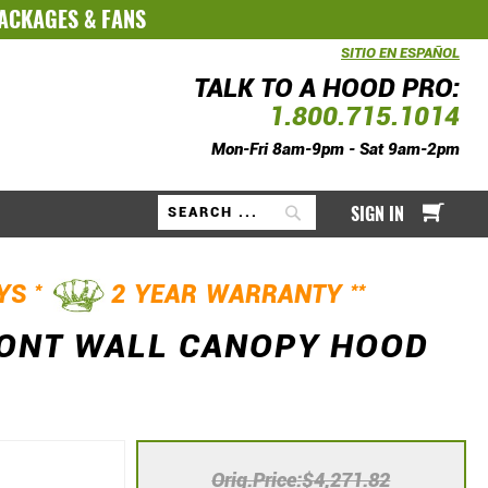
PACKAGES
&
FANS
SITIO EN ESPAÑOL
TALK TO A HOOD PRO:
1.800.715.1014
Mon-Fri 8am-9pm - Sat 9am-2pm
My Ca
SIGN IN
Search
*
**
AYS
2 YEAR WARRANTY
RONT WALL CANOPY HOOD
Orig.Price
$4,271.82