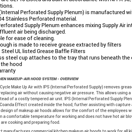
tions.
(Internal Perforated Supply Plenum) is manufactured wi
04 Stainless Perforated material.
Perforated Supply Plenum enhances mixing Supply Air in
ffluent air being discharged.
e for ease of cleaning.
ough is made to receive grease extracted by filters
 Steel UL listed Grease Baffle Filters
ss steel cup attaches to the tray that runs beneath the 
 the hood
arranty
HEN MAKEUP-AIR HOOD SYSTEM - OVERVIEW
Cycle Make Up Air with IPS (Internal Perforated Supply) removes greas
 replacing air without causing negative air pressure. This allows using a 
tead of a costly tempered air unit. IPS (Internal Perforated Supply Ple
Coanda Effect created inside the hood, further assisting with capture
design of makeup air hoods allows for the comfort of the employees wo
in a comfortable temperature for working and does not have hot air bl
 are cooking and preparing food.
 manufactures commercial kitchen makeup air hoods to work for all k