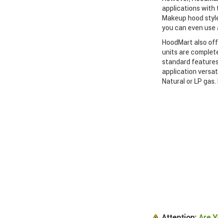
applications with
Makeup hood style
you can even use a
HoodMart also off
units are complete
standard features
application versat
Natural or LP gas.
Attention:
Are Y