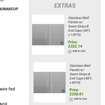
de!
EXTRAS
 W/MAKEUP
Stainless Wall
Panels w/
Seam Strips &
End Caps (48"L
x 120"H)
Price:
$322.14
Add to Cart
Stainless Wall
Panels w/
Seam Strips &
End Caps (48"L
x 84"H)
wire fed
Price:
$258.61
Add to Cart
 NSF