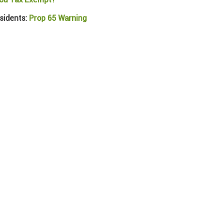
sidents:
Prop 65 Warning