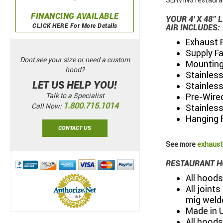
SERVING restauran
FINANCING AVAILABLE
YOUR 4' X 48
CLICK HERE For More Details
AIR INCLUDES:
Exhaust 
Supply F
Dont see your size or need a custom
Mounting 
hood?
Stainless
LET US HELP YOU!
Stainless
Pre-Wired
Talk to a Specialist
1.800.715.1014
Call Now:
Stainles
Hanging 
CONTACT US
See more
exhaust
RESTAURANT H
All hoods
All joint
mig weld
Made in 
All hoods