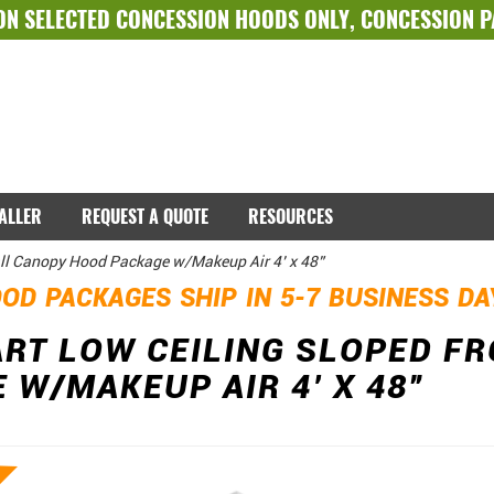
ON SELECTED
CONCESSION HOODS ONLY
,
CONCESSION 
TALLER
REQUEST A QUOTE
RESOURCES
ll Canopy Hood Package w/Makeup Air 4’ x 48”
OD PACKAGES SHIP IN 5-7 BUSINESS D
RT LOW CEILING SLOPED F
 W/MAKEUP AIR 4’ X 48”