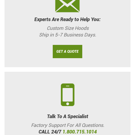
Experts Are Ready to Help You:
Custom Size Hoods
Ship in 5-7 Business Days.
GET A QUOTE
Talk To A Specialist
Factory Support For All Questions.
CALL 24/7
1.800.715.1014