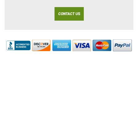
CONTACT US