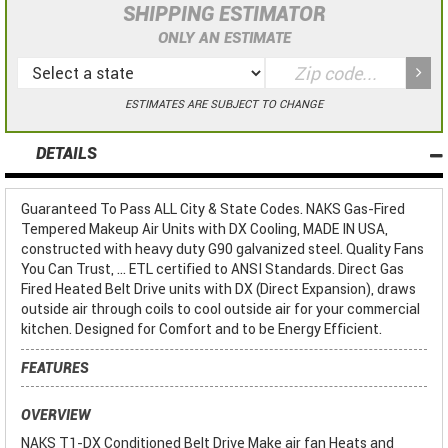
SHIPPING ESTIMATOR
ONLY AN ESTIMATE
ESTIMATES ARE SUBJECT TO CHANGE
DETAILS
Guaranteed To Pass ALL City & State Codes. NAKS Gas-Fired
Tempered Makeup Air Units with DX Cooling, MADE IN USA,
constructed with heavy duty G90 galvanized steel. Quality Fans
You Can Trust, ... ETL certified to ANSI Standards. Direct Gas
Fired Heated Belt Drive units with DX (Direct Expansion), draws
outside air through coils to cool outside air for your commercial
kitchen. Designed for Comfort and to be Energy Efficient.
FEATURES
OVERVIEW
NAKS T1-DX Conditioned Belt Drive Make air fan Heats and