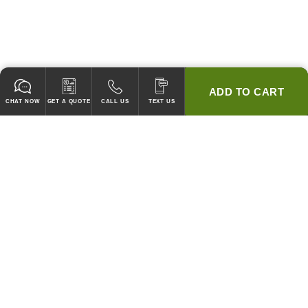
ADD TO CART
CHAT NOW
GET A QUOTE
CALL US
TEXT US
* 2 YEAR WARRANTY
HOOD PACKAGES,
HOODS ONLY & FANS ONLY
GUARANTEED TO PASS CODE !
WE WILL MATCH ANY COMPETITOR'S HOOD PRICES !