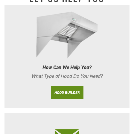
How Can We Help You?
What Type of Hood Do You Need?
HOOD BUILDER