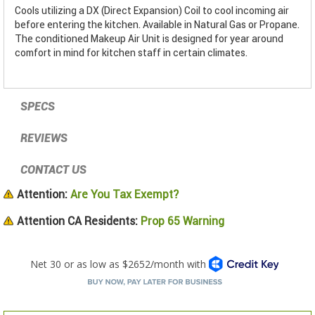
Cools utilizing a DX (Direct Expansion) Coil to cool incoming air
before entering the kitchen. Available in Natural Gas or Propane.
The conditioned Makeup Air Unit is designed for year around
comfort in mind for kitchen staff in certain climates.
SPECS
REVIEWS
CONTACT US
Attention:
Are You Tax Exempt?
Attention CA Residents:
Prop 65 Warning