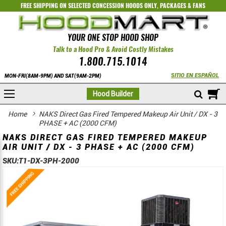
FREE SHIPPING ON SELECTED
CONCESSION HOODS ONLY
,
PACKAGES
&
FANS
YOUR ONE STOP HOOD SHOP
Talk to a Hood Pro & Avoid Costly Mistakes
1.800.715.1014
SITIO EN ESPAÑOL
MON-FRI(8AM-9PM) AND SAT(9AM-2PM)
M
Hood Builder
Home
NAKS Direct Gas Fired Tempered Makeup Air Unit / DX - 3
PHASE + AC (2000 CFM)
NAKS DIRECT GAS FIRED TEMPERED MAKEUP
AIR UNIT / DX - 3 PHASE + AC (2000 CFM)
SKU:
T1-DX-3PH-2000
Skip
Skip
to
to
the
the
end
beginning
of
of