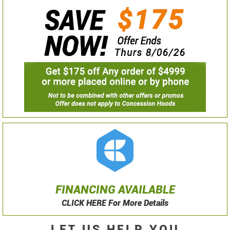
FINANCING AVAILABLE
CLICK HERE For More Details
LET US HELP YOU