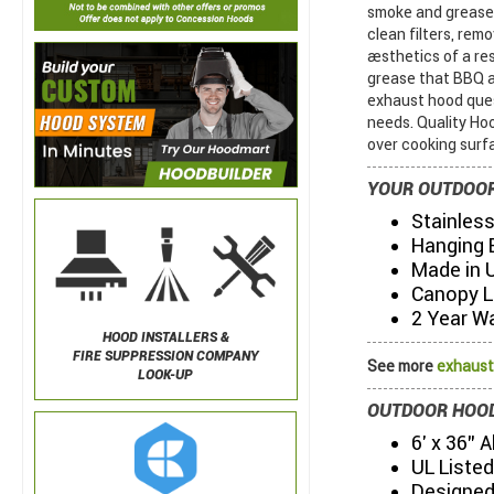
smoke and grease 
clean filters, re
aesthetics of a r
grease that BBQ 
exhaust hood ques
needs. Quality Ho
over cooking surf
YOUR OUTDOOR
Stainless
Hanging 
Made in 
Canopy L
2 Year W
HOOD INSTALLERS &
FIRE SUPPRESSION COMPANY
See more
exhaust
LOOK-UP
OUTDOOR HOOD
6' x 36" 
UL Listed
Designed