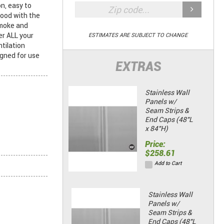
n, easy to
hood with the
smoke and
r ALL your
ESTIMATES ARE SUBJECT TO CHANGE
tilation
igned for use
EXTRAS
Stainless Wall
Panels w/
Seam Strips &
End Caps (48"L
x 84"H)
Price:
$258.61
Add to Cart
Stainless Wall
Panels w/
Seam Strips &
End Caps (48"L