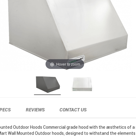
Hover to zoom
PECS
REVIEWS
CONTACT US
unted Outdoor Hoods Commercial grade hood with the aesthetics of a r
Mart Wall Mounted Outdoor hoods, designed to withstand the elements 