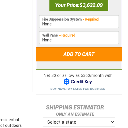
Your Price
$3,622.09
Fire Suppression System
- Required
Wall Panel
- Required
ADD TO CART
SHIPPING ESTIMATOR
ONLY AN ESTIMATE
esidential
of outdoors,