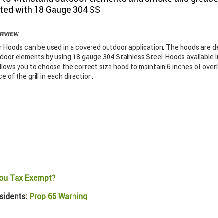
ted with 18 Gauge 304 SS
ERVIEW
Hoods can be used in a covered outdoor application. The hoods are d
door elements by using 18 gauge 304 Stainless Steel. Hoods available i
llows you to choose the correct size hood to maintain 6 inches of ove
 of the grill in each direction.
ou Tax Exempt?
sidents:
Prop 65 Warning