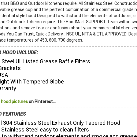
that BBQ and Outdoor kitchens require. All Stainless Steel Constructio
movable grease cup and the perfect combination of a commercial grade 
esidential style hood Designed to withstand the elements of outdoors, 
and Outdoor kitchens require. The HoodMart SUPPORT Team will answe
tions and remove fear or confusion about your commercial kitchen ven
ods You Can Trust, Quick Delivery... NSF, UL, NFPA & ETL APPROVED! Des
ace temperatures of 450, 600, 700 degrees.
 HOOD INCLUDE:
 Steel UL Listed Grease Baffle Filters
Brackets
USA
ight With Tempered Globe
arranty
 hood pictures
on Pinterest...
 FEATURES
All 304 Stainless Steel Exhaust Only Tapered Hood
 Stainless Steel easy to clean filters
 to withstand outdoor elements and smoke and grease