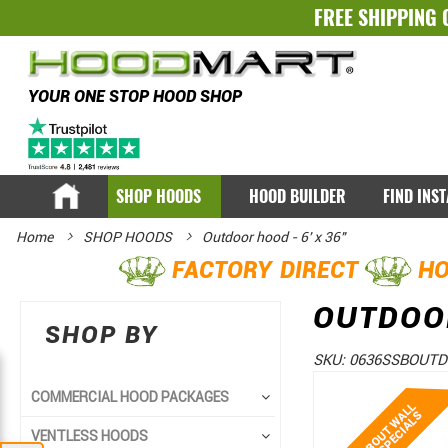
FREE SHIPPING 
YOUR ONE STOP HOOD SHOP
SHOP HOODS
HOOD BUILDER
FIND INS
Home
SHOP HOODS
Outdoor hood - 6' x 36"
FACTORY DIRECT
HO
OUTDOOR
SHOP BY
SKU:
0636SSBOUT
Skip
Skip
COMMERCIAL HOOD PACKAGES
to
to
VENTLESS HOODS
the
the