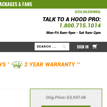
PACKAGES
&
FANS
SITIO EN ESPAÑOL
TALK TO A HOOD PRO:
1.800.715.1014
Mon-Fri 8am-9pm - Sat 9am-2pm
My Ca
SIGN IN
Search
*
**
AYS
2 YEAR WARRANTY
Orig.Price
$3,937.06