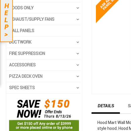
end
beginning
H
HOODS ONLY
of
of
E
the
the
L
EXHAUST/SUPPLY FANS
images
images
P
gallery
gallery
WALL PANELS
>
DUCTWORK
FIRE SUPPRESSION
ACCESSORIES
PIZZA DECK OVEN
SPEC SHEETS
DETAILS
S
Hood Mart Wall Mo
style hood. Hood 