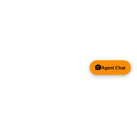
Spark Arrestor
Filter - 20" x 20"
x 2"
Price:
$111.47
Add to Cart
Agent Chat
Spark Arrestor
Filter - 20" x 16"
x 2"
Price:
$99.20
Add to Cart
& FANS ONLY
Y COMPETITOR'S HOOD