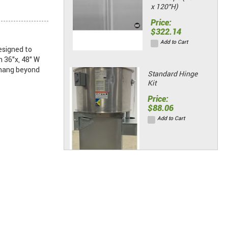
x 120"H)
Price:
$322.14
Add to Cart
esigned to
n 36"x, 48" W
rhang beyond
Standard Hinge
Kit
Price:
$88.06
Add to Cart
Grease
Extractor
Exhaust Fans -
28" Roof
Price: