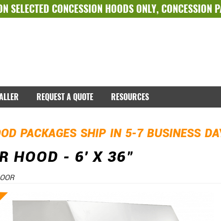
ON SELECTED
CONCESSION HOODS ONLY
,
CONCESSION 
TALLER
REQUEST A QUOTE
RESOURCES
OD PACKAGES SHIP IN 5-7 BUSINESS D
 HOOD - 6' X 36"
DOOR