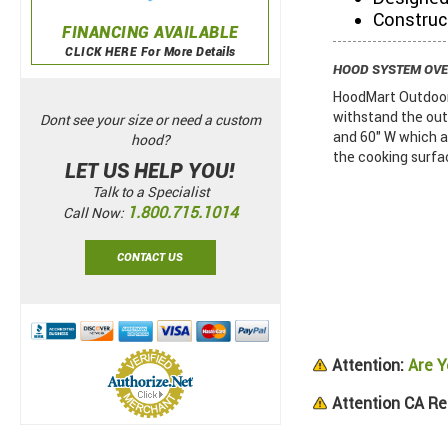
Construc
FINANCING AVAILABLE
CLICK HERE For More Details
HOOD SYSTEM OV
HoodMart Outdoor 
withstand the out
Dont see your size or need a custom
and 60" W which a
hood?
the cooking surface
LET US HELP YOU!
Talk to a Specialist
1.800.715.1014
Call Now:
CONTACT US
Attention:
Are Y
Attention CA Re